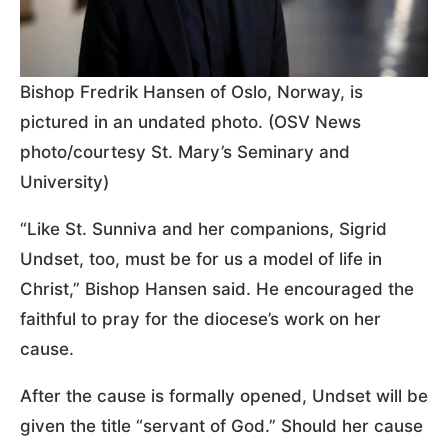
Bishop Fredrik Hansen of Oslo, Norway, is
pictured in an undated photo. (OSV News
photo/courtesy St. Mary’s Seminary and
University)
“Like St. Sunniva and her companions, Sigrid
Undset, too, must be for us a model of life in
Christ,” Bishop Hansen said. He encouraged the
faithful to pray for the diocese’s work on her
cause.
After the cause is formally opened, Undset will be
given the title “servant of God.” Should her cause