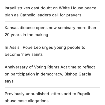
Israeli strikes cast doubt on White House peace
plan as Catholic leaders call for prayers
Kansas diocese opens new seminary more than
20 years in the making
In Assisi, Pope Leo urges young people to
become ‘new saints’
Anniversary of Voting Rights Act time to reflect
on participation in democracy, Bishop Garcia
says
Previously unpublished letters add to Rupnik
abuse case allegations