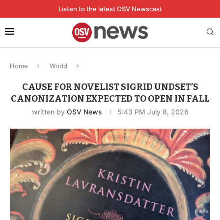
Listen to the latest OSV Newscast
Home
World
CAUSE FOR NOVELIST SIGRID UNDSET’S
CANONIZATION EXPECTED TO OPEN IN FALL
written by
OSV News
5:43 PM July 8, 2026