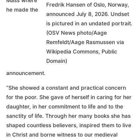
Mass where
Fredrik Hansen of Oslo, Norway,
he made the
announced July 8, 2026. Undset
is pictured in an undated portrait.
(OSV News photo/Aage
Remfeldt/Aage Rasmussen via
Wikipedia Commons, Public
Domain)
announcement.
“She showed a constant and practical concern
for the poor. She gave of herself in caring for her
daughter, in her commitment to life and to the
sanctity of life. Through her many books she has
shaped countless believers, inspired them to live
in Christ and borne witness to our medieval