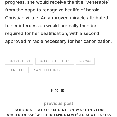
progress, she would receive the title “venerable”
from the pope to recognize her life of heroic
Christian virtue. An approved miracle attributed
to her intercession would normally then be
required for her beatification, with a second
approved miracle necessary for her canonization.
CANONIZATION
CATHOLIC LITERATURE
NORWAY
SAINTHOOD
SAINTHOOD CAUSE
previous post
CARDINAL: GOD IS SMILING ON WASHINGTON
ARCHDIOCESE ‘WITH INTENSE LOVE’ AS AUXILIARIES