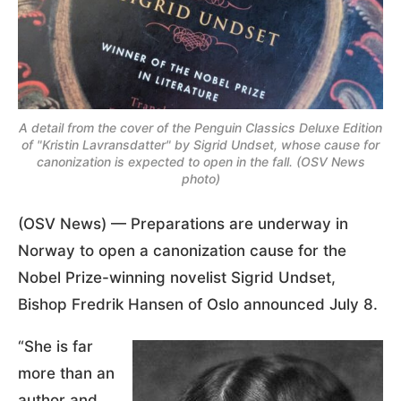
A detail from the cover of the Penguin Classics Deluxe Edition
of "Kristin Lavransdatter" by Sigrid Undset, whose cause for
canonization is expected to open in the fall. (OSV News
photo)
(OSV News) — Preparations are underway in
Norway to open a canonization cause for the
Nobel Prize-winning novelist Sigrid Undset,
Bishop Fredrik Hansen of Oslo announced July 8.
“She is far
more than an
author and