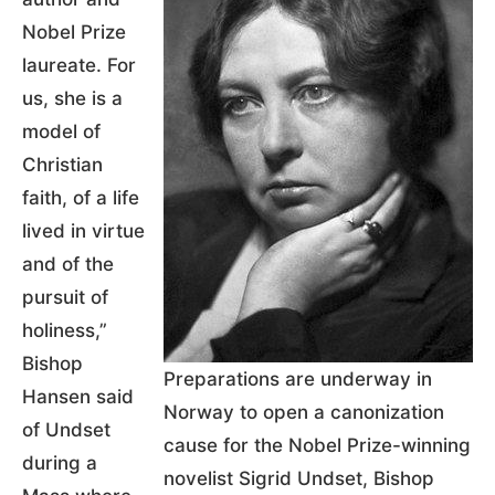
Nobel Prize
laureate. For
us, she is a
model of
Christian
faith, of a life
lived in virtue
and of the
pursuit of
holiness,”
Bishop
Preparations are underway in
Hansen said
Norway to open a canonization
of Undset
cause for the Nobel Prize-winning
during a
novelist Sigrid Undset, Bishop