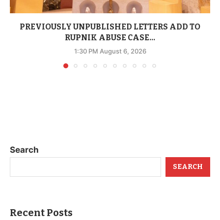
PREVIOUSLY UNPUBLISHED LETTERS ADD TO
RUPNIK ABUSE CASE...
1:30 PM August 6, 2026
Search
SEARCH
Recent Posts