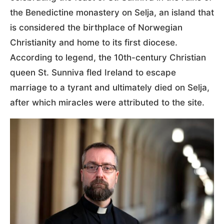
the Benedictine monastery on Selja, an island that
is considered the birthplace of Norwegian
Christianity and home to its first diocese.
According to legend, the 10th-century Christian
queen St. Sunniva fled Ireland to escape
marriage to a tyrant and ultimately died on Selja,
after which miracles were attributed to the site.