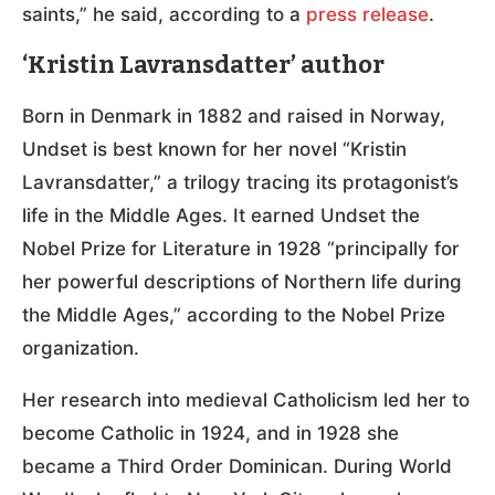
saints,” he said, according to a
press release
.
‘Kristin Lavransdatter’ author
Born in Denmark in 1882 and raised in Norway,
Undset is best known for her novel “Kristin
Lavransdatter,” a trilogy tracing its protagonist’s
life in the Middle Ages. It earned Undset the
Nobel Prize for Literature in 1928 “principally for
her powerful descriptions of Northern life during
the Middle Ages,” according to the Nobel Prize
organization.
Her research into medieval Catholicism led her to
become Catholic in 1924, and in 1928 she
became a Third Order Dominican. During World