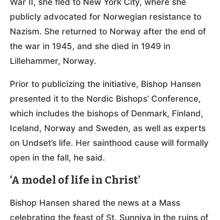
War II, she fled to New York City, where she
publicly advocated for Norwegian resistance to
Nazism. She returned to Norway after the end of
the war in 1945, and she died in 1949 in
Lillehammer, Norway.
Prior to publicizing the initiative, Bishop Hansen
presented it to the Nordic Bishops’ Conference,
which includes the bishops of Denmark, Finland,
Iceland, Norway and Sweden, as well as experts
on Undset’s life. Her sainthood cause will formally
open in the fall, he said.
‘A model of life in Christ’
Bishop Hansen shared the news at a Mass
celebrating the feast of St. Sunniva in the ruins of