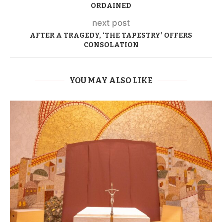
ORDAINED
next post
AFTER A TRAGEDY, ‘THE TAPESTRY’ OFFERS
CONSOLATION
YOU MAY ALSO LIKE