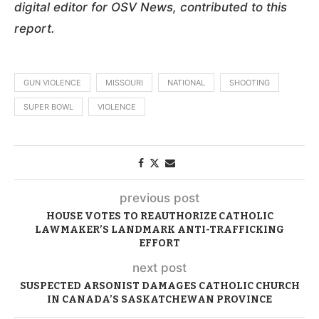
digital editor for OSV News, contributed to this
report.
GUN VIOLENCE
MISSOURI
NATIONAL
SHOOTING
SUPER BOWL
VIOLENCE
previous post
HOUSE VOTES TO REAUTHORIZE CATHOLIC
LAWMAKER’S LANDMARK ANTI-TRAFFICKING
EFFORT
next post
SUSPECTED ARSONIST DAMAGES CATHOLIC CHURCH
IN CANADA’S SASKATCHEWAN PROVINCE