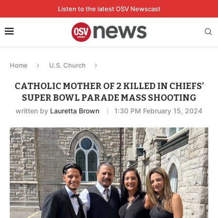
Listen to the latest OSV Newscast
Home
U.S. Church
CATHOLIC MOTHER OF 2 KILLED IN CHIEFS’
SUPER BOWL PARADE MASS SHOOTING
written by
Lauretta Brown
1:30 PM February 15, 2024