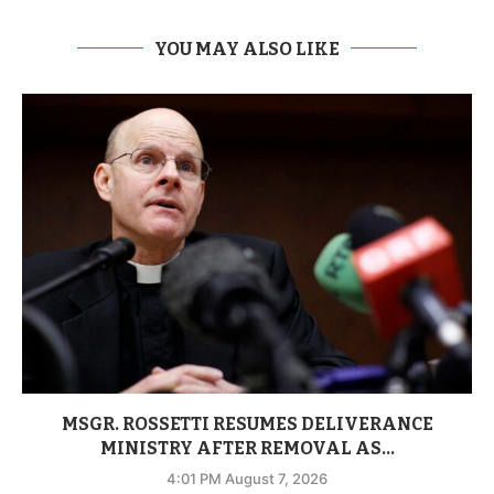
YOU MAY ALSO LIKE
MSGR. ROSSETTI RESUMES DELIVERANCE
MINISTRY AFTER REMOVAL AS...
4:01 PM August 7, 2026