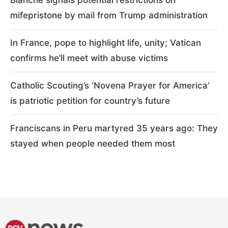
mifepristone by mail from Trump administration
In France, pope to highlight life, unity; Vatican
confirms he’ll meet with abuse victims
Catholic Scouting’s ‘Novena Prayer for America’
is patriotic petition for country’s future
Franciscans in Peru martyred 35 years ago: They
stayed when people needed them most