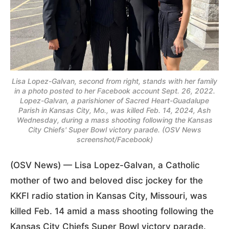
Lisa Lopez-Galvan, second from right, stands with her family
in a photo posted to her Facebook account Sept. 26, 2022.
Lopez-Galvan, a parishioner of Sacred Heart-Guadalupe
Parish in Kansas City, Mo., was killed Feb. 14, 2024, Ash
Wednesday, during a mass shooting following the Kansas
City Chiefs' Super Bowl victory parade. (OSV News
screenshot/Facebook)
(OSV News) — Lisa Lopez-Galvan, a Catholic
mother of two and beloved disc jockey for the
KKFI radio station in Kansas City, Missouri, was
killed Feb. 14 amid a mass shooting following the
Kansas City Chiefs Super Bowl victory parade.