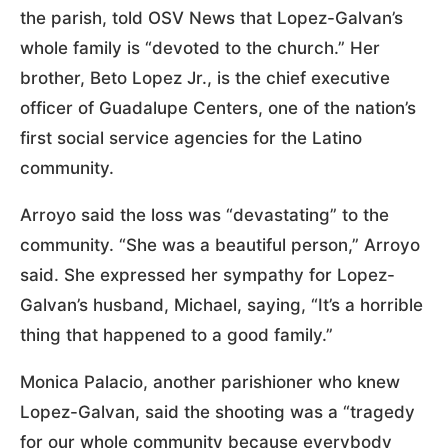
the parish, told OSV News that Lopez-Galvan’s
whole family is “devoted to the church.” Her
brother, Beto Lopez Jr., is the chief executive
officer of Guadalupe Centers, one of the nation’s
first social service agencies for the Latino
community.
Arroyo said the loss was “devastating” to the
community. “She was a beautiful person,” Arroyo
said. She expressed her sympathy for Lopez-
Galvan’s husband, Michael, saying, “It’s a horrible
thing that happened to a good family.”
Monica Palacio, another parishioner who knew
Lopez-Galvan, said the shooting was a “tragedy
for our whole community because everybody