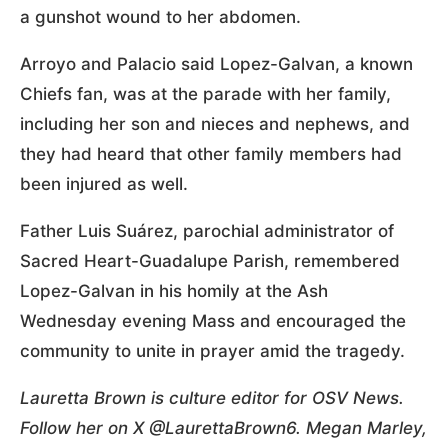
a gunshot wound to her abdomen.
Arroyo and Palacio said Lopez-Galvan, a known
Chiefs fan, was at the parade with her family,
including her son and nieces and nephews, and
they had heard that other family members had
been injured as well.
Father Luis Suárez, parochial administrator of
Sacred Heart-Guadalupe Parish, remembered
Lopez-Galvan in his homily at the Ash
Wednesday evening Mass and encouraged the
community to unite in prayer amid the tragedy.
Lauretta Brown is culture editor for OSV News.
Follow her on X @LaurettaBrown6. Megan Marley,