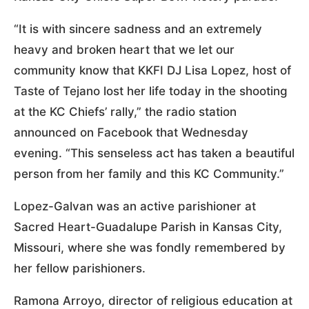
“It is with sincere sadness and an extremely
heavy and broken heart that we let our
community know that KKFI DJ Lisa Lopez, host of
Taste of Tejano lost her life today in the shooting
at the KC Chiefs’ rally,” the radio station
announced on Facebook that Wednesday
evening. “This senseless act has taken a beautiful
person from her family and this KC Community.”
Lopez-Galvan was an active parishioner at
Sacred Heart-Guadalupe Parish in Kansas City,
Missouri, where she was fondly remembered by
her fellow parishioners.
Ramona Arroyo, director of religious education at