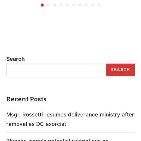
Search
SEARCH
Recent Posts
Msgr. Rossetti resumes deliverance ministry after
removal as DC exorcist
Blanche signals potential restrictions on