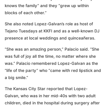
knows the family” and they “grew up within
blocks of each other.”
She also noted Lopez-Galvan’s role as host of
Tejano Tuesdays at KKFI and as a well-known DJ
presence at local weddings and quinceañeras.
“She was an amazing person,” Palacio said. “She
was full of joy all the time, no matter where she
was.” Palacio remembered Lopez-Galvan as the
“life of the party” who “came with red lipstick and
a big smile.”
The Kansas City Star reported that Lopez-
Galvan, who was in her mid-40s with two adult
children, died in the hospital during surgery after