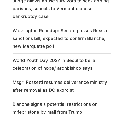
Judge allows abuse survivors to seek adding
parishes, schools to Vermont diocese
bankruptcy case
Washington Roundup: Senate passes Russia
sanctions bill, expected to confirm Blanche;
new Marquette poll
World Youth Day 2027 in Seoul to be ‘a
celebration of hope,’ archbishop says
Msgr. Rossetti resumes deliverance ministry
after removal as DC exorcist
Blanche signals potential restrictions on
mifepristone by mail from Trump