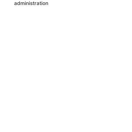
administration