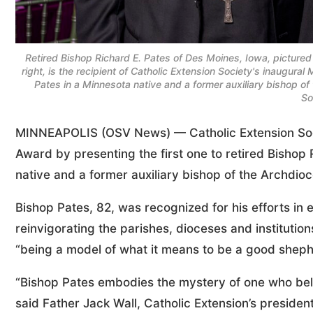
Retired Bishop Richard E. Pates of Des Moines, Iowa, pictured
right, is the recipient of Catholic Extension Society's inaugur
Pates in a Minnesota native and a former auxiliary bishop o
So
MINNEAPOLIS (OSV News) — Catholic Extension Socie
Award by presenting the first one to retired Bishop
native and a former auxiliary bishop of the Archdioc
Bishop Pates, 82, was recognized for his efforts in 
reinvigorating the parishes, dioceses and institution
“being a model of what it means to be a good shephe
“Bishop Pates embodies the mystery of one who belie
said Father Jack Wall, Catholic Extension’s president