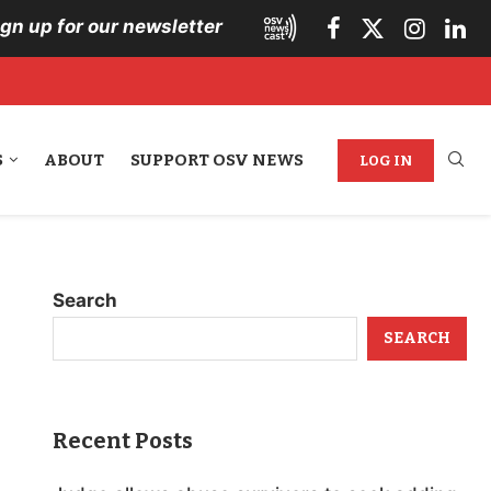
ign up for our newsletter
S
ABOUT
SUPPORT OSV NEWS
LOG IN
Search
SEARCH
Recent Posts