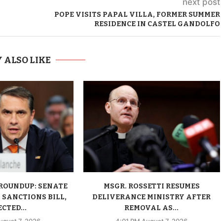
next post
POPE VISITS PAPAL VILLA, FORMER SUMMER
RESIDENCE IN CASTEL GANDOLFO
 ALSO LIKE
ROUNDUP: SENATE
MSGR. ROSSETTI RESUMES
 SANCTIONS BILL,
DELIVERANCE MINISTRY AFTER
CTED...
REMOVAL AS...