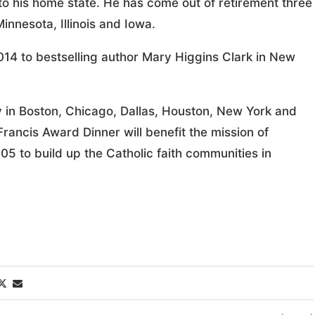
to his home state. He has come out of retirement three
innesota, Illinois and Iowa.
2014 to bestselling author Mary Higgins Clark in New
y in Boston, Chicago, Dallas, Houston, New York and
rancis Award Dinner will benefit the mission of
05 to build up the Catholic faith communities in