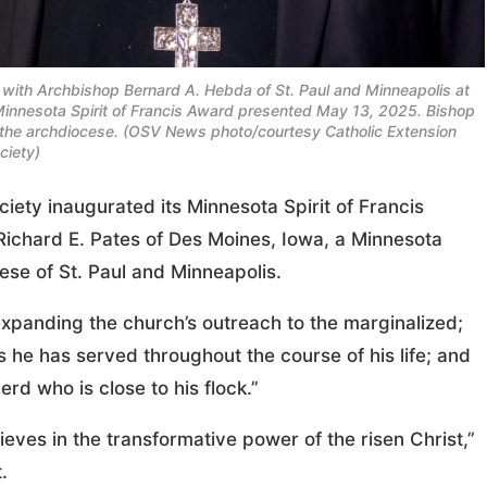
 with Archbishop Bernard A. Hebda of St. Paul and Minneapolis at
al Minnesota Spirit of Francis Award presented May 13, 2025. Bishop
f the archdiocese. (OSV News photo/courtesy Catholic Extension
ciety)
ty inaugurated its Minnesota Spirit of Francis
 Richard E. Pates of Des Moines, Iowa, a Minnesota
ese of St. Paul and Minneapolis.
expanding the church’s outreach to the marginalized;
s he has served throughout the course of his life; and
rd who is close to his flock.”
ves in the transformative power of the risen Christ,”
.