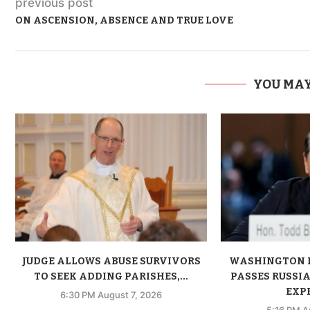
previous post
ON ASCENSION, ABSENCE AND TRUE LOVE
YOU MAY
JUDGE ALLOWS ABUSE SURVIVORS
WASHINGTON 
TO SEEK ADDING PARISHES,...
PASSES RUSSIA
EXPE
6:30 PM August 7, 2026