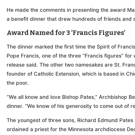
He made the comments in presenting the award May 1
a benefit dinner that drew hundreds of friends and
Award Named for 3 ‘Francis Figures’
The dinner marked the first time the Spirit of Fran
Pope Francis, one of the three “Francis figures” fo
release said. The other two namesakes are St. Franc
founder of Catholic Extension, which is based in Ch
the poor.
“We all know and love Bishop Pates,” Archbishop Be
dinner. “We know of his generosity to come out of ret
The youngest of three sons, Richard Edmund Pates w
ordained a priest for the Minnesota archdiocese Dec