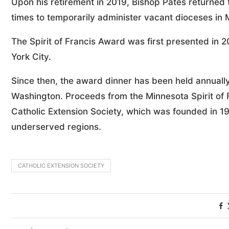
Upon his retirement in 2019, Bishop Pates returned 
times to temporarily administer vacant dioceses in M
The Spirit of Francis Award was first presented in 
York City.
Since then, the award dinner has been held annuall
Washington. Proceeds from the Minnesota Spirit of F
Catholic Extension Society, which was founded in 19
underserved regions.
CATHOLIC EXTENSION SOCIETY