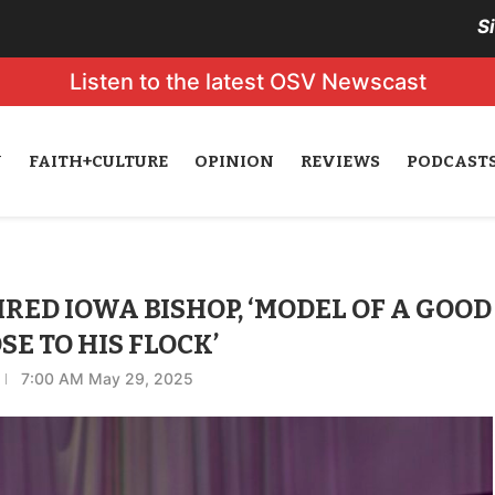
S
Listen to the latest OSV Newscast
N
FAITH+CULTURE
OPINION
REVIEWS
PODCAST
RED IOWA BISHOP, ‘MODEL OF A GOOD
E TO HIS FLOCK’
7:00 AM May 29, 2025