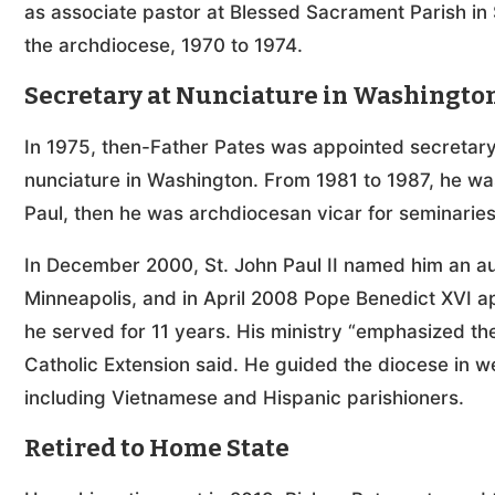
as associate pastor at Blessed Sacrament Parish in S
the archdiocese, 1970 to 1974.
Secretary at Nunciature in Washingto
In 1975, then-Father Pates was appointed secretary 
nunciature in Washington. From 1981 to 1987, he was
Paul, then he was archdiocesan vicar for seminaries
In December 2000, St. John Paul II named him an aux
Minneapolis, and in April 2008 Pope Benedict XVI a
he served for 11 years. His ministry “emphasized th
Catholic Extension said. He guided the diocese in 
including Vietnamese and Hispanic parishioners.
Retired to Home State