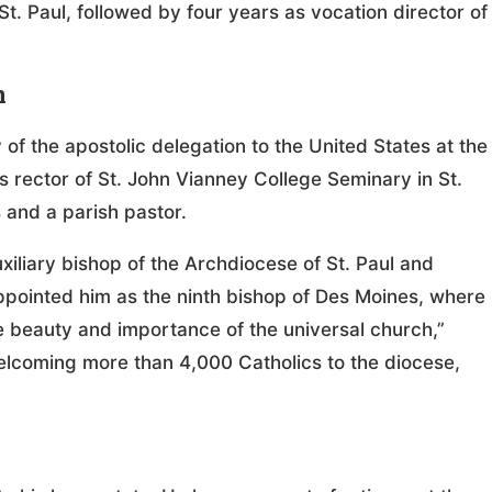
t. Paul, followed by four years as vocation director of
n
of the apostolic delegation to the United States at the
 rector of St. John Vianney College Seminary in St.
 and a parish pastor.
iliary bishop of the Archdiocese of St. Paul and
ppointed him as the ninth bishop of Des Moines, where
e beauty and importance of the universal church,”
welcoming more than 4,000 Catholics to the diocese,