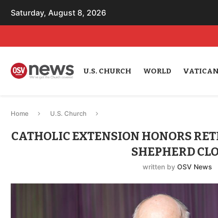
Saturday, August 8, 2026
U.S. CHURCH
WORLD
VATICA
Home
U.S. Church
CATHOLIC EXTENSION HONORS RETI
SHEPHERD CLOS
written by
OSV News