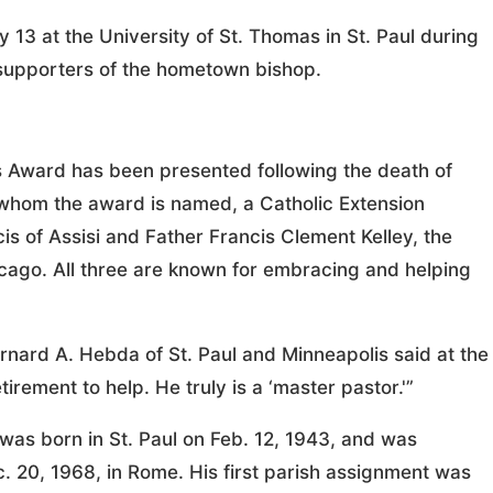
3 at the University of St. Thomas in St. Paul during
 supporters of the hometown bishop.
cis Award has been presented following the death of
r whom the award is named, a Catholic Extension
is of Assisi and Father Francis Clement Kelley, the
icago. All three are known for embracing and helping
rnard A. Hebda of St. Paul and Minneapolis said at the
irement to help. He truly is a ‘master pastor.'”
as born in St. Paul on Feb. 12, 1943, and was
. 20, 1968, in Rome. His first parish assignment was