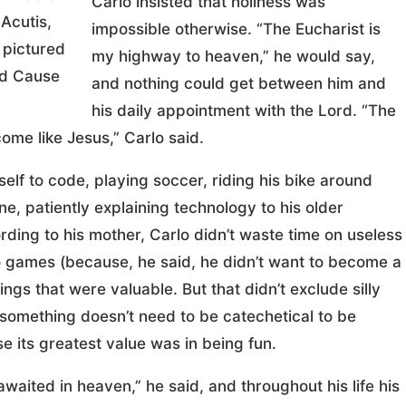
Carlo insisted that holiness was
 Acutis,
impossible otherwise. “The Eucharist is
 pictured
my highway to heaven,” he would say,
od Cause
and nothing could get between him and
his daily appointment with the Lord. “The
ome like Jesus,” Carlo said.
lf to code, playing soccer, riding his bike around
ne, patiently explaining technology to his older
ding to his mother, Carlo didn’t waste time on useless
eo games (because, he said, he didn’t want to become a
ings that were valuable. But that didn’t exclude silly
 something doesn’t need to be catechetical to be
e its greatest value was in being fun.
ited in heaven,” he said, and throughout his life his