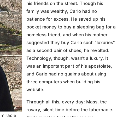
his friends on the street. Though his
family was wealthy, Carlo had no
patience for excess. He saved up his
pocket money to buy a sleeping bag for a
homeless friend, and when his mother
suggested they buy Carlo such “luxuries”
as a second pair of shoes, he revolted.
Technology, though, wasn’t a luxury. It
was an important part of his apostolate,
and Carlo had no qualms about using
three computers when building his
website.
Through all this, every day: Mass, the
rosary, silent time before the tabernacle.
 miracle