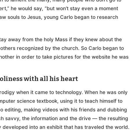
ncert,” he would say, “but won’t stay even a moment
raw souls to Jesus, young Carlo began to research
tay away from the holy Mass if they knew about the
 others recognized by the church. So Carlo began to
nother in order to take pictures for the website he was
iness with all his heart
prodigy when it came to technology. When he was only
mputer science textbook, using it to teach himself to
o editing, making videos with his friends and dubbing
h savvy, the information and the drive — the resulting
developed into an exhibit that has traveled the world.