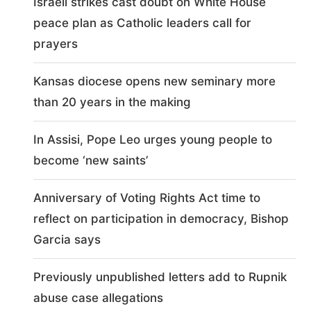
Israeli strikes cast doubt on White House
peace plan as Catholic leaders call for
prayers
Kansas diocese opens new seminary more
than 20 years in the making
In Assisi, Pope Leo urges young people to
become ‘new saints’
Anniversary of Voting Rights Act time to
reflect on participation in democracy, Bishop
Garcia says
Previously unpublished letters add to Rupnik
abuse case allegations