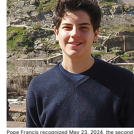
Pope Francis recognized May 23, 2024, the second