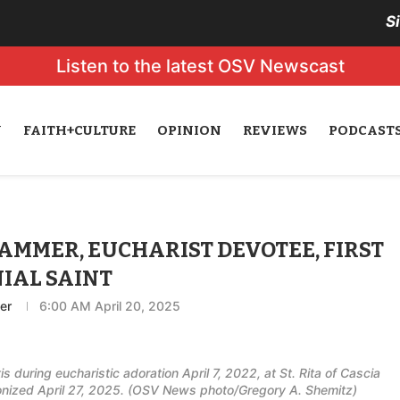
S
Listen to the latest OSV Newscast
N
FAITH+CULTURE
OPINION
REVIEWS
PODCAST
AMMER, EUCHARIST DEVOTEE, FIRST
IAL SAINT
er
6:00 AM April 20, 2025
 during eucharistic adoration April 7, 2022, at St. Rita of Cascia
nonized April 27, 2025. (OSV News photo/Gregory A. Shemitz)