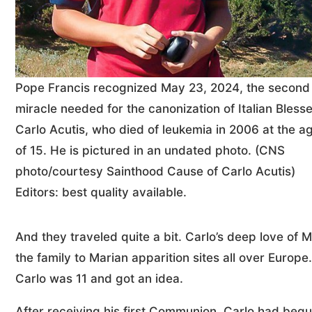
Pope Francis recognized May 23, 2024, the second
miracle needed for the canonization of Italian Bless
Carlo Acutis, who died of leukemia in 2006 at the a
of 15. He is pictured in an undated photo. (CNS
photo/courtesy Sainthood Cause of Carlo Acutis)
Editors: best quality available.
And they traveled quite a bit. Carlo’s deep love of 
the family to Marian apparition sites all over Europ
Carlo was 11 and got an idea.
After receiving his first Communion, Carlo had beg