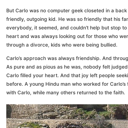
But Carlo was no computer geek closeted in a back b
friendly, outgoing kid. He was so friendly that his f
everybody, it seemed, and couldn’t help but stop to
heart and was always looking out for those who we
through a divorce, kids who were being bullied.
Carlo’s approach was always friendship. And throug
As pure and as pious as he was, nobody felt judged 
Carlo filled your heart. And that joy left people se
before. A young Hindu man who worked for Carlo’s fa
with Carlo, while many others returned to the faith.