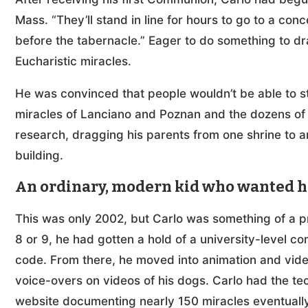
Mass. “They’ll stand in line for hours to go to a co
before the tabernacle.” Eager to do something to d
Eucharistic miracles.
He was convinced that people wouldn’t be able to s
miracles of Lanciano and Poznan and the dozens of
research, dragging his parents from one shrine to a
building.
An ordinary, modern kid who wanted hol
This was only 2002, but Carlo was something of a 
8 or 9, he had gotten a hold of a university-level co
code. From there, he moved into animation and vide
voice-overs on videos of his dogs. Carlo had the tec
website documenting nearly 150 miracles eventually 