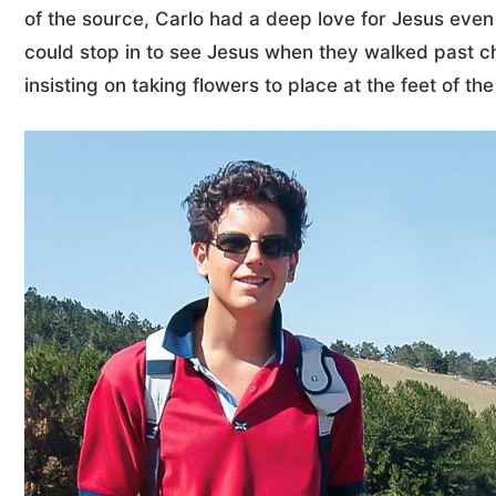
of the source, Carlo had a deep love for Jesus even
could stop in to see Jesus when they walked past 
insisting on taking flowers to place at the feet of th