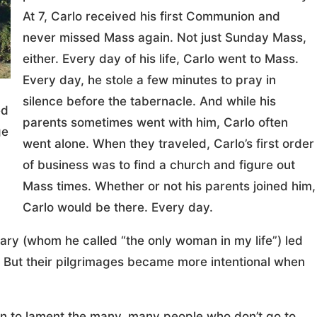
At 7, Carlo received his first Communion and
never missed Mass again. Not just Sunday Mass,
either. Every day of his life, Carlo went to Mass.
Every day, he stole a few minutes to pray in
silence before the tabernacle. And while his
ed
parents sometimes went with him, Carlo often
ge
went alone. When they traveled, Carlo’s first order
of business was to find a church and figure out
Mass times. Whether or not his parents joined him,
Carlo would be there. Every day.
Mary (whom he called “the only woman in my life”) led
e. But their pilgrimages became more intentional when
un to lament the many, many people who don’t go to