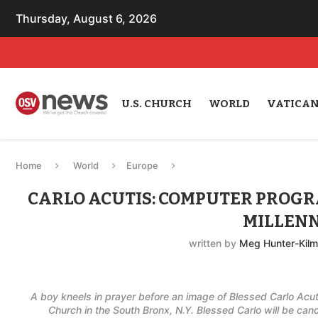
Thursday, August 6, 2026
U.S. CHURCH
WORLD
VATICA
Home
World
Europe
CARLO ACUTIS: COMPUTER PROGR
MILLENN
written by
Meg Hunter-Kilm
A boy kneels in prayer before an image of Blessed Carlo Acutis
Church in the South Bronx, N.Y. Blessed Carlo will be ca