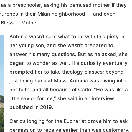
 as a preschooler, asking his bemused mother if they
churches in their Milan neighborhood — and even
e Blessed Mother.
Antonia wasn’t sure what to do with this piety in
her young son, and she wasn’t prepared to
answer his many questions. But as he asked, she
began to wonder as well. His curiosity eventually
prompted her to take theology classes; beyond
just being back at Mass, Antonia was diving into
her faith, and all because of Carlo. “He was like a
little savior for me,” she said in an interview
published in 2019.
Carlo’s longing for the Eucharist drove him to ask
permission to receive earlier than was customary.