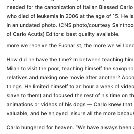
needed for the canonization of Italian Blessed Carlo
who died of leukemia in 2006 at the age of 15. He is
in an undated photo. (CNS photo/courtesy Saintho
of Carlo Acutis) Editors: best quality available.
more we receive the Eucharist, the more we will bec
How did he have the time? In between teaching himse
Milan to visit the poor, teaching himself the saxopho
relatives and making one movie after another? Accor
things. He limited himself to an hour a week of vid
slave to them) and focused the rest of his time on th
animations or videos of his dogs — Carlo knew that
valuable, and he enjoyed leisure all the more becaus
Carlo hungered for heaven. “We have always been awa