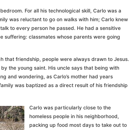
edroom. For all his technological skill, Carlo was a
amily was reluctant to go on walks with him; Carlo knew
 talk to every person he passed. He had a sensitive
re suffering: classmates whose parents were going
h that friendship, people were always drawn to Jesus.
by the young saint. His uncle says that being with
eking and wondering, as Carlo’s mother had years
mily was baptized as a direct result of his friendship
Carlo was particularly close to the
homeless people in his neighborhood,
packing up food most days to take out to