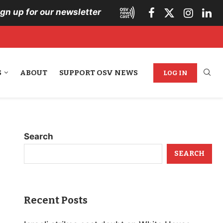
ign up for our newsletter
S
ABOUT
SUPPORT OSV NEWS
LOG IN
Search
SEARCH
Recent Posts