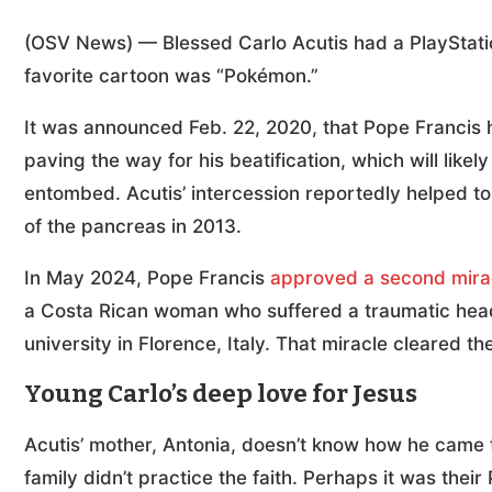
(OSV News) — Blessed Carlo Acutis had a PlayStati
favorite cartoon was “Pokémon.”
It was announced Feb. 22, 2020, that Pope Francis h
paving the way for his beatification, which will likely
entombed. Acutis’ intercession reportedly helped to h
of the pancreas in 2013.
In May 2024, Pope Francis
approved a second mira
a Costa Rican woman who suffered a traumatic head i
university in Florence, Italy. That miracle cleared th
Young Carlo’s deep love for Jesus
Acutis’ mother, Antonia, doesn’t know how he came 
family didn’t practice the faith. Perhaps it was the