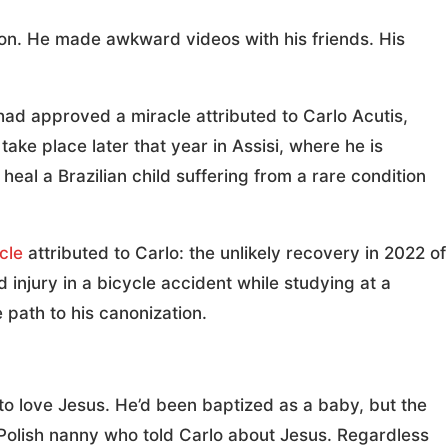
on. He made awkward videos with his friends. His
ad approved a miracle attributed to Carlo Acutis,
 take place later that year in Assisi, where he is
eal a Brazilian child suffering from a rare condition
cle
attributed to Carlo: the unlikely recovery in 2022 of
njury in a bicycle accident while studying at a
e path to his canonization.
to love Jesus. He’d been baptized as a baby, but the
ir Polish nanny who told Carlo about Jesus. Regardless