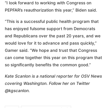
“I look forward to working with Congress on
PEPFAR’s reauthorization this year,” Biden said.
“This is a successful public health program that
has enjoyed fulsome support from Democrats
and Republicans over the past 20 years, and we
would love for it to advance and pass quickly,”
Gamer said. “We hope and trust that Congress
can come together this year on this program that
so significantly benefits the common good.”
Kate Scanlon is a national reporter for OSV News
covering Washington. Follow her on Twitter
@kgscanlon.