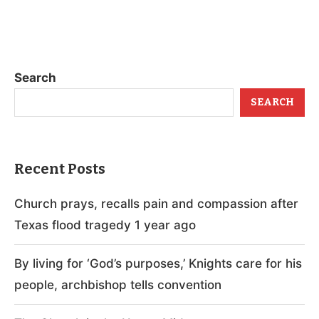
Search
SEARCH
Recent Posts
Church prays, recalls pain and compassion after
Texas flood tragedy 1 year ago
By living for ‘God’s purposes,’ Knights care for his
people, archbishop tells convention