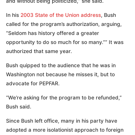
and without being politicized,” she said.
In his
2003 State of the Union address
, Bush
called for the program’s authorization, arguing,
“Seldom has history offered a greater
opportunity to do so much for so many.”” It was
authorized that same year.
Bush quipped to the audience that he was in
Washington not because he misses it, but to
advocate for PEPFAR.
“We’re asking for the program to be refunded,”
Bush said.
Since Bush left office, many in his party have
adopted a more isolationist approach to foreign