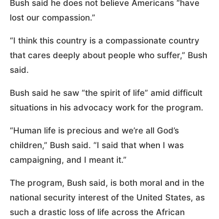
Bush said he does not believe Americans “have
lost our compassion.”
“I think this country is a compassionate country
that cares deeply about people who suffer,” Bush
said.
Bush said he saw “the spirit of life” amid difficult
situations in his advocacy work for the program.
“Human life is precious and we’re all God’s
children,” Bush said. “I said that when I was
campaigning, and I meant it.”
The program, Bush said, is both moral and in the
national security interest of the United States, as
such a drastic loss of life across the African