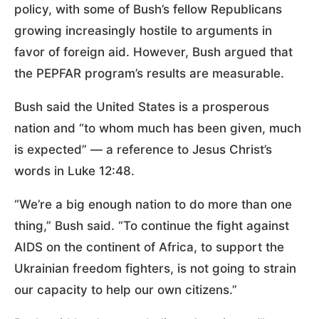
policy, with some of Bush’s fellow Republicans
growing increasingly hostile to arguments in
favor of foreign aid. However, Bush argued that
the PEPFAR program’s results are measurable.
Bush said the United States is a prosperous
nation and “to whom much has been given, much
is expected” — a reference to Jesus Christ’s
words in Luke 12:48.
“We’re a big enough nation to do more than one
thing,” Bush said. “To continue the fight against
AIDS on the continent of Africa, to support the
Ukrainian freedom fighters, is not going to strain
our capacity to help our own citizens.”