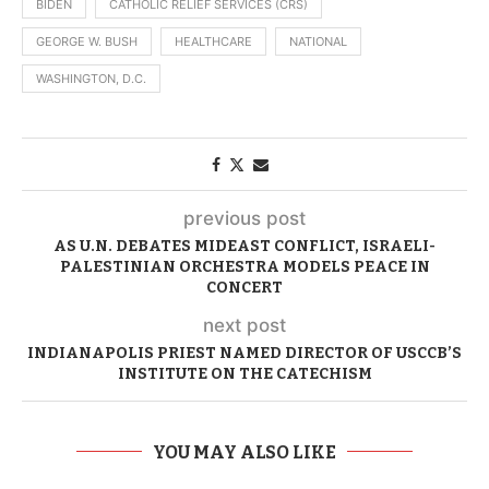
BIDEN
CATHOLIC RELIEF SERVICES (CRS)
GEORGE W. BUSH
HEALTHCARE
NATIONAL
WASHINGTON, D.C.
previous post
AS U.N. DEBATES MIDEAST CONFLICT, ISRAELI-
PALESTINIAN ORCHESTRA MODELS PEACE IN
CONCERT
next post
INDIANAPOLIS PRIEST NAMED DIRECTOR OF USCCB’S
INSTITUTE ON THE CATECHISM
YOU MAY ALSO LIKE