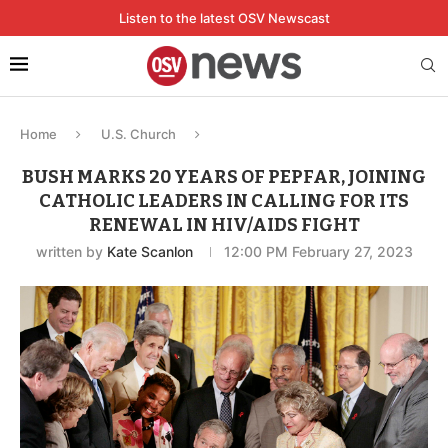
Listen to the latest OSV Newscast
Home
U.S. Church
BUSH MARKS 20 YEARS OF PEPFAR, JOINING
CATHOLIC LEADERS IN CALLING FOR ITS
RENEWAL IN HIV/AIDS FIGHT
written by
Kate Scanlon
12:00 PM February 27, 2023