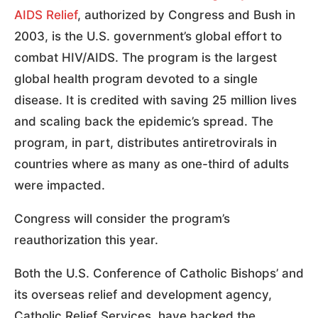
AIDS Relief
, authorized by Congress and Bush in
2003, is the U.S. government’s global effort to
combat HIV/AIDS. The program is the largest
global health program devoted to a single
disease. It is credited with saving 25 million lives
and scaling back the epidemic’s spread. The
program, in part, distributes antiretrovirals in
countries where as many as one-third of adults
were impacted.
Congress will consider the program’s
reauthorization this year.
Both the U.S. Conference of Catholic Bishops’ and
its overseas relief and development agency,
Catholic Relief Services, have backed the