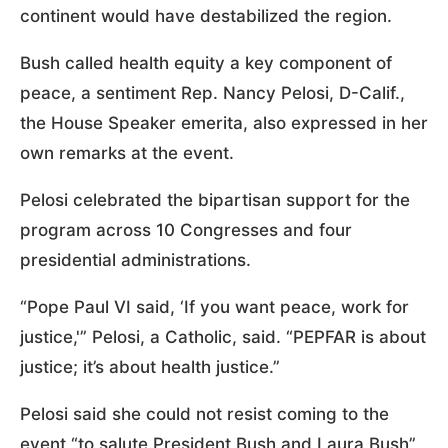
continent would have destabilized the region.
Bush called health equity a key component of
peace, a sentiment Rep. Nancy Pelosi, D-Calif.,
the House Speaker emerita, also expressed in her
own remarks at the event.
Pelosi celebrated the bipartisan support for the
program across 10 Congresses and four
presidential administrations.
“Pope Paul VI said, ‘If you want peace, work for
justice,'” Pelosi, a Catholic, said. “PEPFAR is about
justice; it’s about health justice.”
Pelosi said she could not resist coming to the
event “to salute President Bush and Laura Bush”