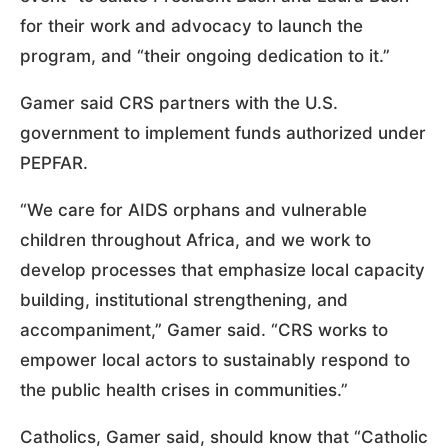
for their work and advocacy to launch the
program, and “their ongoing dedication to it.”
Gamer said CRS partners with the U.S.
government to implement funds authorized under
PEPFAR.
“We care for AIDS orphans and vulnerable
children throughout Africa, and we work to
develop processes that emphasize local capacity
building, institutional strengthening, and
accompaniment,” Gamer said. “CRS works to
empower local actors to sustainably respond to
the public health crises in communities.”
Catholics, Gamer said, should know that “Catholic