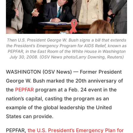
Then U.S. President George W. Bush signs a bill that extends
the President’s Emergency Program for AIDS Relief, known as
PEPFAR, in the East Room of the White House in Washington
July 30, 2008. (OSV News photo/Larry Downing, Reuters)
WASHINGTON (OSV News) — Former President
George W. Bush marked the 20th anniversary of
the
PEPFAR
program at a Feb. 24 event in the
nation’s capital, casting the program as an
example of the global leadership the United
States can provide.
PEPFAR,
the U.S. President’s Emergency Plan for