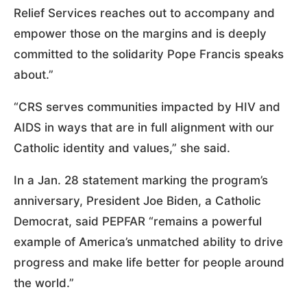
Relief Services reaches out to accompany and
empower those on the margins and is deeply
committed to the solidarity Pope Francis speaks
about.”
“CRS serves communities impacted by HIV and
AIDS in ways that are in full alignment with our
Catholic identity and values,” she said.
In a Jan. 28 statement marking the program’s
anniversary, President Joe Biden, a Catholic
Democrat, said PEPFAR “remains a powerful
example of America’s unmatched ability to drive
progress and make life better for people around
the world.”