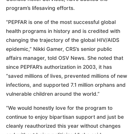
program’s lifesaving efforts.
“PEPFAR is one of the most successful global
health programs in history and is credited with
changing the trajectory of the global HIV/AIDS
epidemic,” Nikki Gamer, CRS’s senior public
affairs manager, told OSV News. She noted that
since PEPFAR’s authorization in 2003, it has
“saved millions of lives, prevented millions of new
infections, and supported 7.1 million orphans and
vulnerable children around the world.”
“We would honestly love for the program to
continue to enjoy bipartisan support and just be
cleanly reauthorized this year without changes