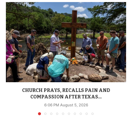
CHURCH PRAYS, RECALLS PAIN AND
COMPASSION AFTER TEXAS...
6:06 PM August 5, 2026