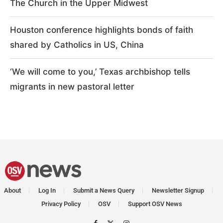
The Church in the Upper Midwest
Houston conference highlights bonds of faith
shared by Catholics in US, China
‘We will come to you,’ Texas archbishop tells
migrants in new pastoral letter
About
Log In
Submit a News Query
Newsletter Signup
Privacy Policy
OSV
Support OSV News