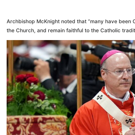
Archbishop McKnight noted that “many have been Ca
the Church, and remain faithful to the Catholic tradi