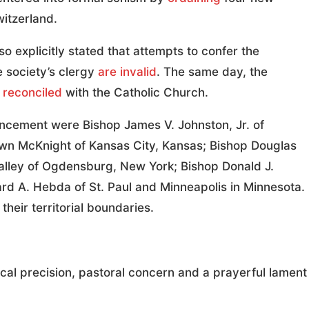
witzerland.
lso explicitly stated that attempts to confer the
 society’s clergy
are invalid
. The same day, the
e
reconciled
with the Catholic Church.
ncement were Bishop James V. Johnston, Jr. of
awn McKnight of Kansas City, Kansas; Bishop Douglas
Valley of Ogdensburg, New York; Bishop Donald J.
d A. Hebda of St. Paul and Minneapolis in Minnesota.
heir territorial boundaries.
al precision, pastoral concern and a prayerful lament