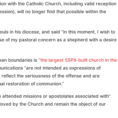
n with the Catholic Church, including valid reception
ion), will no longer find that possible within the
uls in his diocese, and said “in this moment, I wish to
se of my pastoral concern as a shepherd with a desire
an boundaries is
“the largest SSPX-built church in the
nications “are not intended as expressions of
t reflect the seriousness of the offense and are
al restoration of communion.”
 attended missions or apostolates associated with”
 loved by the Church and remain the object of our