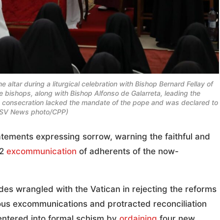
 altar during a liturgical celebration with Bishop Bernard Fellay of
ve bishops, along with Bishop Alfonso de Galarreta, leading the
e consecration lacked the mandate of the pope and was declared to
OSV News photo/CPP)
tements expressing sorrow, warning the faithful and
 2
excommunication
of adherents of the now-
s wrangled with the Vatican in rejecting the reforms
ious excommunications and protracted reconciliation
entered into formal schism by
ordaining
four new