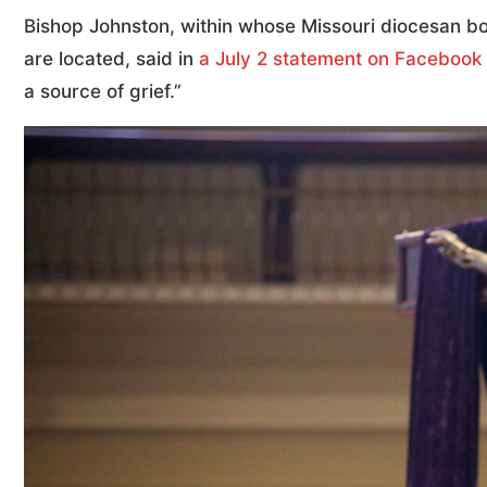
Bishop Johnston, within whose Missouri diocesan b
are located, said in
a July 2 statement on Facebook
a source of grief.”