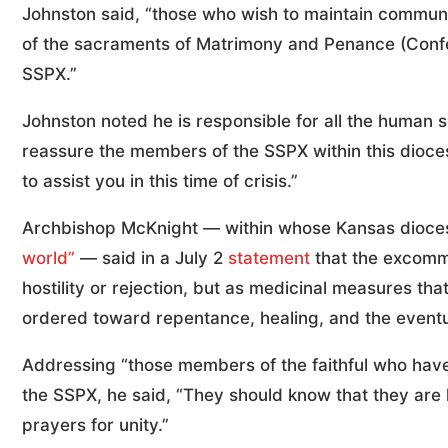
Johnston said, “those who wish to maintain communio
of the sacraments of Matrimony and Penance (Confess
SSPX.”
Johnston noted he is responsible for all the human so
reassure the members of the SSPX within this dioce
to assist you in this time of crisis.”
Archbishop McKnight — within whose Kansas dioces
world”
— said in a July 2
statement
that the excommu
hostility or rejection, but as medicinal measures tha
ordered toward repentance, healing, and the eventu
Addressing “those members of the faithful who have
the SSPX, he said, “They should know that they are
prayers for unity.”