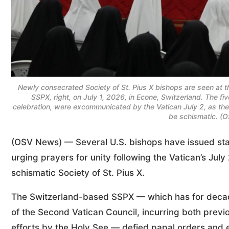
Newly consecrated Society of St. Pius X bishops are seen at the
SSPX, right, on July 1, 2026, in Econe, Switzerland. The fi
celebration, were excommunicated by the Vatican July 2, as th
be schismatic. (
(OSV News) — Several U.S. bishops have issued sta
urging prayers for unity following the Vatican’s July
schismatic Society of St. Pius X.
The Switzerland-based SSPX — which has for decade
of the Second Vatican Council, incurring both prev
efforts by the Holy See — defied papal orders and 