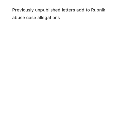
Previously unpublished letters add to Rupnik
abuse case allegations