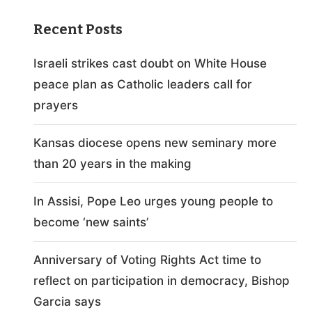
Recent Posts
Israeli strikes cast doubt on White House
peace plan as Catholic leaders call for
prayers
Kansas diocese opens new seminary more
than 20 years in the making
In Assisi, Pope Leo urges young people to
become ‘new saints’
Anniversary of Voting Rights Act time to
reflect on participation in democracy, Bishop
Garcia says