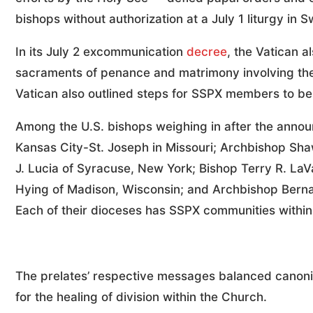
bishops without authorization at a July 1 liturgy in S
In its July 2 excommunication
decree
, the Vatican a
sacraments of penance and matrimony involving the
Vatican also outlined steps for SSPX members to b
Among the U.S. bishops weighing in after the annou
Kansas City-St. Joseph in Missouri; Archbishop Sh
J. Lucia of Syracuse, New York; Bishop Terry R. La
Hying of Madison, Wisconsin; and Archbishop Bernar
Each of their dioceses has SSPX communities within t
The prelates’ respective messages balanced canonic
for the healing of division within the Church.