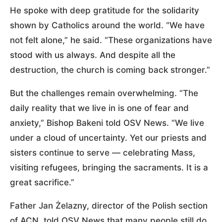
He spoke with deep gratitude for the solidarity
shown by Catholics around the world. “We have
not felt alone,” he said. “These organizations have
stood with us always. And despite all the
destruction, the church is coming back stronger.”
But the challenges remain overwhelming. “The
daily reality that we live in is one of fear and
anxiety,” Bishop Bakeni told OSV News. “We live
under a cloud of uncertainty. Yet our priests and
sisters continue to serve — celebrating Mass,
visiting refugees, bringing the sacraments. It is a
great sacrifice.”
Father Jan Żelazny, director of the Polish section
of ACN, told OSV News that many people still do