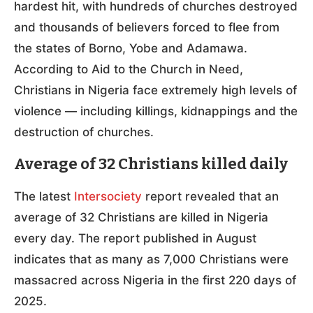
hardest hit, with hundreds of churches destroyed
and thousands of believers forced to flee from
the states of Borno, Yobe and Adamawa.
According to Aid to the Church in Need,
Christians in Nigeria face extremely high levels of
violence — including killings, kidnappings and the
destruction of churches.
Average of 32 Christians killed daily
The latest
Intersociety
report revealed that an
average of 32 Christians are killed in Nigeria
every day. The report published in August
indicates that as many as 7,000 Christians were
massacred across Nigeria in the first 220 days of
2025.