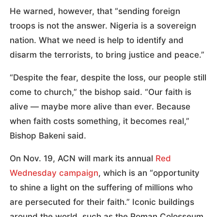
He warned, however, that “sending foreign
troops is not the answer. Nigeria is a sovereign
nation. What we need is help to identify and
disarm the terrorists, to bring justice and peace.”
“Despite the fear, despite the loss, our people still
come to church,” the bishop said. “Our faith is
alive — maybe more alive than ever. Because
when faith costs something, it becomes real,”
Bishop Bakeni said.
On Nov. 19, ACN will mark its annual
Red
Wednesday campaign
, which is an “opportunity
to shine a light on the suffering of millions who
are persecuted for their faith.” Iconic buildings
around the world, such as the Roman Colosseum,