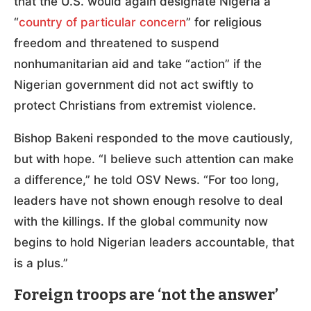
that the U.S. would again designate Nigeria a
“
country of particular concern
” for religious
freedom and threatened to suspend
nonhumanitarian aid and take “action” if the
Nigerian government did not act swiftly to
protect Christians from extremist violence.
Bishop Bakeni responded to the move cautiously,
but with hope. “I believe such attention can make
a difference,” he told OSV News. “For too long,
leaders have not shown enough resolve to deal
with the killings. If the global community now
begins to hold Nigerian leaders accountable, that
is a plus.”
Foreign troops are ‘not the answer’