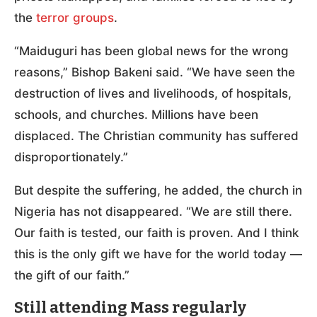
the
terror groups
.
“Maiduguri has been global news for the wrong
reasons,” Bishop Bakeni said. “We have seen the
destruction of lives and livelihoods, of hospitals,
schools, and churches. Millions have been
displaced. The Christian community has suffered
disproportionately.”
But despite the suffering, he added, the church in
Nigeria has not disappeared. “We are still there.
Our faith is tested, our faith is proven. And I think
this is the only gift we have for the world today —
the gift of our faith.”
Still attending Mass regularly