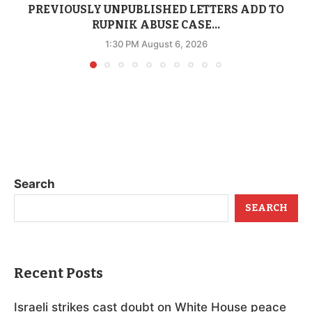
PREVIOUSLY UNPUBLISHED LETTERS ADD TO
RUPNIK ABUSE CASE...
1:30 PM August 6, 2026
Search
SEARCH
Recent Posts
Israeli strikes cast doubt on White House peace