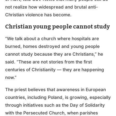
not realize how widespread and brutal anti-
Christian violence has become.
Christian young people cannot study
“We talk about a church where hospitals are
burned, homes destroyed and young people
cannot study because they are Christians,” he
said. “These are not stories from the first
centuries of Christianity — they are happening
now.”
The priest believes that awareness in European
countries, including Poland, is growing, especially
through initiatives such as the Day of Solidarity
with the Persecuted Church, when parishes