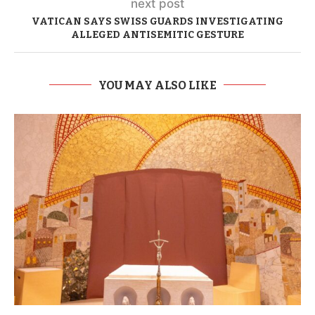
next post
VATICAN SAYS SWISS GUARDS INVESTIGATING
ALLEGED ANTISEMITIC GESTURE
YOU MAY ALSO LIKE