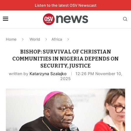
Listen to the latest OSV Newscast
Home
World
Africa
BISHOP: SURVIVAL OF CHRISTIAN
COMMUNITIES IN NIGERIA DEPENDS ON
SECURITY, JUSTICE
written by
Katarzyna Szalajko
12:26 PM November 10,
2025