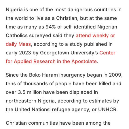
Nigeria is one of the most dangerous countries in
the world to live as a Christian, but at the same
time as many as 94% of self-identified Nigerian
Catholics surveyed said they
attend weekly or
daily Mass
, according to a study published in
early 2023 by Georgetown University’s
Center
for Applied Research in the Apostolate
.
Since the Boko Haram insurgency began in 2009,
tens of thousands of people have been killed and
over 3.5 million have been displaced in
northeastern Nigeria, according to estimates by
the United Nations’ refugee agency, or UNHCR.
Christian communities have been among the