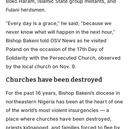
Boko Haram, Islamic State group militants, and
Fulani herdsmen.
“Every day is a grace,” he said, “because we
never know what will happen in the next hour,”
Bishop Bakeni told OSV News as he visited
Poland on the occasion of the 17th Day of
Solidarity with the Persecuted Church, observed
by the local church on Nov. 9.
Churches have been destroyed
For the past 16 years, Bishop Bakeni’s diocese in
northeastern Nigeria has been at the heart of one
of the world’s most violent insurgencies — a
place where churches have been destroyed,
priests kidnapped, and families forced to flee by