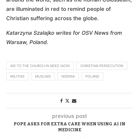
are illuminated in red to remind people of
Christian suffering across the globe.
Katarzyna Szalajko writes for OSV News from
Warsaw, Poland.
AID TO THE CHURCH IN NEED (ACN)
CHRISTIAN PERSECUTION
MILITIAS
MUSLIMS
NIGERIA
POLAND
previous post
POPE ASKS FOR EXTRA CARE WHEN USING AI IN
MEDICINE