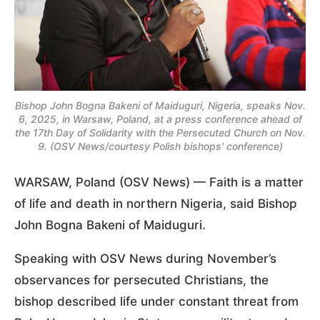
Bishop John Bogna Bakeni of Maiduguri, Nigeria, speaks Nov.
6, 2025, in Warsaw, Poland, at a press conference ahead of
the 17th Day of Solidarity with the Persecuted Church on Nov.
9. (OSV News/courtesy Polish bishops' conference)
WARSAW, Poland (OSV News) — Faith is a matter
of life and death in northern Nigeria, said Bishop
John Bogna Bakeni of Maiduguri.
Speaking with OSV News during November’s
observances for persecuted Christians, the
bishop described life under constant threat from