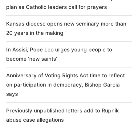
plan as Catholic leaders call for prayers
Kansas diocese opens new seminary more than
20 years in the making
In Assisi, Pope Leo urges young people to
become ‘new saints’
Anniversary of Voting Rights Act time to reflect
on participation in democracy, Bishop Garcia
says
Previously unpublished letters add to Rupnik
abuse case allegations