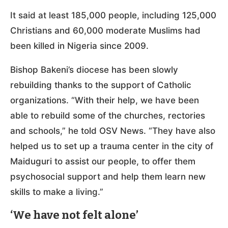
It said at least 185,000 people, including 125,000
Christians and 60,000 moderate Muslims had
been killed in Nigeria since 2009.
Bishop Bakeni’s diocese has been slowly
rebuilding thanks to the support of Catholic
organizations. “With their help, we have been
able to rebuild some of the churches, rectories
and schools,” he told OSV News. “They have also
helped us to set up a trauma center in the city of
Maiduguri to assist our people, to offer them
psychosocial support and help them learn new
skills to make a living.”
‘We have not felt alone’