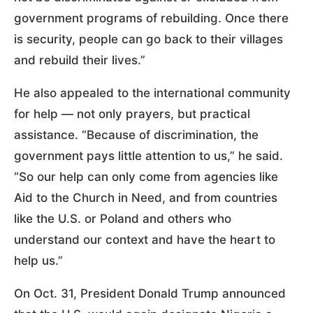
government programs of rebuilding. Once there
is security, people can go back to their villages
and rebuild their lives.”
He also appealed to the international community
for help — not only prayers, but practical
assistance. “Because of discrimination, the
government pays little attention to us,” he said.
“So our help can only come from agencies like
Aid to the Church in Need, and from countries
like the U.S. or Poland and others who
understand our context and have the heart to
help us.”
On Oct. 31, President Donald Trump announced