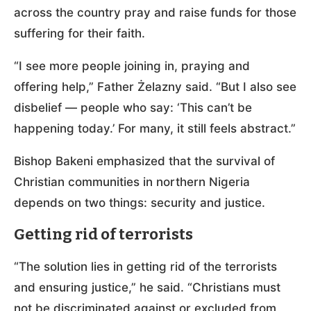
across the country pray and raise funds for those
suffering for their faith.
“I see more people joining in, praying and
offering help,” Father Żelazny said. “But I also see
disbelief — people who say: ‘This can’t be
happening today.’ For many, it still feels abstract.”
Bishop Bakeni emphasized that the survival of
Christian communities in northern Nigeria
depends on two things: security and justice.
Getting rid of terrorists
“The solution lies in getting rid of the terrorists
and ensuring justice,” he said. “Christians must
not be discriminated against or excluded from