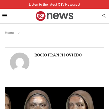
Listen to the latest OSV Newscast
Home
ROCIO FRANCH OVIEDO