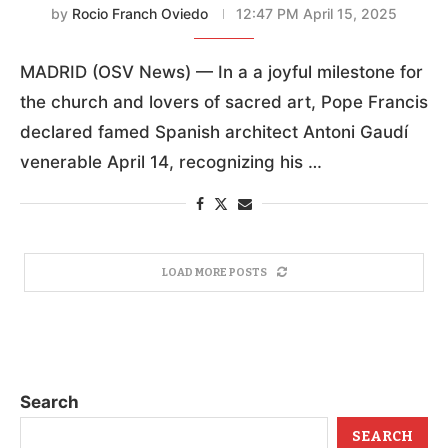
by
Rocio Franch Oviedo
12:47 PM April 15, 2025
MADRID (OSV News) — In a a joyful milestone for
the church and lovers of sacred art, Pope Francis
declared famed Spanish architect Antoni Gaudí
venerable April 14, recognizing his …
LOAD MORE POSTS
Search
SEARCH