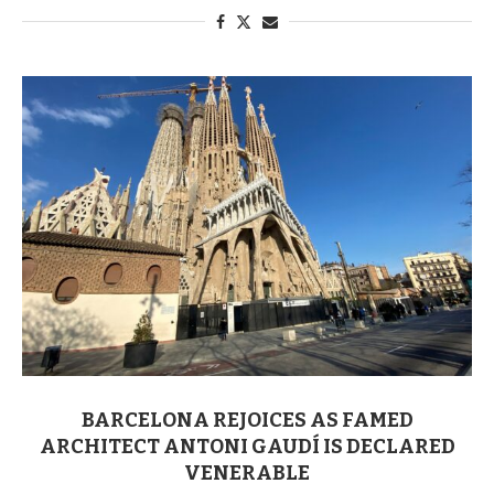
BARCELONA REJOICES AS FAMED
ARCHITECT ANTONI GAUDÍ IS DECLARED
VENERABLE