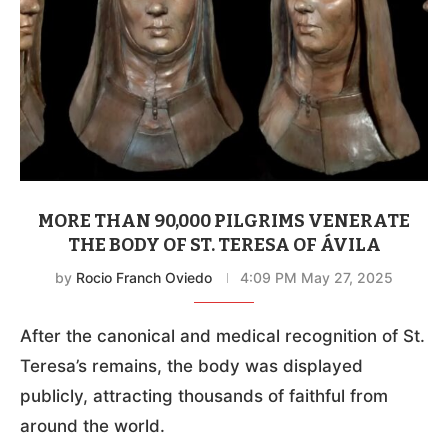
MORE THAN 90,000 PILGRIMS VENERATE
THE BODY OF ST. TERESA OF ÁVILA
by
Rocio Franch Oviedo
4:09 PM May 27, 2025
After the canonical and medical recognition of St.
Teresa’s remains, the body was displayed
publicly, attracting thousands of faithful from
around the world.