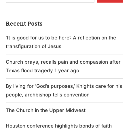
Recent Posts
‘It is good for us to be here’: A reflection on the
transfiguration of Jesus
Church prays, recalls pain and compassion after
Texas flood tragedy 1 year ago
By living for ‘God’s purposes,’ Knights care for his
people, archbishop tells convention
The Church in the Upper Midwest
Houston conference highlights bonds of faith