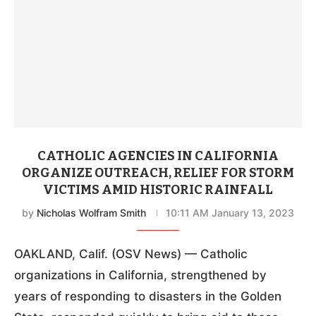
CATHOLIC AGENCIES IN CALIFORNIA
ORGANIZE OUTREACH, RELIEF FOR STORM
VICTIMS AMID HISTORIC RAINFALL
by
Nicholas Wolfram Smith
10:11 AM January 13, 2023
OAKLAND, Calif. (OSV News) — Catholic
organizations in California, strengthened by
years of responding to disasters in the Golden