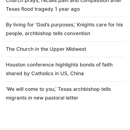
Church prays, recalls pain and compassion after
Texas flood tragedy 1 year ago
By living for ‘God’s purposes,’ Knights care for his
people, archbishop tells convention
The Church in the Upper Midwest
Houston conference highlights bonds of faith
shared by Catholics in US, China
‘We will come to you,’ Texas archbishop tells
migrants in new pastoral letter