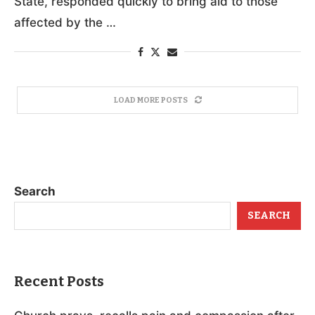
State, responded quickly to bring aid to those
affected by the …
LOAD MORE POSTS
Search
SEARCH
Recent Posts