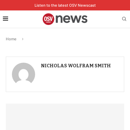
Listen to the latest OSV Newscast
Home
NICHOLAS WOLFRAM SMITH