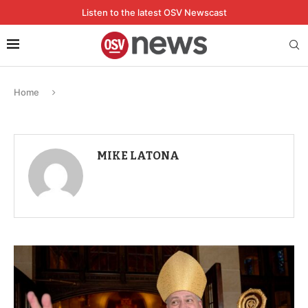
Listen to the latest OSV Newscast
Home
MIKE LATONA