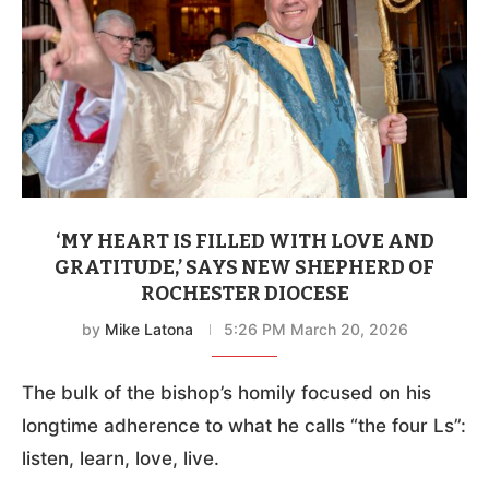
‘MY HEART IS FILLED WITH LOVE AND
GRATITUDE,’ SAYS NEW SHEPHERD OF
ROCHESTER DIOCESE
by
Mike Latona
5:26 PM March 20, 2026
The bulk of the bishop’s homily focused on his
longtime adherence to what he calls “the four Ls”:
listen, learn, love, live.