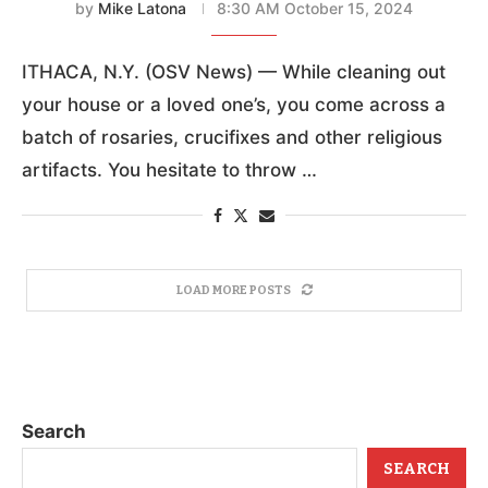
by
Mike Latona
8:30 AM October 15, 2024
ITHACA, N.Y. (OSV News) — While cleaning out
your house or a loved one’s, you come across a
batch of rosaries, crucifixes and other religious
artifacts. You hesitate to throw …
LOAD MORE POSTS
Search
SEARCH