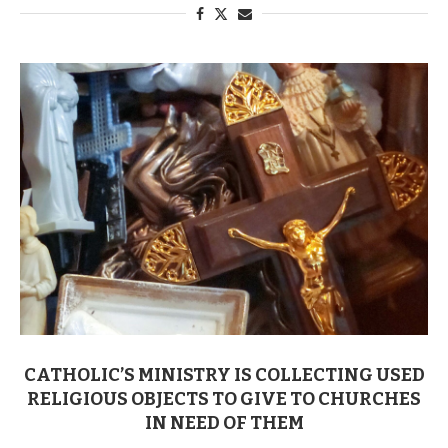
CATHOLIC’S MINISTRY IS COLLECTING USED
RELIGIOUS OBJECTS TO GIVE TO CHURCHES
IN NEED OF THEM