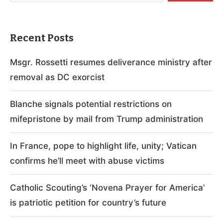
Recent Posts
Msgr. Rossetti resumes deliverance ministry after
removal as DC exorcist
Blanche signals potential restrictions on
mifepristone by mail from Trump administration
In France, pope to highlight life, unity; Vatican
confirms he’ll meet with abuse victims
Catholic Scouting’s ‘Novena Prayer for America’
is patriotic petition for country’s future