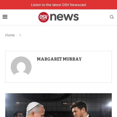
Listen to the latest OSV Newscast
Home
MARGARET MURRAY