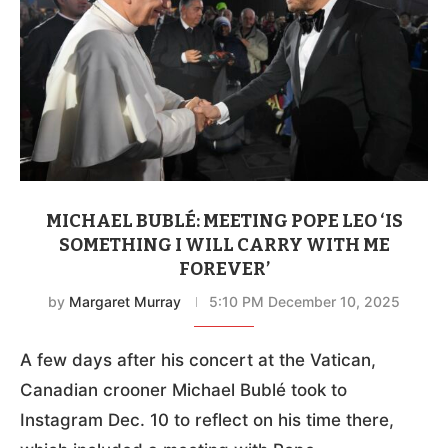
MICHAEL BUBLÉ: MEETING POPE LEO ‘IS
SOMETHING I WILL CARRY WITH ME
FOREVER’
by
Margaret Murray
5:10 PM December 10, 2025
A few days after his concert at the Vatican,
Canadian crooner Michael Bublé took to
Instagram Dec. 10 to reflect on his time there,