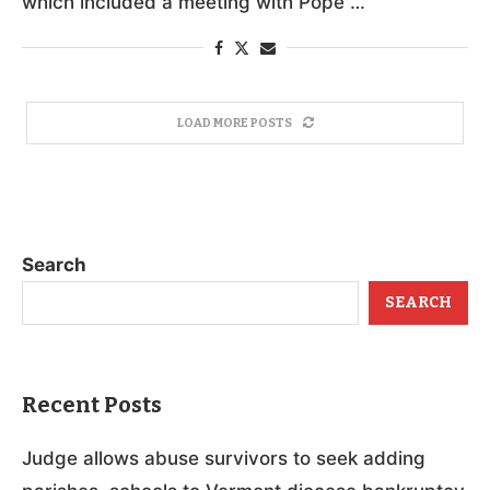
which included a meeting with Pope …
LOAD MORE POSTS
Search
SEARCH
Recent Posts
Judge allows abuse survivors to seek adding