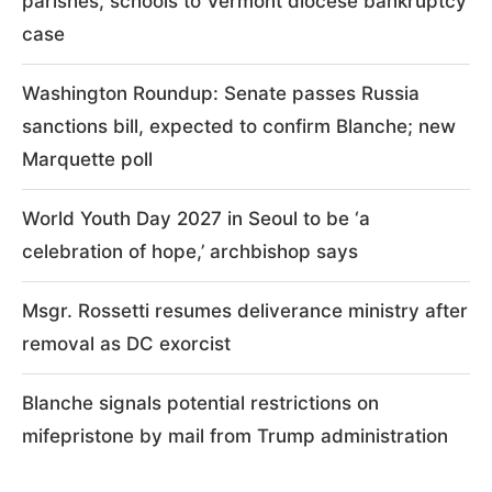
parishes, schools to Vermont diocese bankruptcy
case
Washington Roundup: Senate passes Russia
sanctions bill, expected to confirm Blanche; new
Marquette poll
World Youth Day 2027 in Seoul to be ‘a
celebration of hope,’ archbishop says
Msgr. Rossetti resumes deliverance ministry after
removal as DC exorcist
Blanche signals potential restrictions on
mifepristone by mail from Trump administration