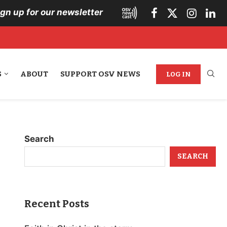
ign up for our newsletter
S
ABOUT
SUPPORT OSV NEWS
LOG IN
Search
SEARCH
Recent Posts