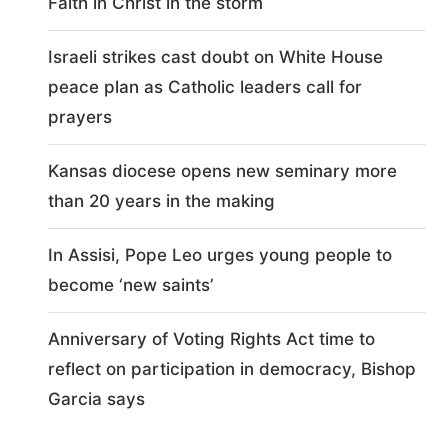
Faith in Christ in the storm
Israeli strikes cast doubt on White House
peace plan as Catholic leaders call for
prayers
Kansas diocese opens new seminary more
than 20 years in the making
In Assisi, Pope Leo urges young people to
become ‘new saints’
Anniversary of Voting Rights Act time to
reflect on participation in democracy, Bishop
Garcia says