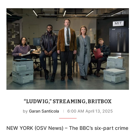
“LUDWIG,” STREAMING, BRITBOX
by
Garan Santicola
6:00 AM April 13, 2025
NEW YORK (OSV News) – The BBC’s six-part crime