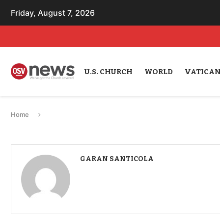
Friday, August 7, 2026
U.S. CHURCH
WORLD
VATICA
Home
GARAN SANTICOLA