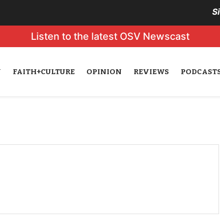
S
Listen to the latest OSV Newscast
N
FAITH+CULTURE
OPINION
REVIEWS
PODCAST