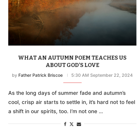
WHAT AN AUTUMN POEM TEACHES US
ABOUT GOD’S LOVE
by
Father Patrick Briscoe
5:30 AM September 22, 2024
As the long days of summer fade and autumn’s
cool, crisp air starts to settle in, it’s hard not to feel
a shift in our spirits, too. I’m not one …