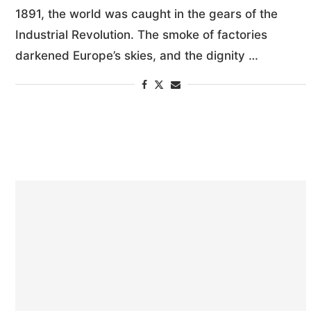
1891, the world was caught in the gears of the
Industrial Revolution. The smoke of factories
darkened Europe’s skies, and the dignity …