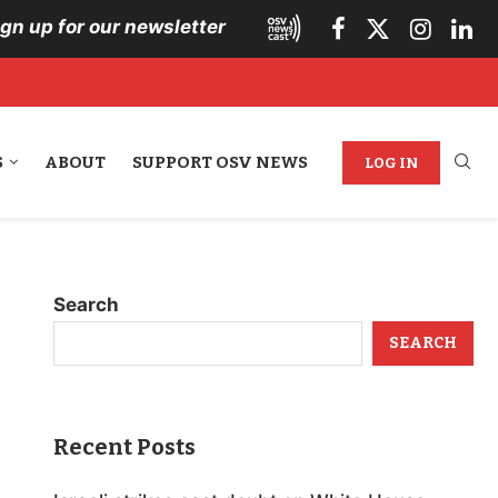
ign up for our newsletter
S
ABOUT
SUPPORT OSV NEWS
LOG IN
Search
SEARCH
Recent Posts