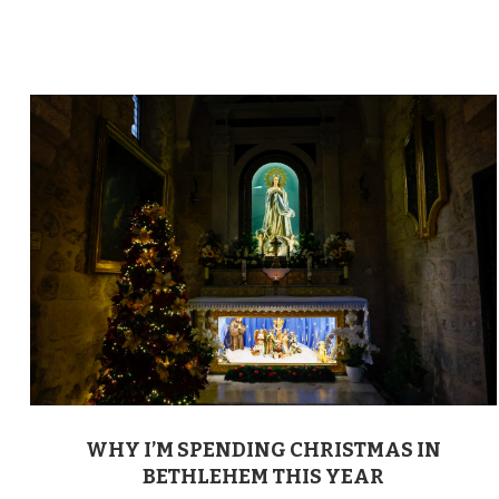
WHY I’M SPENDING CHRISTMAS IN
BETHLEHEM THIS YEAR