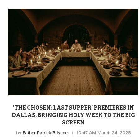
‘THE CHOSEN: LAST SUPPER’ PREMIERES IN
DALLAS, BRINGING HOLY WEEK TO THE BIG
SCREEN
by
Father Patrick Briscoe
10:47 AM March 24, 2025