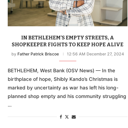
IN BETHLEHEM’S EMPTY STREETS, A
SHOPKEEPER FIGHTS TO KEEP HOPE ALIVE
by
Father Patrick Briscoe
12:56 AM December 27, 2024
BETHLEHEM, West Bank (OSV News) — In the
birthplace of hope, Shibly Kando’s Christmas is
marked by uncertainty as war has left his long-
planned shop empty and his community struggling
…