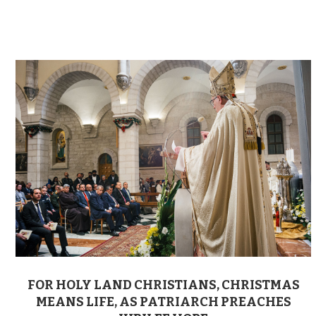
FOR HOLY LAND CHRISTIANS, CHRISTMAS
MEANS LIFE, AS PATRIARCH PREACHES