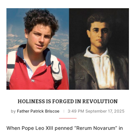
HOLINESS IS FORGED IN REVOLUTION
by
Father Patrick Briscoe
3:49 PM September 17, 2025
When Pope Leo XIII penned “Rerum Novarum” in