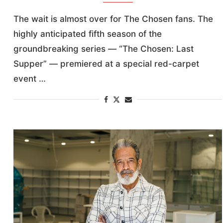
The wait is almost over for The Chosen fans. The
highly anticipated fifth season of the
groundbreaking series — “The Chosen: Last
Supper” — premiered at a special red-carpet
event …