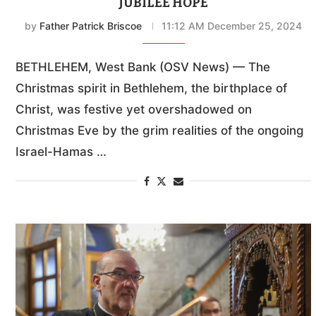
JUBILEE HOPE
by
Father Patrick Briscoe
11:12 AM December 25, 2024
BETHLEHEM, West Bank (OSV News) — The
Christmas spirit in Bethlehem, the birthplace of
Christ, was festive yet overshadowed on
Christmas Eve by the grim realities of the ongoing
Israel-Hamas …