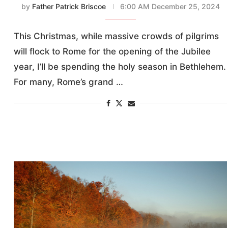
by
Father Patrick Briscoe
6:00 AM December 25, 2024
This Christmas, while massive crowds of pilgrims
will flock to Rome for the opening of the Jubilee
year, I’ll be spending the holy season in Bethlehem.
For many, Rome’s grand …