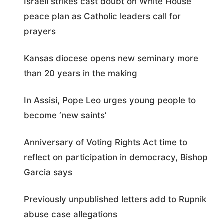
Israeli strikes cast doubt on White House
peace plan as Catholic leaders call for
prayers
Kansas diocese opens new seminary more
than 20 years in the making
In Assisi, Pope Leo urges young people to
become ‘new saints’
Anniversary of Voting Rights Act time to
reflect on participation in democracy, Bishop
Garcia says
Previously unpublished letters add to Rupnik
abuse case allegations