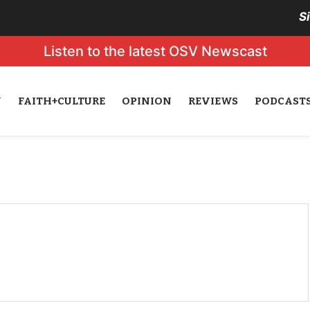
S
Listen to the latest OSV Newscast
N
FAITH+CULTURE
OPINION
REVIEWS
PODCAST