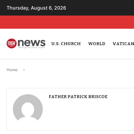
Thursday, August 6, 2026
U.S. CHURCH
WORLD
VATICA
Home
FATHER PATRICK BRISCOE