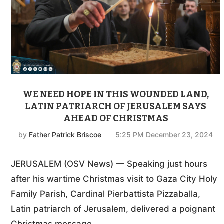
WE NEED HOPE IN THIS WOUNDED LAND,
LATIN PATRIARCH OF JERUSALEM SAYS
AHEAD OF CHRISTMAS
by
Father Patrick Briscoe
5:25 PM December 23, 2024
JERUSALEM (OSV News) — Speaking just hours
after his wartime Christmas visit to Gaza City Holy
Family Parish, Cardinal Pierbattista Pizzaballa,
Latin patriarch of Jerusalem, delivered a poignant
Christmas message …