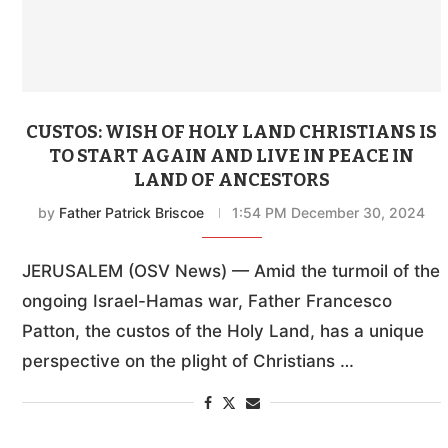
CUSTOS: WISH OF HOLY LAND CHRISTIANS IS
TO START AGAIN AND LIVE IN PEACE IN
LAND OF ANCESTORS
by
Father Patrick Briscoe
1:54 PM December 30, 2024
JERUSALEM (OSV News) — Amid the turmoil of the
ongoing Israel-Hamas war, Father Francesco
Patton, the custos of the Holy Land, has a unique
perspective on the plight of Christians …