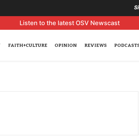
S
Listen to the latest OSV Newscast
N
FAITH+CULTURE
OPINION
REVIEWS
PODCAST