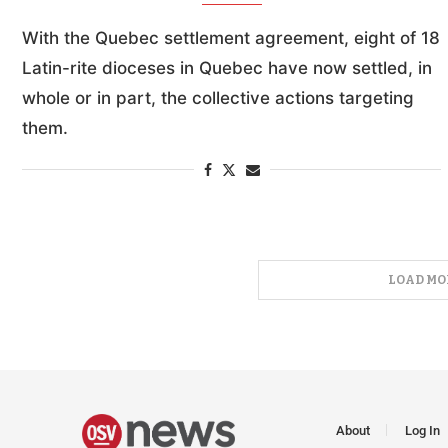
With the Quebec settlement agreement, eight of 18
Latin-rite dioceses in Quebec have now settled, in
whole or in part, the collective actions targeting
them.
LOAD MO
About
Log In