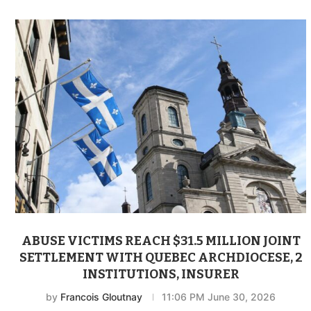
ABUSE VICTIMS REACH $31.5 MILLION JOINT
SETTLEMENT WITH QUEBEC ARCHDIOCESE, 2
INSTITUTIONS, INSURER
by
Francois Gloutnay
11:06 PM June 30, 2026