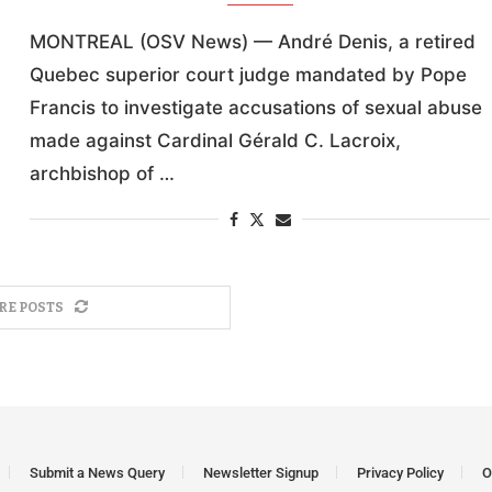
MONTREAL (OSV News) — André Denis, a retired
Quebec superior court judge mandated by Pope
Francis to investigate accusations of sexual abuse
made against Cardinal Gérald C. Lacroix,
archbishop of …
RE POSTS
Submit a News Query
Newsletter Signup
Privacy Policy
O