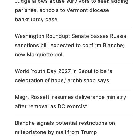
Judge allows abuse survivors to seek adding
parishes, schools to Vermont diocese
bankruptcy case
Washington Roundup: Senate passes Russia
sanctions bill, expected to confirm Blanche;
new Marquette poll
World Youth Day 2027 in Seoul to be ‘a
celebration of hope,’ archbishop says
Msgr. Rossetti resumes deliverance ministry
after removal as DC exorcist
Blanche signals potential restrictions on
mifepristone by mail from Trump