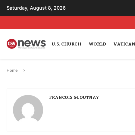
Saturday, August 8, 2026
U.S. CHURCH
WORLD
VATICA
Home
FRANCOIS GLOUTNAY