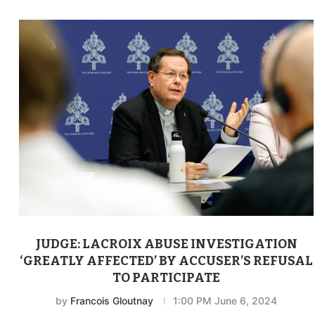
JUDGE: LACROIX ABUSE INVESTIGATION
‘GREATLY AFFECTED’ BY ACCUSER’S REFUSAL
TO PARTICIPATE
by
Francois Gloutnay
1:00 PM June 6, 2024