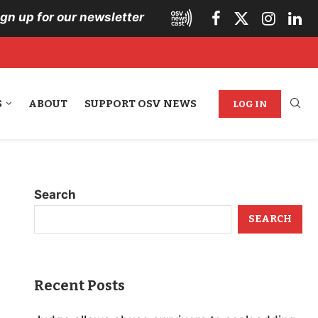
ign up for our newsletter
S
ABOUT
SUPPORT OSV NEWS
LOG IN
Search
SEARCH
Recent Posts