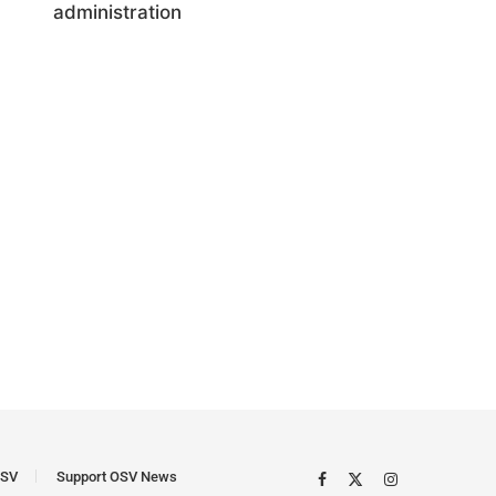
administration
SV
Support OSV News