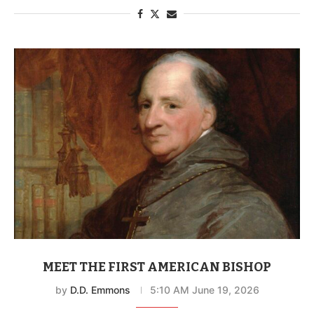
MEET THE FIRST AMERICAN BISHOP
by
D.D. Emmons
5:10 AM June 19, 2026