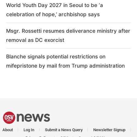
World Youth Day 2027 in Seoul to be ‘a
celebration of hope,’ archbishop says
Msgr. Rossetti resumes deliverance ministry after
removal as DC exorcist
Blanche signals potential restrictions on
mifepristone by mail from Trump administration
About
Log In
Submit a News Query
Newsletter Signup