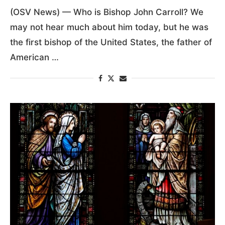
(OSV News) — Who is Bishop John Carroll? We
may not hear much about him today, but he was
the first bishop of the United States, the father of
American …