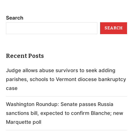
Search
SEARCH
Recent Posts
Judge allows abuse survivors to seek adding
parishes, schools to Vermont diocese bankruptcy
case
Washington Roundup: Senate passes Russia
sanctions bill, expected to confirm Blanche; new
Marquette poll