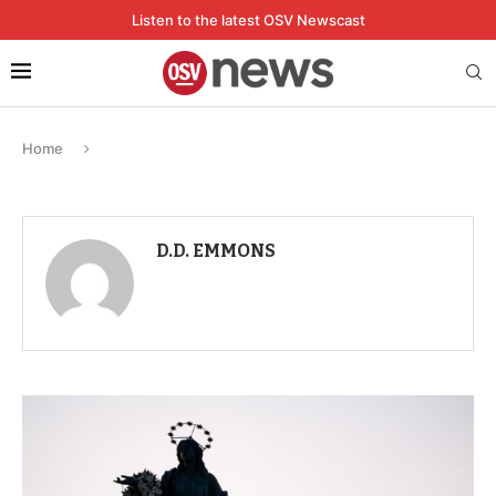
Listen to the latest OSV Newscast
Home
D.D. EMMONS