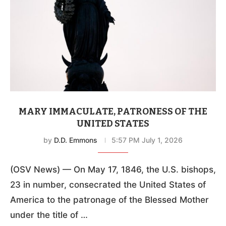
MARY IMMACULATE, PATRONESS OF THE
UNITED STATES
by
D.D. Emmons
5:57 PM July 1, 2026
(OSV News) — On May 17, 1846, the U.S. bishops,
23 in number, consecrated the United States of
America to the patronage of the Blessed Mother
under the title of …