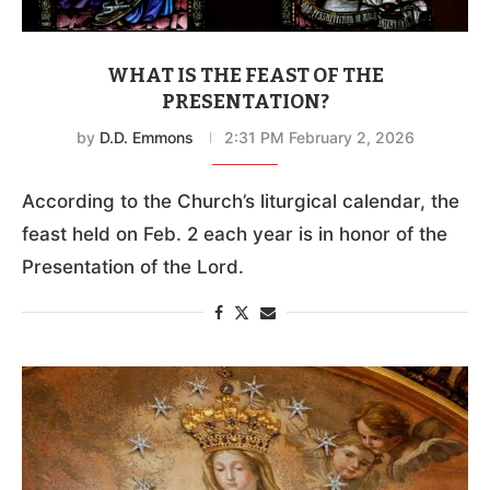
WHAT IS THE FEAST OF THE
PRESENTATION?
by
D.D. Emmons
2:31 PM February 2, 2026
According to the Church’s liturgical calendar, the
feast held on Feb. 2 each year is in honor of the
Presentation of the Lord.