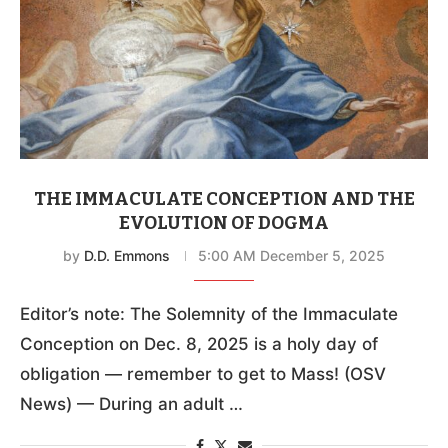
THE IMMACULATE CONCEPTION AND THE
EVOLUTION OF DOGMA
by
D.D. Emmons
5:00 AM December 5, 2025
Editor’s note: The Solemnity of the Immaculate
Conception on Dec. 8, 2025 is a holy day of
obligation — remember to get to Mass! (OSV
News) — During an adult …