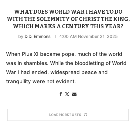
WHAT DOES WORLD WAR I HAVE TO DO
WITH THE SOLEMNITY OF CHRIST THE KING,
WHICH MARKS A CENTURY THIS YEAR?
by
D.D. Emmons
4:00 AM November 21, 2025
When Pius XI became pope, much of the world
was in shambles. While the bloodletting of World
War I had ended, widespread peace and
tranquility were not evident.
LOAD MORE POSTS