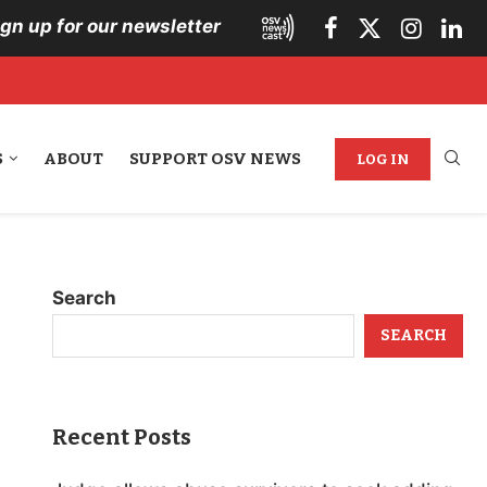
ign up for our newsletter
S
ABOUT
SUPPORT OSV NEWS
LOG IN
Search
SEARCH
Recent Posts