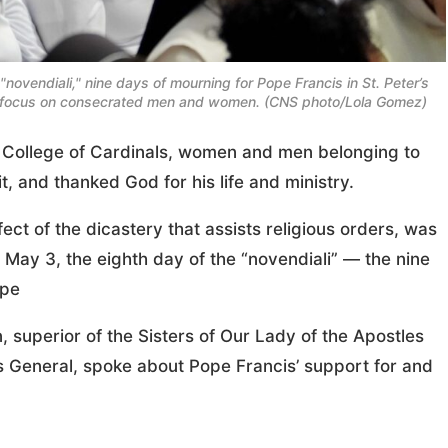
"novendiali," nine days of mourning for Pope Francis in St. Peter’s
al focus on consecrated men and women. (CNS photo/Lola Gomez)
College of Cardinals, women and men belonging to
t, and thanked God for his life and ministry.
t of the dicastery that assists religious orders, was
a May 3, the eighth day of the “novendiali” — the nine
ope
, superior of the Sisters of Our Lady of the Apostles
rs General, spoke about Pope Francis’ support for and