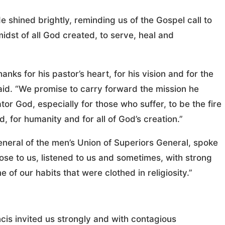
“He shined brightly, reminding us of the Gospel call to
idst of all God created, to serve, heal and
nks for his pastor’s heart, for his vision and for the
id. “We promise to carry forward the mission he
tor God, especially for those who suffer, to be the fire
rd, for humanity and for all of God’s creation.”
neral of the men’s Union of Superiors General, spoke
ose to us, listened to us and sometimes, with strong
of our habits that were clothed in religiosity.”
ancis invited us strongly and with contagious