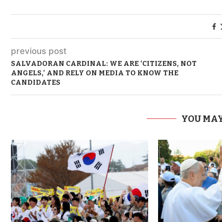
previous post
SALVADORAN CARDINAL: WE ARE ‘CITIZENS, NOT
ANGELS,’ AND RELY ON MEDIA TO KNOW THE
CANDIDATES
YOU MAY