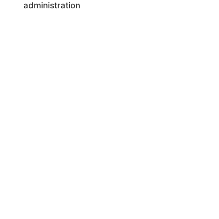
administration