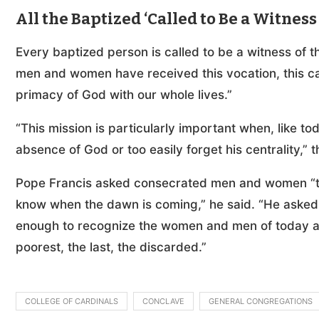
All the Baptized ‘Called to Be a Witness 
Every baptized person is called to be a witness of t
men and women have received this vocation, this call
primacy of God with our whole lives.”
“This mission is particularly important when, like t
absence of God or too easily forget his centrality,” t
Pope Francis asked consecrated men and women “to
know when the dawn is coming,” he said. “He asked 
enough to recognize the women and men of today as 
poorest, the last, the discarded.”
COLLEGE OF CARDINALS
CONCLAVE
GENERAL CONGREGATIONS