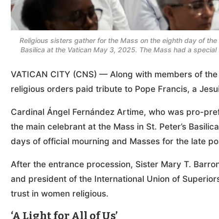
Religious sisters gather for the Mass on the eighth day of the 
Basilica at the Vatican May 3, 2025. The Mass had a speci
VATICAN CITY (CNS) — Along with members of the 
religious orders paid tribute to Pope Francis, a Jesui
Cardinal Ángel Fernández Artime, who was pro-prefec
the main celebrant at the Mass in St. Peter’s Basilic
days of official mourning and Masses for the late p
After the entrance procession, Sister Mary T. Barron
and president of the International Union of Superio
trust in women religious.
‘A Light for All of Us’