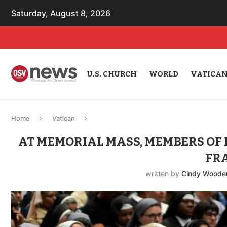
Saturday, August 8, 2026
U.S. CHURCH
WORLD
VATICA
Home
Vatican
AT MEMORIAL MASS, MEMBERS OF
FR
written by
Cindy Woode