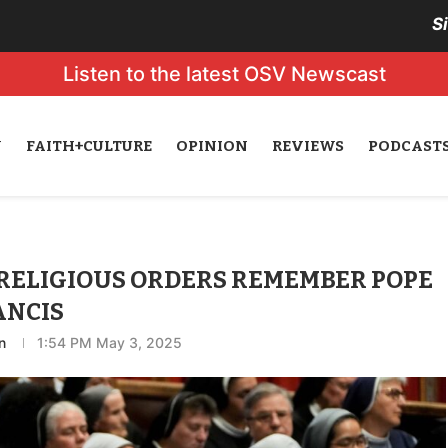
S
Listen to the latest OSV Newscast
N
FAITH+CULTURE
OPINION
REVIEWS
PODCAST
 RELIGIOUS ORDERS REMEMBER POPE
ANCIS
n
1:54 PM May 3, 2025