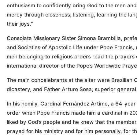
enthusiasm to confidently bring God to the men and
mercy through closeness, listening, learning the lan
their joys.”
Consolata Missionary Sister Simona Brambilla, prefec
and Societies of Apostolic Life under Pope Francis,
men belonging to religious orders read the prayers of
international director of the Pope’s Worldwide Pr
The main concelebrants at the altar were Brazilian C
dicastery, and Father Arturo Sosa, superior general 
In his homily, Cardinal Fernández Artime, a 64-yea
order when Pope Francis made him a cardinal in 202
liked by God’s people and he knew that the members 
prayed for his ministry and for him personally, for t