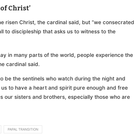
of Christ’
he risen Christ, the cardinal said, but “we consecrated
 to discipleship that asks us to witness to the
oday in many parts of the world, people experience the
he cardinal said.
 be the sentinels who watch during the night and
us to have a heart and spirit pure enough and free
our sisters and brothers, especially those who are
PAPAL TRANSITION