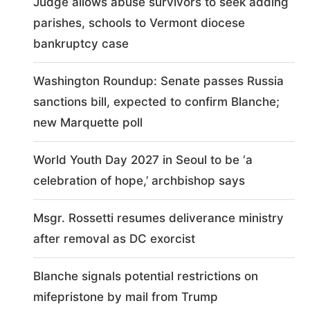
Judge allows abuse survivors to seek adding
parishes, schools to Vermont diocese
bankruptcy case
Washington Roundup: Senate passes Russia
sanctions bill, expected to confirm Blanche;
new Marquette poll
World Youth Day 2027 in Seoul to be ‘a
celebration of hope,’ archbishop says
Msgr. Rossetti resumes deliverance ministry
after removal as DC exorcist
Blanche signals potential restrictions on
mifepristone by mail from Trump