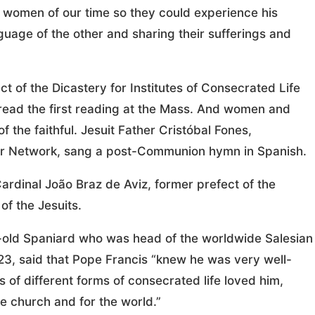
 women of our time so they could experience his
guage of the other and sharing their sufferings and
t of the Dicastery for Institutes of Consecrated Life
 read the first reading at the Mass. And women and
 the faithful. Jesuit Father Cristóbal Fones,
ayer Network, sang a post-Communion hymn in Spanish.
ardinal João Braz de Aviz, former prefect of the
of the Jesuits.
r-old Spaniard who was head of the worldwide Salesian
3, said that Pope Francis “knew he was very well-
of different forms of consecrated life loved him,
he church and for the world.”