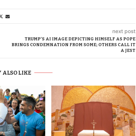
next post
TRUMP’S AI IMAGE DEPICTING HIMSELF AS POPE
BRINGS CONDEMNATION FROM SOME; OTHERS CALL IT
A JEST
 ALSO LIKE