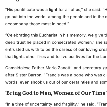
“His pontificate was a light for all of us,” she said. 
go out into the world, among the people and in the m
accompany those most in need.”
“Celebrating this Eucharist in his memory, we give tha
deep trust he placed in consecrated women,” she sa
entrusted us with to be the caress of our loving crea
that lights other fires and to live our lives for the Lo
Camaldolese Father Mario Zanotti, and secretary-ge
after Sister Barron. “Francis was a pope who was cl
words, even shook us out of our certainties and some 
‘Bring God to Men, Women of Our Time’
“In a time of uncertainty and fragility,” he said, “Fr