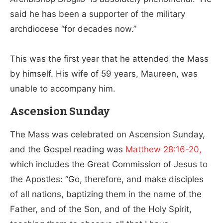
said he has been a supporter of the military
archdiocese “for decades now.”
This was the first year that he attended the Mass
by himself. His wife of 59 years, Maureen, was
unable to accompany him.
Ascension Sunday
The Mass was celebrated on Ascension Sunday,
and the Gospel reading was
Matthew 28:16-20,
which includes the Great Commission of Jesus to
the Apostles: “Go, therefore, and make disciples
of all nations, baptizing them in the name of the
Father, and of the Son, and of the Holy Spirit,