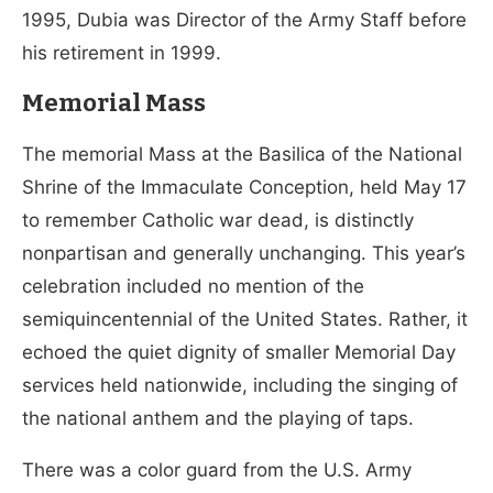
1995, Dubia was Director of the Army Staff before
his retirement in 1999.
Memorial Mass
The memorial Mass at the Basilica of the National
Shrine of the Immaculate Conception, held May 17
to remember Catholic war dead, is distinctly
nonpartisan and generally unchanging. This year’s
celebration included no mention of the
semiquincentennial of the United States. Rather, it
echoed the quiet dignity of smaller Memorial Day
services held nationwide, including the singing of
the national anthem and the playing of taps.
There was a color guard from the U.S. Army