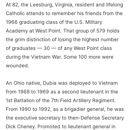
At 82, the Leesburg, Virginia, resident and lifelong
Catholic attends to remember his friends from the
1966 graduating class of the U.S. Military
Academy at West Point. That group of 579 holds
the grim distinction of losing the highest number
of graduates — 30 — of any West Point class
during the Vietnam War. Some 100 more were
wounded.
An Ohio native, Dubia was deployed to Vietnam
from 1968 to 1969 as a second lieutenant in the
1st Battalion of the 7th Field Artillery Regiment.
From 1990 to 1992, as a brigadier general, he was
the executive secretary to then-Defense Secretary
Dick Cheney. Promoted to lieutenant general in