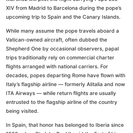
XIV from Madrid to Barcelona during the pope’s
upcoming trip to Spain and the Canary Islands.
While many assume the pope travels aboard a
Vatican-owned aircraft, often dubbed the
Shepherd One by occasional observers, papal
trips traditionally rely on commercial charter
flights arranged with national carriers. For
decades, popes departing Rome have flown with
Italy’s flagship airline — formerly Alitalia and now
ITA Airways — while return flights are usually
entrusted to the flagship airline of the country
being visited.
In Spain, that honor has belonged to Iberia since