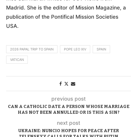
Madrid. She is the editor of Mission Magazine, a
publication of the Pontifical Mission Societies
USA.
2026 PAPAL TRIP TO SPAIN
POPE LEO XIV
SPAIN
VATICAN
previous post
CAN A CATHOLIC DATE A PERSON WHOSE MARRIAGE
HAS NOT BEEN ANNULLED OR IS THIS A SIN?
next post
UKRAINE: NUNCIO HOPES FOR PEACE AFTER
ZELENSKYY CALLS FOR TALKS WITH PUTIN