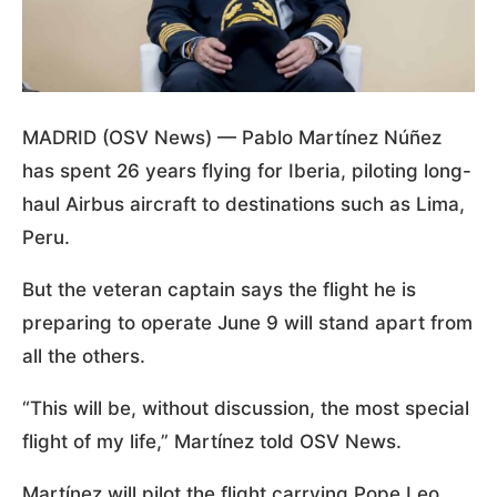
MADRID (OSV News) — Pablo Martínez Núñez
has spent 26 years flying for Iberia, piloting long-
haul Airbus aircraft to destinations such as Lima,
Peru.
But the veteran captain says the flight he is
preparing to operate June 9 will stand apart from
all the others.
“This will be, without discussion, the most special
flight of my life,” Martínez told OSV News.
Martínez will pilot the flight carrying Pope Leo