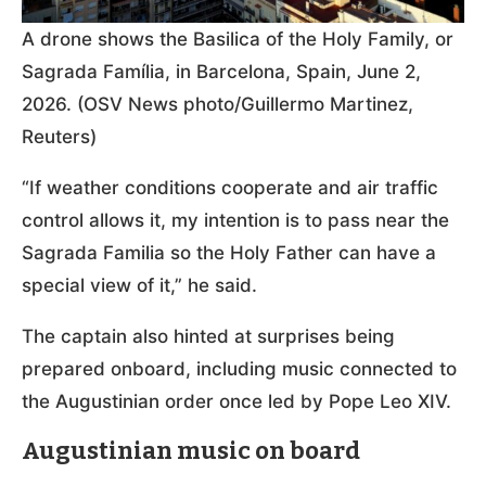
A drone shows the Basilica of the Holy Family, or
Sagrada Família, in Barcelona, Spain, June 2,
2026. (OSV News photo/Guillermo Martinez,
Reuters)
“If weather conditions cooperate and air traffic
control allows it, my intention is to pass near the
Sagrada Familia so the Holy Father can have a
special view of it,” he said.
The captain also hinted at surprises being
prepared onboard, including music connected to
the Augustinian order once led by Pope Leo XIV.
Augustinian music on board