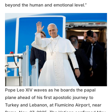
beyond the human and emotional level.”
Pope Leo XIV waves as he boards the papal
plane ahead of his first apostolic journey to
Turkey and Lebanon, at Fiumicino Airport, near