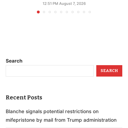
12:51 PM August 7, 2026
Search
SEARCH
Recent Posts
Blanche signals potential restrictions on
mifepristone by mail from Trump administration