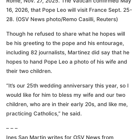
Rome, Nov. 27, 2025. The Vatican confirmed May
16, 2026, that Pope Leo will visit France Sept. 25-
28. (OSV News photo/Remo Casilli, Reuters)
Though he refused to share what he hopes will
be his greeting to the pope and his entourage,
including 82 journalists, Martinez did say that he
hopes to hand Pope Leo a photo of his wife and
their two children.
“It’s our 25th wedding anniversary this year, so I
would like for him to bless my wife and our two
children, who are in their early 20s, and like me,
practicing Catholics,” he said.
– – –
Ines San Martin writes for OSV News from