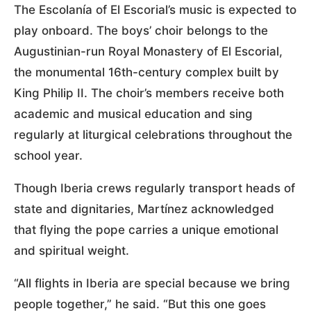
The Escolanía of El Escorial’s music is expected to
play onboard. The boys’ choir belongs to the
Augustinian-run Royal Monastery of El Escorial,
the monumental 16th-century complex built by
King Philip II. The choir’s members receive both
academic and musical education and sing
regularly at liturgical celebrations throughout the
school year.
Though Iberia crews regularly transport heads of
state and dignitaries, Martínez acknowledged
that flying the pope carries a unique emotional
and spiritual weight.
“All flights in Iberia are special because we bring
people together,” he said. “But this one goes