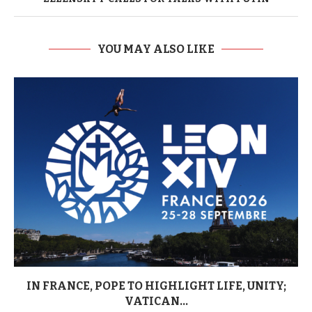
YOU MAY ALSO LIKE
IN FRANCE, POPE TO HIGHLIGHT LIFE, UNITY;
VATICAN...