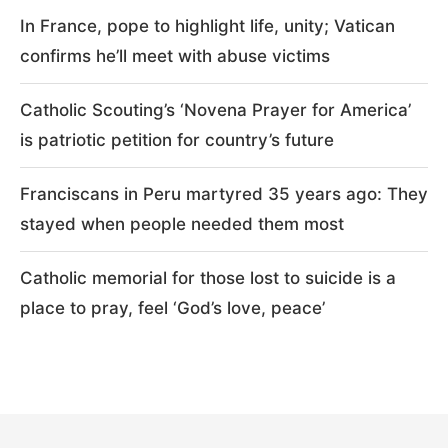
In France, pope to highlight life, unity; Vatican
confirms he’ll meet with abuse victims
Catholic Scouting’s ‘Novena Prayer for America’
is patriotic petition for country’s future
Franciscans in Peru martyred 35 years ago: They
stayed when people needed them most
Catholic memorial for those lost to suicide is a
place to pray, feel ‘God’s love, peace’