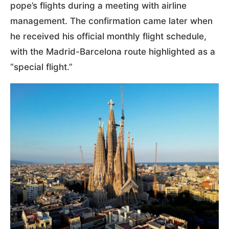
pope’s flights during a meeting with airline
management. The confirmation came later when
he received his official monthly flight schedule,
with the Madrid-Barcelona route highlighted as a
“special flight.”