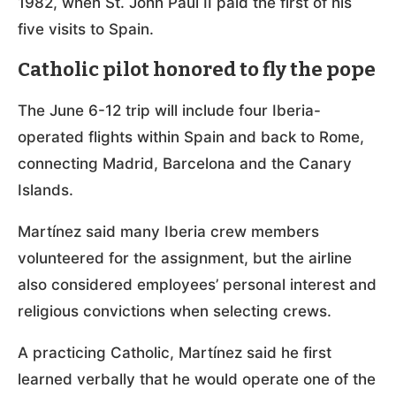
1982, when St. John Paul II paid the first of his
five visits to Spain.
Catholic pilot honored to fly the pope
The June 6-12 trip will include four Iberia-
operated flights within Spain and back to Rome,
connecting Madrid, Barcelona and the Canary
Islands.
Martínez said many Iberia crew members
volunteered for the assignment, but the airline
also considered employees’ personal interest and
religious convictions when selecting crews.
A practicing Catholic, Martínez said he first
learned verbally that he would operate one of the