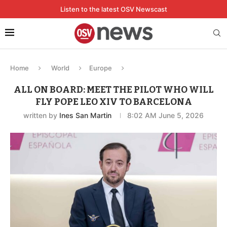
Listen to the latest OSV Newscast
Home
World
Europe
ALL ON BOARD: MEET THE PILOT WHO WILL
FLY POPE LEO XIV TO BARCELONA
written by
Ines San Martin
8:02 AM June 5, 2026