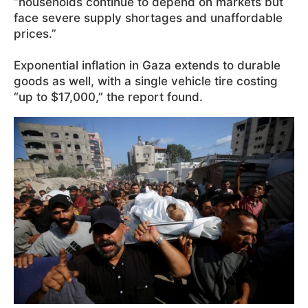
“households continue to depend on markets but
face severe supply shortages and unaffordable
prices.”
Exponential inflation in Gaza extends to durable
goods as well, with a single vehicle tire costing
“up to $17,000,” the report found.