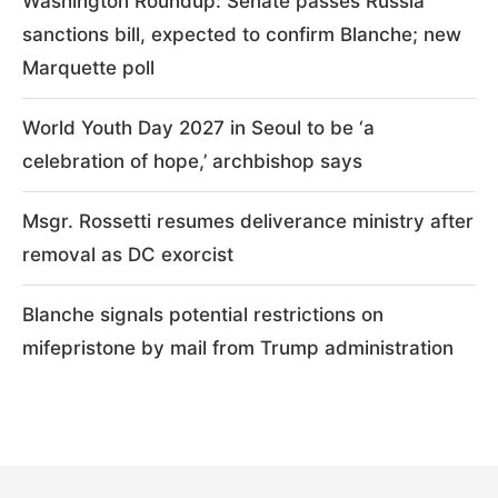
Washington Roundup: Senate passes Russia
sanctions bill, expected to confirm Blanche; new
Marquette poll
World Youth Day 2027 in Seoul to be ‘a
celebration of hope,’ archbishop says
Msgr. Rossetti resumes deliverance ministry after
removal as DC exorcist
Blanche signals potential restrictions on
mifepristone by mail from Trump administration