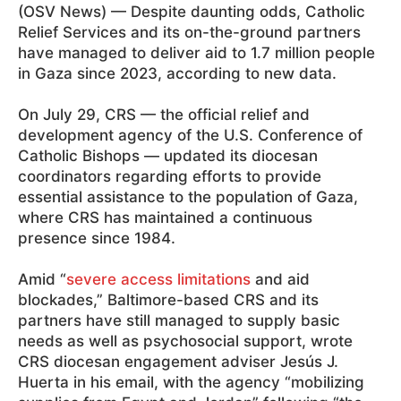
(OSV News) — Despite daunting odds, Catholic
Relief Services and its on-the-ground partners
have managed to deliver aid to 1.7 million people
in Gaza since 2023, according to new data.
On July 29, CRS — the official relief and
development agency of the U.S. Conference of
Catholic Bishops — updated its diocesan
coordinators regarding efforts to provide
essential assistance to the population of Gaza,
where CRS has maintained a continuous
presence since 1984.
Amid “
severe access limitations
and aid
blockades,” Baltimore-based CRS and its
partners have still managed to supply basic
needs as well as psychosocial support, wrote
CRS diocesan engagement adviser Jesús J.
Huerta in his email, with the agency “mobilizing