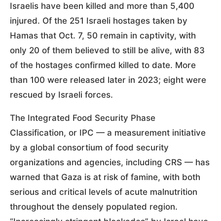
Israelis have been killed and more than 5,400
injured. Of the 251 Israeli hostages taken by
Hamas that Oct. 7, 50 remain in captivity, with
only 20 of them believed to still be alive, with 83
of the hostages confirmed killed to date. More
than 100 were released later in 2023; eight were
rescued by Israeli forces.
The Integrated Food Security Phase
Classification, or IPC — a measurement initiative
by a global consortium of food security
organizations and agencies, including CRS — has
warned that Gaza is at risk of famine, with both
serious and critical levels of acute malnutrition
throughout the densely populated region.