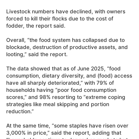
Livestock numbers have declined, with owners
forced to kill their flocks due to the cost of
fodder, the report said.
Overall, “the food system has collapsed due to
blockade, destruction of productive assets, and
looting,” said the report.
The data showed that as of June 2025, “food
consumption, dietary diversity, and (food) access
have all sharply deteriorated,” with 79% of
households having “poor food consumption
scores,” and 98% resorting to “extreme coping
strategies like meal skipping and portion
reduction.”
At the same time, “some staples have risen over
3,000% in price,” said the report, adding that