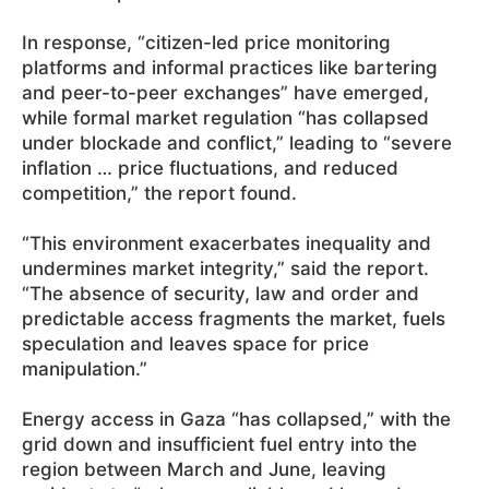
In response, “citizen-led price monitoring
platforms and informal practices like bartering
and peer-to-peer exchanges” have emerged,
while formal market regulation “has collapsed
under blockade and conflict,” leading to “severe
inflation … price fluctuations, and reduced
competition,” the report found.
“This environment exacerbates inequality and
undermines market integrity,” said the report.
“The absence of security, law and order and
predictable access fragments the market, fuels
speculation and leaves space for price
manipulation.”
Energy access in Gaza “has collapsed,” with the
grid down and insufficient fuel entry into the
region between March and June, leaving