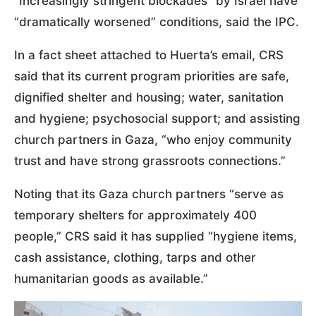
“Increasingly stringent blockades” by Israel have
“dramatically worsened” conditions, said the IPC.
In a fact sheet attached to Huerta’s email, CRS
said that its current program priorities are safe,
dignified shelter and housing; water, sanitation
and hygiene; psychosocial support; and assisting
church partners in Gaza, “who enjoy community
trust and have strong grassroots connections.”
Noting that its Gaza church partners “serve as
temporary shelters for approximately 400
people,” CRS said it has supplied “hygiene items,
cash assistance, clothing, tarps and other
humanitarian goods as available.”