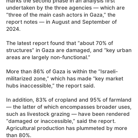
marks the second phase in an analysis first
undertaken by the three agencies — which are
“three of the main cash actors in Gaza,” the
report notes — in August and September of
2024.
The latest report found that “about 70% of
structures” in Gaza are damaged, and “key urban
areas are largely non-functional.”
More than 86% of Gaza is within the “Israeli-
militarized zone,” which has made “key market
hubs inaccessible,” the report said.
In addition, 83% of cropland and 95% of farmland
— the latter of which encompasses broader uses,
such as livestock grazing — have been rendered
“damaged or inaccessible,” said the report.
Agricultural production has plummeted by more
than 80%.