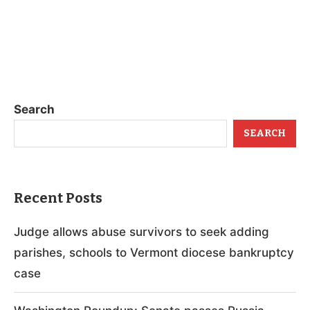
Search
SEARCH
Recent Posts
Judge allows abuse survivors to seek adding
parishes, schools to Vermont diocese bankruptcy
case