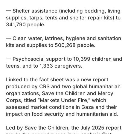
— Shelter assistance (including bedding, living
supplies, tarps, tents and shelter repair kits) to
341,790 people.
— Clean water, latrines, hygiene and sanitation
kits and supplies to 500,268 people.
— Psychosocial support to 10,399 children and
teens, and to 1,333 caregivers.
Linked to the fact sheet was a new report
produced by CRS and two global humanitarian
organizations, Save the Children and Mercy
Corps, titled “Markets Under Fire,” which
assessed market conditions in Gaza and their
impact on food security and humanitarian aid.
Led by Save the Children, the July 2025 report