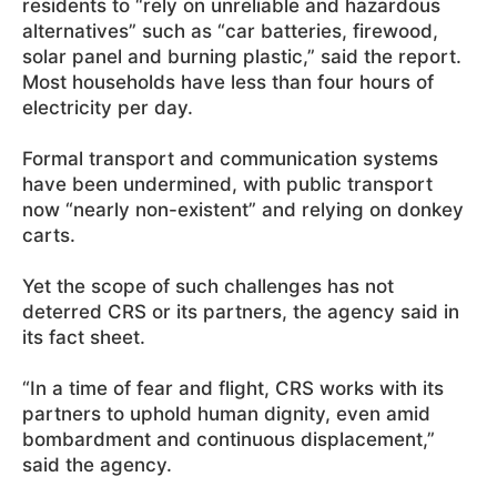
residents to “rely on unreliable and hazardous
alternatives” such as “car batteries, firewood,
solar panel and burning plastic,” said the report.
Most households have less than four hours of
electricity per day.
Formal transport and communication systems
have been undermined, with public transport
now “nearly non-existent” and relying on donkey
carts.
Yet the scope of such challenges has not
deterred CRS or its partners, the agency said in
its fact sheet.
“In a time of fear and flight, CRS works with its
partners to uphold human dignity, even amid
bombardment and continuous displacement,”
said the agency.