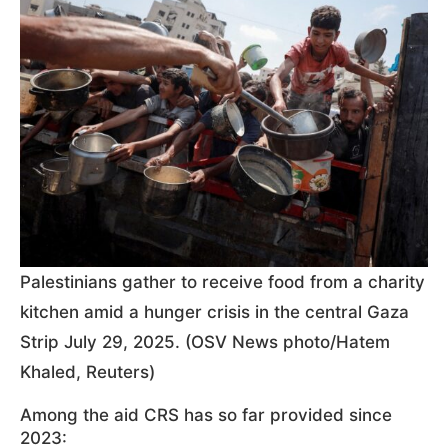
Palestinians gather to receive food from a charity
kitchen amid a hunger crisis in the central Gaza
Strip July 29, 2025. (OSV News photo/Hatem
Khaled, Reuters)
Among the aid CRS has so far provided since
2023: