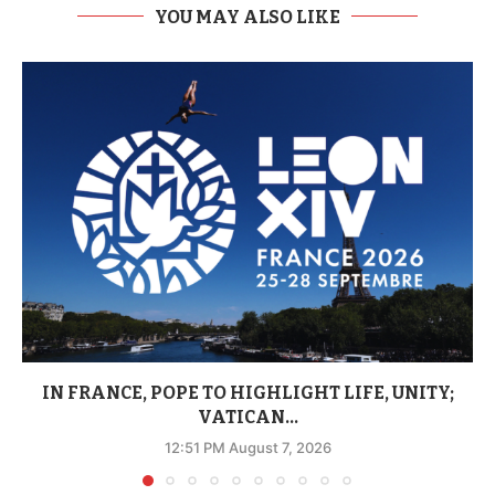
YOU MAY ALSO LIKE
IN FRANCE, POPE TO HIGHLIGHT LIFE, UNITY;
VATICAN...
12:51 PM August 7, 2026