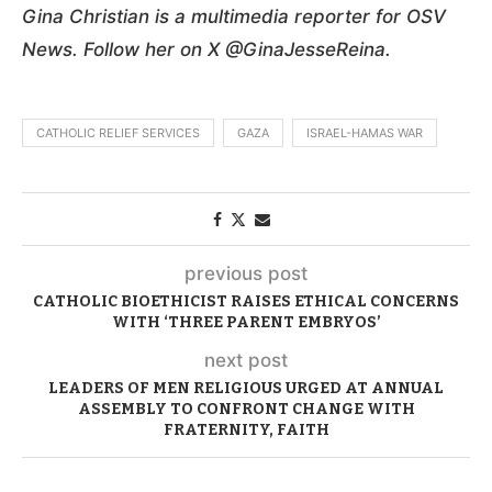
Gina Christian is a multimedia reporter for OSV
News. Follow her on X @GinaJesseReina.
CATHOLIC RELIEF SERVICES
GAZA
ISRAEL-HAMAS WAR
previous post
CATHOLIC BIOETHICIST RAISES ETHICAL CONCERNS
WITH ‘THREE PARENT EMBRYOS’
next post
LEADERS OF MEN RELIGIOUS URGED AT ANNUAL
ASSEMBLY TO CONFRONT CHANGE WITH
FRATERNITY, FAITH