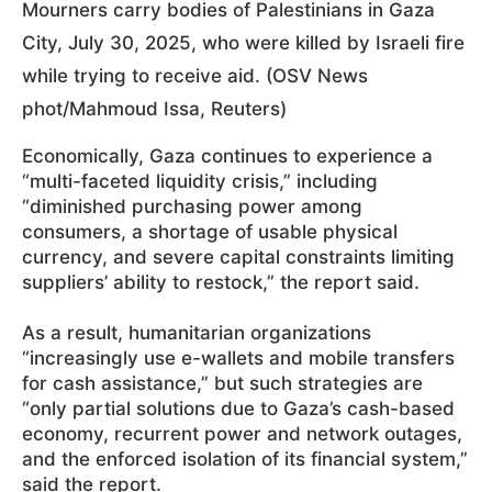
Mourners carry bodies of Palestinians in Gaza
City, July 30, 2025, who were killed by Israeli fire
while trying to receive aid. (OSV News
phot/Mahmoud Issa, Reuters)
Economically, Gaza continues to experience a
“multi-faceted liquidity crisis,” including
“diminished purchasing power among
consumers, a shortage of usable physical
currency, and severe capital constraints limiting
suppliers’ ability to restock,” the report said.
As a result, humanitarian organizations
“increasingly use e-wallets and mobile transfers
for cash assistance,” but such strategies are
“only partial solutions due to Gaza’s cash-based
economy, recurrent power and network outages,
and the enforced isolation of its financial system,”
said the report.