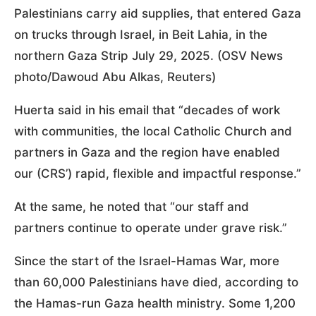
Palestinians carry aid supplies, that entered Gaza
on trucks through Israel, in Beit Lahia, in the
northern Gaza Strip July 29, 2025. (OSV News
photo/Dawoud Abu Alkas, Reuters)
Huerta said in his email that “decades of work
with communities, the local Catholic Church and
partners in Gaza and the region have enabled
our (CRS’) rapid, flexible and impactful response.”
At the same, he noted that “our staff and
partners continue to operate under grave risk.”
Since the start of the Israel-Hamas War, more
than 60,000 Palestinians have died, according to
the Hamas-run Gaza health ministry. Some 1,200