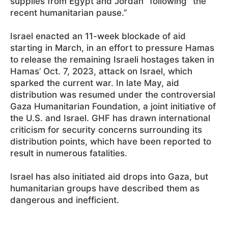
supplies from Egypt and Jordan” following “the
recent humanitarian pause.”
Israel enacted an 11-week blockade of aid
starting in March, in an effort to pressure Hamas
to release the remaining Israeli hostages taken in
Hamas’ Oct. 7, 2023, attack on Israel, which
sparked the current war. In late May, aid
distribution was resumed under the controversial
Gaza Humanitarian Foundation, a joint initiative of
the U.S. and Israel. GHF has drawn international
criticism for security concerns surrounding its
distribution points, which have been reported to
result in numerous fatalities.
Israel has also initiated aid drops into Gaza, but
humanitarian groups have described them as
dangerous and inefficient.