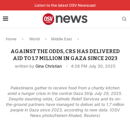
Listen to the latest OSV Newscast
Home
World
Middle East
AGAINST THE ODDS, CRS HAS DELIVERED
AID TO 1.7 MILLION IN GAZA SINCE 2023
written by
Gina Christian
4:28 PM July 30, 2025
Palestinians gather to receive food from a charity kitchen
amid a hunger crisis in the central Gaza Strip July 29, 2025.
Despite daunting odds, Catholic Relief Services and its on-
the-ground partners have managed to deliver aid to 1.7 million
people in Gaza since 2023, according to new data. (OSV
News photo/Hatem Khaled, Reuters)