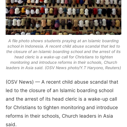
A file photo shows students praying at an Islamic boarding
school in Indonesia. A recent child abuse scandal that led to
the closure of an Islamic boarding school and the arrest of its
head cleric is a wake-up call for Christians to tighten
monitoring and introduce reforms in their schools, Church
leaders in Asia said. (OSV News photo/Y.T Haryono, Reuters)
(OSV News) — A recent child abuse scandal that
led to the closure of an Islamic boarding school
and the arrest of its head cleric is a wake-up call
for Christians to tighten monitoring and introduce
reforms in their schools, Church leaders in Asia
said.