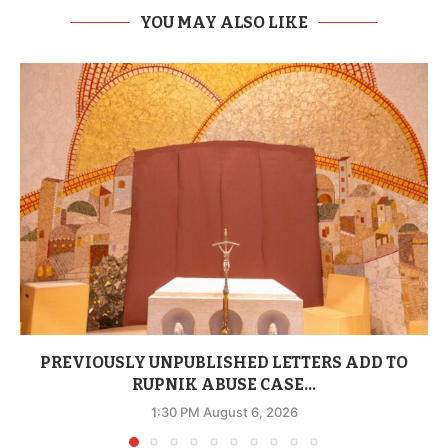
YOU MAY ALSO LIKE
PREVIOUSLY UNPUBLISHED LETTERS ADD TO
RUPNIK ABUSE CASE...
1:30 PM August 6, 2026