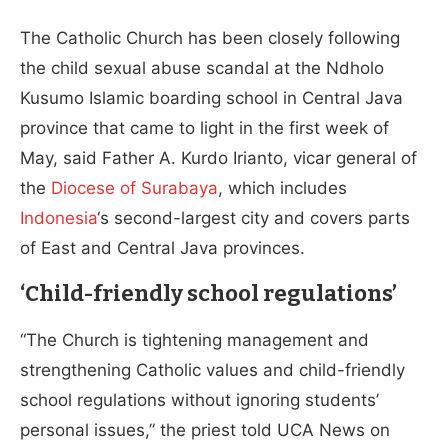
The Catholic Church has been closely following
the child sexual abuse scandal at the Ndholo
Kusumo Islamic boarding school in Central Java
province that came to light in the first week of
May, said Father A. Kurdo Irianto, vicar general of
the
Diocese of Surabaya
, which includes
Indonesia
‘s second-largest city and covers parts
of East and Central Java provinces.
‘Child-friendly school regulations’
“The Church is tightening management and
strengthening Catholic values and child-friendly
school regulations without ignoring students’
personal issues,” the priest told UCA News on