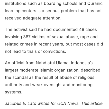
institutions such as boarding schools and Quranic
learning centers is a serious problem that has not
received adequate attention.
The activist said he had documented 48 cases
involving 387 victims of sexual abuse, rape and
related crimes in recent years, but most cases did
not lead to trials or convictions.
An official from Nahdlatul Ulama, Indonesia’s
largest moderate Islamic organization, described
the scandal as the result of abuse of religious
authority and weak oversight and monitoring
systems.
Jacobus E. Lato writes for UCA News. This article