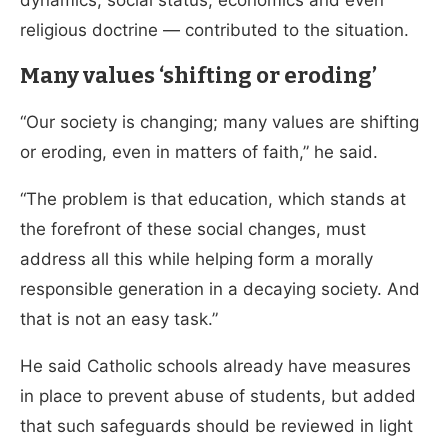
dynamics, social status, economics and even
religious doctrine — contributed to the situation.
Many values ‘shifting or eroding’
“Our society is changing; many values are shifting
or eroding, even in matters of faith,” he said.
“The problem is that education, which stands at
the forefront of these social changes, must
address all this while helping form a morally
responsible generation in a decaying society. And
that is not an easy task.”
He said Catholic schools already have measures
in place to prevent abuse of students, but added
that such safeguards should be reviewed in light