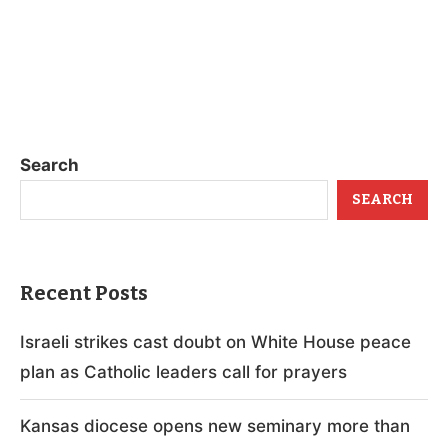
Search
SEARCH
Recent Posts
Israeli strikes cast doubt on White House peace
plan as Catholic leaders call for prayers
Kansas diocese opens new seminary more than