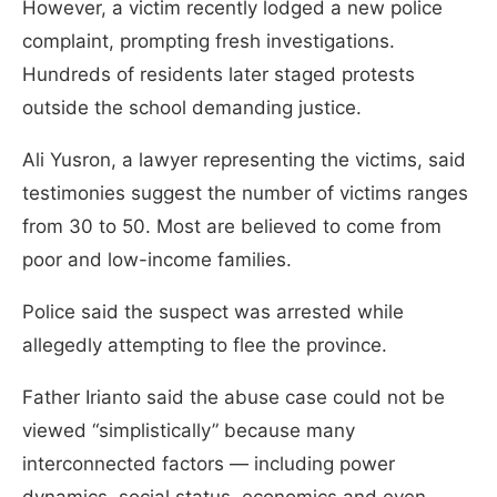
However, a victim recently lodged a new police
complaint, prompting fresh investigations.
Hundreds of residents later staged protests
outside the school demanding justice.
Ali Yusron, a lawyer representing the victims, said
testimonies suggest the number of victims ranges
from 30 to 50. Most are believed to come from
poor and low-income families.
Police said the suspect was arrested while
allegedly attempting to flee the province.
Father Irianto said the abuse case could not be
viewed “simplistically” because many
interconnected factors — including power