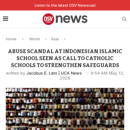
Listen to the latest OSV Newscast
Home
World
Asia
ABUSE SCANDAL AT INDONESIAN ISLAMIC
SCHOOL SEEN AS CALL TO CATHOLIC
SCHOOLS TO STRENGTHEN SAFEGUARDS
written by
Jacobus E. Lato | UCA News
9:54 AM May 12,
2026