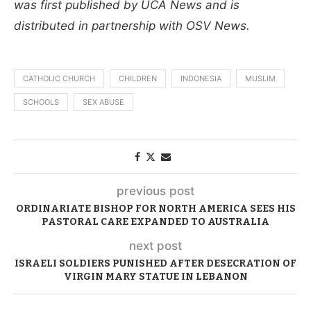
was first published by UCA News and is
distributed in partnership with OSV News.
CATHOLIC CHURCH
CHILDREN
INDONESIA
MUSLIM
SCHOOLS
SEX ABUSE
previous post
ORDINARIATE BISHOP FOR NORTH AMERICA SEES HIS
PASTORAL CARE EXPANDED TO AUSTRALIA
next post
ISRAELI SOLDIERS PUNISHED AFTER DESECRATION OF
VIRGIN MARY STATUE IN LEBANON