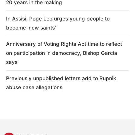
20 years in the making
In Assisi, Pope Leo urges young people to
become ‘new saints’
Anniversary of Voting Rights Act time to reflect
on participation in democracy, Bishop Garcia
says
Previously unpublished letters add to Rupnik
abuse case allegations