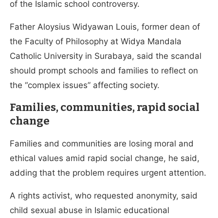
of the Islamic school controversy.
Father Aloysius Widyawan Louis, former dean of
the Faculty of Philosophy at Widya Mandala
Catholic University in Surabaya, said the scandal
should prompt schools and families to reflect on
the “complex issues” affecting society.
Families, communities, rapid social
change
Families and communities are losing moral and
ethical values amid rapid social change, he said,
adding that the problem requires urgent attention.
A rights activist, who requested anonymity, said
child sexual abuse in Islamic educational