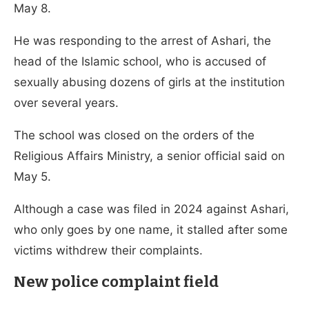
May 8.
He was responding to the arrest of Ashari, the
head of the Islamic school, who is accused of
sexually abusing dozens of girls at the institution
over several years.
The school was closed on the orders of the
Religious Affairs Ministry, a senior official said on
May 5.
Although a case was filed in 2024 against Ashari,
who only goes by one name, it stalled after some
victims withdrew their complaints.
New police complaint field