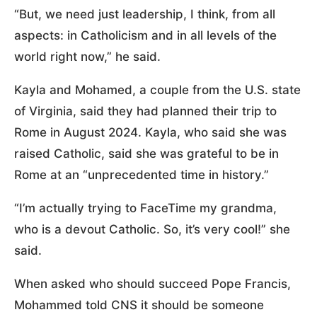
“But, we need just leadership, I think, from all
aspects: in Catholicism and in all levels of the
world right now,” he said.
Kayla and Mohamed, a couple from the U.S. state
of Virginia, said they had planned their trip to
Rome in August 2024. Kayla, who said she was
raised Catholic, said she was grateful to be in
Rome at an “unprecedented time in history.”
“I’m actually trying to FaceTime my grandma,
who is a devout Catholic. So, it’s very cool!” she
said.
When asked who should succeed Pope Francis,
Mohammed told CNS it should be someone