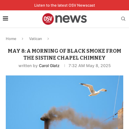
Listen to the latest OSV Newscast
Home
Vatican
MAY 8: A MORNING OF BLACK SMOKE FROM
THE SISTINE CHAPEL CHIMNEY
written by
Carol Glatz
7:32 AM May 8, 2025