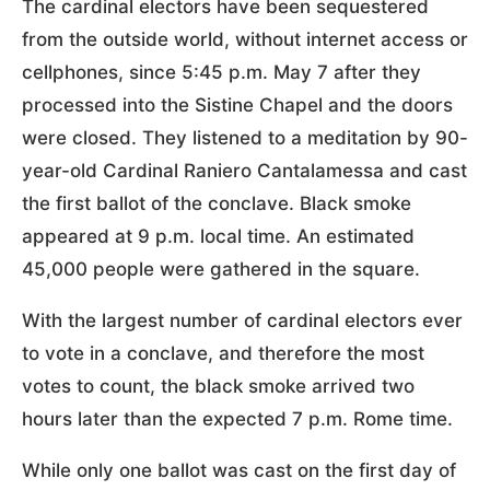
The cardinal electors have been sequestered
from the outside world, without internet access or
cellphones, since 5:45 p.m. May 7 after they
processed into the Sistine Chapel and the doors
were closed. They listened to a meditation by 90-
year-old Cardinal Raniero Cantalamessa and cast
the first ballot of the conclave. Black smoke
appeared at 9 p.m. local time. An estimated
45,000 people were gathered in the square.
With the largest number of cardinal electors ever
to vote in a conclave, and therefore the most
votes to count, the black smoke arrived two
hours later than the expected 7 p.m. Rome time.
While only one ballot was cast on the first day of