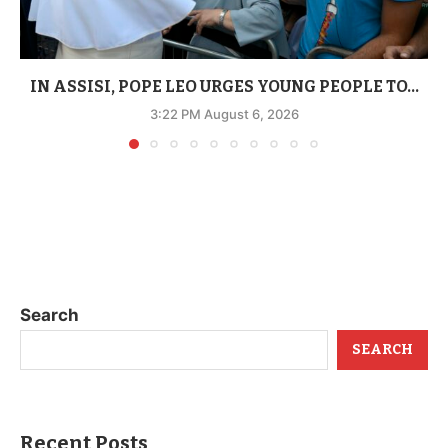
IN ASSISI, POPE LEO URGES YOUNG PEOPLE TO...
3:22 PM August 6, 2026
Search
SEARCH
Recent Posts