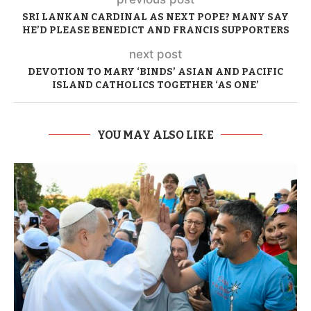
SRI LANKAN CARDINAL AS NEXT POPE? MANY SAY
HE’D PLEASE BENEDICT AND FRANCIS SUPPORTERS
next post
DEVOTION TO MARY ‘BINDS’ ASIAN AND PACIFIC
ISLAND CATHOLICS TOGETHER ‘AS ONE’
YOU MAY ALSO LIKE