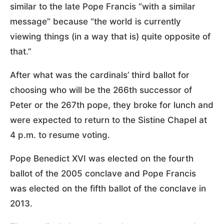
similar to the late Pope Francis “with a similar
message” because “the world is currently
viewing things (in a way that is) quite opposite of
that.”
After what was the cardinals’ third ballot for
choosing who will be the 266th successor of
Peter or the 267th pope, they broke for lunch and
were expected to return to the Sistine Chapel at
4 p.m. to resume voting.
Pope Benedict XVI was elected on the fourth
ballot of the 2005 conclave and Pope Francis
was elected on the fifth ballot of the conclave in
2013.