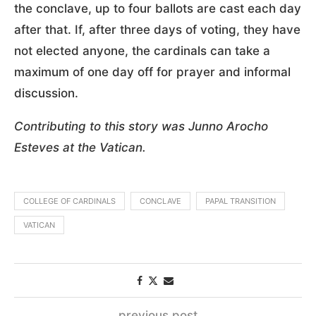
the conclave, up to four ballots are cast each day
after that. If, after three days of voting, they have
not elected anyone, the cardinals can take a
maximum of one day off for prayer and informal
discussion.
Contributing to this story was Junno Arocho
Esteves at the Vatican.
COLLEGE OF CARDINALS
CONCLAVE
PAPAL TRANSITION
VATICAN
previous post