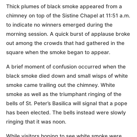
Thick plumes of black smoke appeared from a
chimney on top of the Sistine Chapel at 11:51 a.m.
to indicate no winners emerged during the
morning session. A quick burst of applause broke
out among the crowds that had gathered in the
square when the smoke began to appear.
A brief moment of confusion occurred when the
black smoke died down and small wisps of white
smoke came trailing out the chimney. White
smoke as well as the triumphant ringing of the
bells of St. Peter’s Basilica will signal that a pope
has been elected. The bells instead were slowly
ringing that it was noon.
While visitors hoping to see white smoke were