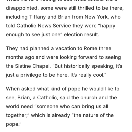
disappointed, some were still thrilled to be there,
including Tiffany and Brian from New York, who
told Catholic News Service they were “happy
enough to see just one” election result.
They had planned a vacation to Rome three
months ago and were looking forward to seeing
the Sistine Chapel. “But historically speaking, it’s
just a privilege to be here. It’s really cool.”
When asked what kind of pope he would like to
see, Brian, a Catholic, said the church and the
world need “someone who can bring us all
together,” which is already “the nature of the
pope.”