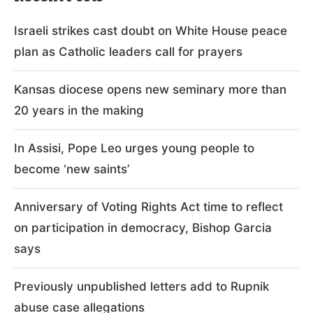
Israeli strikes cast doubt on White House peace
plan as Catholic leaders call for prayers
Kansas diocese opens new seminary more than
20 years in the making
In Assisi, Pope Leo urges young people to
become ‘new saints’
Anniversary of Voting Rights Act time to reflect
on participation in democracy, Bishop Garcia
says
Previously unpublished letters add to Rupnik
abuse case allegations