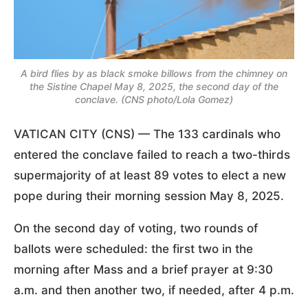
A bird flies by as black smoke billows from the chimney on
the Sistine Chapel May 8, 2025, the second day of the
conclave. (CNS photo/Lola Gomez)
VATICAN CITY (CNS) — The 133 cardinals who
entered the conclave failed to reach a two-thirds
supermajority of at least 89 votes to elect a new
pope during their morning session May 8, 2025.
On the second day of voting, two rounds of
ballots were scheduled: the first two in the
morning after Mass and a brief prayer at 9:30
a.m. and then another two, if needed, after 4 p.m.