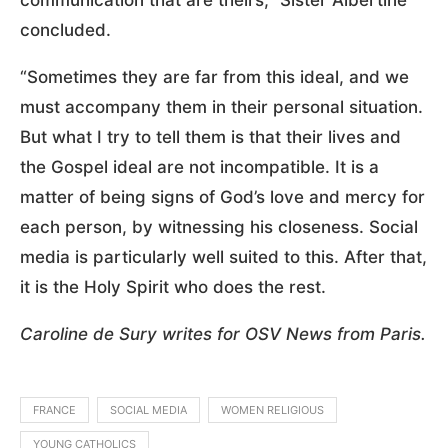
communication that are theirs,” Sister Albertine
concluded.
“Sometimes they are far from this ideal, and we
must accompany them in their personal situation.
But what I try to tell them is that their lives and
the Gospel ideal are not incompatible. It is a
matter of being signs of God’s love and mercy for
each person, by witnessing his closeness. Social
media is particularly well suited to this. After that,
it is the Holy Spirit who does the rest.
Caroline de Sury writes for OSV News from Paris.
FRANCE
SOCIAL MEDIA
WOMEN RELIGIOUS
YOUNG CATHOLICS