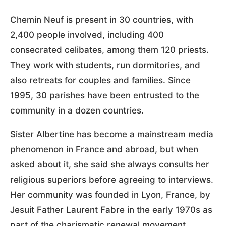
Chemin Neuf is present in 30 countries, with
2,400 people involved, including 400
consecrated celibates, among them 120 priests.
They work with students, run dormitories, and
also retreats for couples and families. Since
1995, 30 parishes have been entrusted to the
community in a dozen countries.
Sister Albertine has become a mainstream media
phenomenon in France and abroad, but when
asked about it, she said she always consults her
religious superiors before agreeing to interviews.
Her community was founded in Lyon, France, by
Jesuit Father Laurent Fabre in the early 1970s as
part of the charismatic renewal movement.