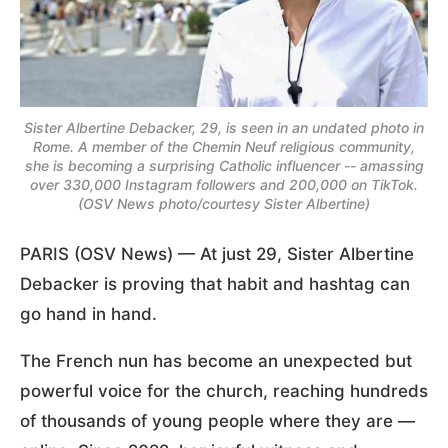
Sister Albertine Debacker, 29, is seen in an undated photo in
Rome. A member of the Chemin Neuf religious community,
she is becoming a surprising Catholic influencer -- amassing
over 330,000 Instagram followers and 200,000 on TikTok.
(OSV News photo/courtesy Sister Albertine)
PARIS (OSV News) — At just 29, Sister Albertine
Debacker is proving that habit and hashtag can
go hand in hand.
The French nun has become an unexpected but
powerful voice for the church, reaching hundreds
of thousands of young people where they are —