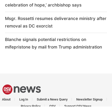
celebration of hope,’ archbishop says
Msgr. Rossetti resumes deliverance ministry after
removal as DC exorcist
Blanche signals potential restrictions on
mifepristone by mail from Trump administration
About
Log In
Submit a News Query
Newsletter Signup
Privacy Policy
OSV
Support OSV News