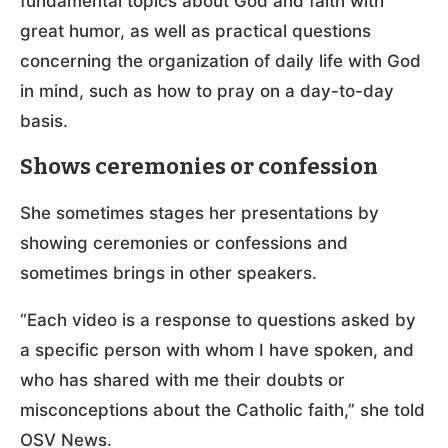
fundamental topics about God and faith with
great humor, as well as practical questions
concerning the organization of daily life with God
in mind, such as how to pray on a day-to-day
basis.
Shows ceremonies or confession
She sometimes stages her presentations by
showing ceremonies or confessions and
sometimes brings in other speakers.
“Each video is a response to questions asked by
a specific person with whom I have spoken, and
who has shared with me their doubts or
misconceptions about the Catholic faith,” she told
OSV News.