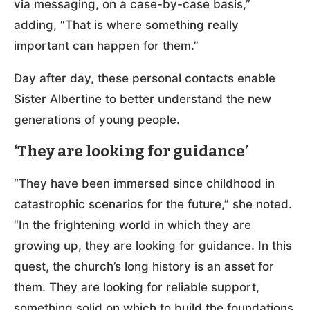
via messaging, on a case-by-case basis,”
adding, “That is where something really
important can happen for them.”
Day after day, these personal contacts enable
Sister Albertine to better understand the new
generations of young people.
‘They are looking for guidance’
“They have been immersed since childhood in
catastrophic scenarios for the future,” she noted.
“In the frightening world in which they are
growing up, they are looking for guidance. In this
quest, the church’s long history is an asset for
them. They are looking for reliable support,
something solid on which to build the foundations