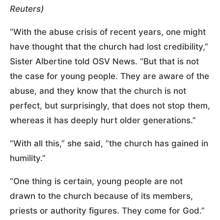
Reuters)
“With the abuse crisis of recent years, one might
have thought that the church had lost credibility,”
Sister Albertine told OSV News. “But that is not
the case for young people. They are aware of the
abuse, and they know that the church is not
perfect, but surprisingly, that does not stop them,
whereas it has deeply hurt older generations.”
“With all this,” she said, “the church has gained in
humility.”
“One thing is certain, young people are not
drawn to the church because of its members,
priests or authority figures. They come for God.”