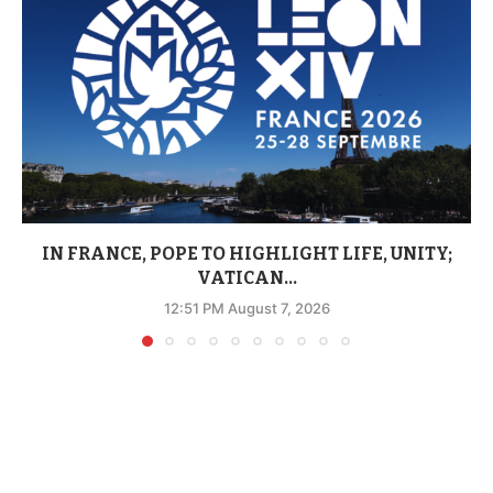
IN FRANCE, POPE TO HIGHLIGHT LIFE, UNITY;
VATICAN...
12:51 PM August 7, 2026