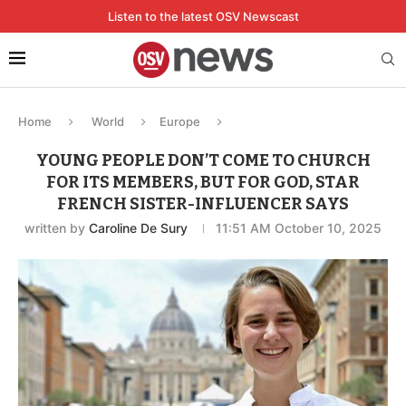
Listen to the latest OSV Newscast
Home
World
Europe
YOUNG PEOPLE DON’T COME TO CHURCH
FOR ITS MEMBERS, BUT FOR GOD, STAR
FRENCH SISTER-INFLUENCER SAYS
written by
Caroline De Sury
11:51 AM October 10, 2025