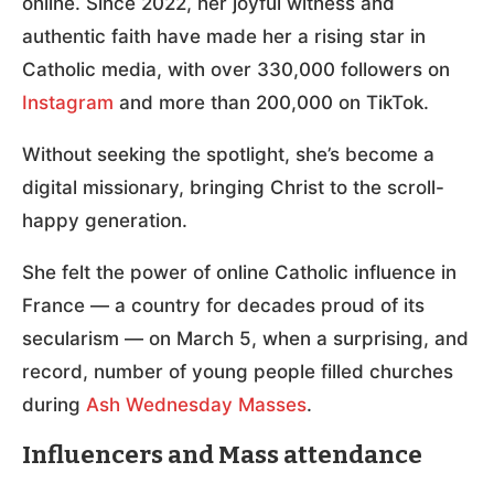
online. Since 2022, her joyful witness and
authentic faith have made her a rising star in
Catholic media, with over 330,000 followers on
Instagram
and more than 200,000 on TikTok.
Without seeking the spotlight, she’s become a
digital missionary, bringing Christ to the scroll-
happy generation.
She felt the power of online Catholic influence in
France — a country for decades proud of its
secularism — on March 5, when a surprising, and
record, number of young people filled churches
during
Ash Wednesday Masses
.
Influencers and Mass attendance