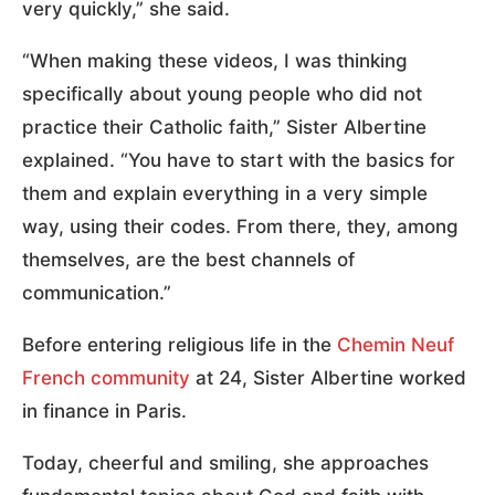
very quickly,” she said.
“When making these videos, I was thinking
specifically about young people who did not
practice their Catholic faith,” Sister Albertine
explained. “You have to start with the basics for
them and explain everything in a very simple
way, using their codes. From there, they, among
themselves, are the best channels of
communication.”
Before entering religious life in the
Chemin Neuf
French community
at 24, Sister Albertine worked
in finance in Paris.
Today, cheerful and smiling, she approaches