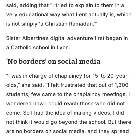
said, adding that “I tried to explain to them in a
very educational way what Lent actually is, which
is not simply ‘a Christian Ramadan.'”
Sister Albertine’s digital adventure first began in
a Catholic school in Lyon.
‘No borders’ on social media
“I was in charge of chaplaincy for 15-to 20-year-
olds,” she said. “I felt frustrated that out of 1,300
students, few came to the chaplaincy meetings. I
wondered how I could reach those who did not
come. So I had the idea of making videos. I did
not think it would go beyond the school. But there
are no borders on social media, and they spread