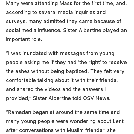
Many were attending Mass for the first time, and,
according to several media inquiries and
surveys, many admitted they came because of
social media influence. Sister Albertine played an
important role.
“I was inundated with messages from young
people asking me if they had ‘the right’ to receive
the ashes without being baptized. They felt very
comfortable talking about it with their friends,
and shared the videos and the answers I
provided,” Sister Albertine told OSV News.
“Ramadan began at around the same time and
many young people were wondering about Lent
after conversations with Muslim friends,” she