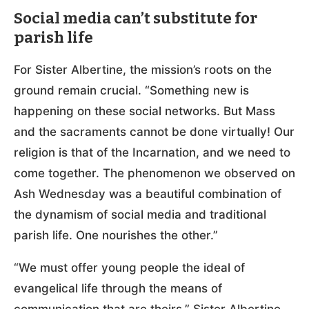
Social media can’t substitute for
parish life
For Sister Albertine, the mission’s roots on the
ground remain crucial. “Something new is
happening on these social networks. But Mass
and the sacraments cannot be done virtually! Our
religion is that of the Incarnation, and we need to
come together. The phenomenon we observed on
Ash Wednesday was a beautiful combination of
the dynamism of social media and traditional
parish life. One nourishes the other.”
“We must offer young people the ideal of
evangelical life through the means of