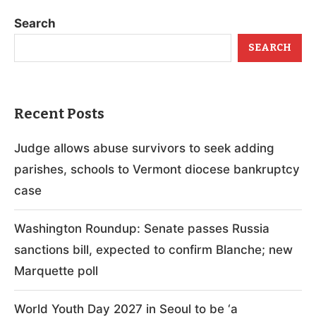
Search
SEARCH
Recent Posts
Judge allows abuse survivors to seek adding
parishes, schools to Vermont diocese bankruptcy
case
Washington Roundup: Senate passes Russia
sanctions bill, expected to confirm Blanche; new
Marquette poll
World Youth Day 2027 in Seoul to be ‘a