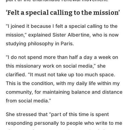
‘Felt a special calling to the mission’
“I joined it because I felt a special calling to the
mission,” explained Sister Albertine, who is now
studying philosophy in Paris.
“I do not spend more than half a day a week on
this missionary work on social media,” she
clarified. “It must not take up too much space.
This is the condition, with my daily life within my
community, for maintaining balance and distance
from social media.”
She stressed that “part of this time is spent
responding personally to people who write to me