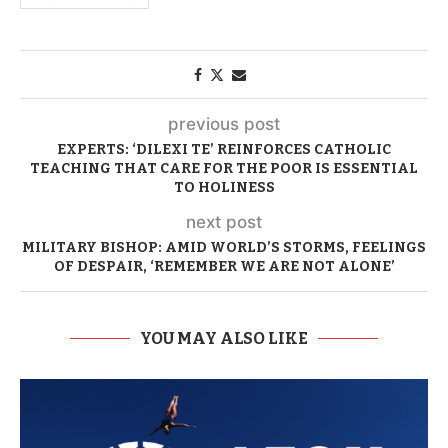
previous post
EXPERTS: ‘DILEXI TE’ REINFORCES CATHOLIC
TEACHING THAT CARE FOR THE POOR IS ESSENTIAL
TO HOLINESS
next post
MILITARY BISHOP: AMID WORLD’S STORMS, FEELINGS
OF DESPAIR, ‘REMEMBER WE ARE NOT ALONE’
YOU MAY ALSO LIKE