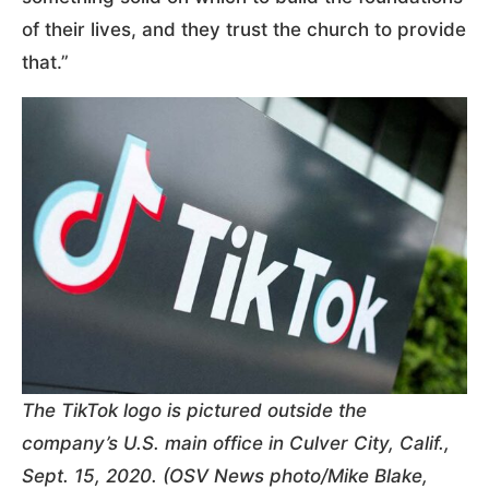
of their lives, and they trust the church to provide
that.”
The TikTok logo is pictured outside the
company’s U.S. main office in Culver City, Calif.,
Sept. 15, 2020. (OSV News photo/Mike Blake,