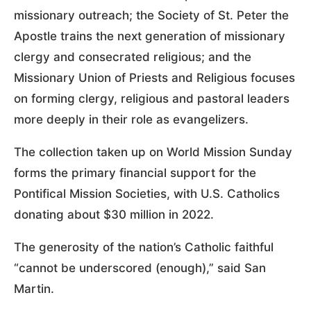
missionary outreach; the Society of St. Peter the
Apostle trains the next generation of missionary
clergy and consecrated religious; and the
Missionary Union of Priests and Religious focuses
on forming clergy, religious and pastoral leaders
more deeply in their role as evangelizers.
The collection taken up on World Mission Sunday
forms the primary financial support for the
Pontifical Mission Societies, with U.S. Catholics
donating about $30 million in 2022.
The generosity of the nation’s Catholic faithful
“cannot be underscored (enough),” said San
Martin.