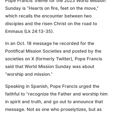
Pope Francis’ theme for the 2023 World Mission
Sunday is “Hearts on fire, feet on the move,”
which recalls the encounter between two
disciples and the risen Christ on the road to
Emmaus (Lk 24:13-35).
In an Oct. 18 message he recorded for the
Pontifical Mission Societies and posted by the
societies on X (formerly Twitter), Pope Francis
said that World Mission Sunday was about
“worship and mission.”
Speaking in Spanish, Pope Francis urged the
faithful to “recognize the Father and worship him
in spirit and truth, and go out to announce that
message. Not as one who proselytizes, but as