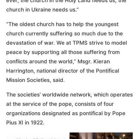
ever, the church in the Holy Land needs us, the
church in Ukraine needs us.”
“The oldest church has to help the youngest
church currently suffering so much due to the
devastation of war. We at TPMS strive to model
peace by supporting all those suffering from
conflicts around the world,” Msgr. Kieran
Harrington, national director of the Pontifical
Mission Societies, said.
The societies’ worldwide network, which operates
at the service of the pope, consists of four
organizations designated as pontifical by Pope
Pius XI in 1922.