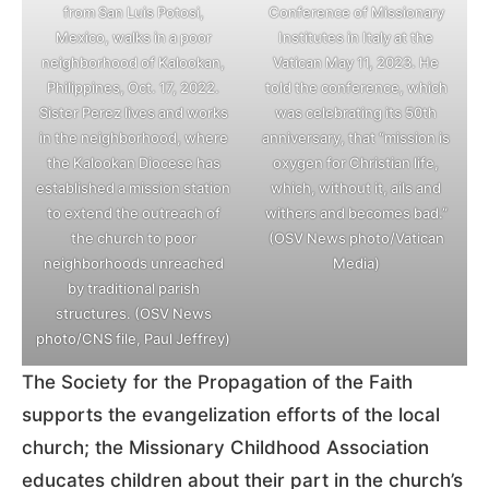
from San Luis Potosi,
Conference of Missionary
Mexico, walks in a poor
Institutes in Italy at the
neighborhood of Kalookan,
Vatican May 11, 2023. He
Philippines, Oct. 17, 2022.
told the conference, which
Sister Perez lives and works
was celebrating its 50th
in the neighborhood, where
anniversary, that “mission is
the Kalookan Diocese has
oxygen for Christian life,
established a mission station
which, without it, ails and
to extend the outreach of
withers and becomes bad.”
the church to poor
(OSV News photo/Vatican
neighborhoods unreached
Media)
by traditional parish
structures. (OSV News
photo/CNS file, Paul Jeffrey)
The Society for the Propagation of the Faith
supports the evangelization efforts of the local
church; the Missionary Childhood Association
educates children about their part in the church’s