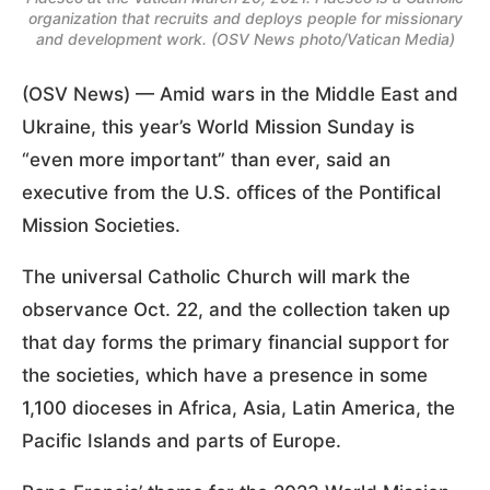
organization that recruits and deploys people for missionary
and development work. (OSV News photo/Vatican Media)
(OSV News) — Amid wars in the Middle East and
Ukraine, this year’s World Mission Sunday is
“even more important” than ever, said an
executive from the U.S. offices of the Pontifical
Mission Societies.
The universal Catholic Church will mark the
observance Oct. 22, and the collection taken up
that day forms the primary financial support for
the societies, which have a presence in some
1,100 dioceses in Africa, Asia, Latin America, the
Pacific Islands and parts of Europe.