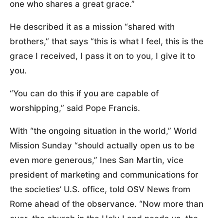
one who shares a great grace.”
He described it as a mission “shared with
brothers,” that says “this is what I feel, this is the
grace I received, I pass it on to you, I give it to
you.
“You can do this if you are capable of
worshipping,” said Pope Francis.
With “the ongoing situation in the world,” World
Mission Sunday “should actually open us to be
even more generous,” Ines San Martin, vice
president of marketing and communications for
the societies’ U.S. office, told OSV News from
Rome ahead of the observance. “Now more than