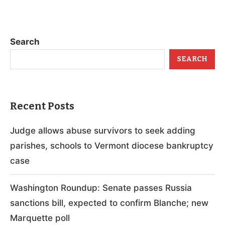
Search
SEARCH
Recent Posts
Judge allows abuse survivors to seek adding
parishes, schools to Vermont diocese bankruptcy
case
Washington Roundup: Senate passes Russia
sanctions bill, expected to confirm Blanche; new
Marquette poll