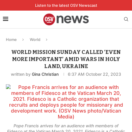
Listen to the latest OSV Newscast
Home
World
WORLD MISSION SUNDAY CALLED ‘EVEN
MORE IMPORTANT’ AMID WARS IN HOLY
LAND, UKRAINE
written by
Gina Christian
6:37 AM October 22, 2023
Pope Francis arrives for an audience with members of
Fidesco at the Vatican March 20, 2021. Fidesco is a Catholic