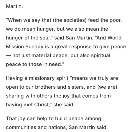
Martin.
“When we say that (the societies) feed the poor,
we do mean hunger, but we also mean the
hunger of the soul,” said San Martin. “And World
Mission Sunday is a great response to give peace
— not just material peace, but also spiritual
peace to those in need.”
Having a missionary spirit “means we truly are
open to our brothers and sisters, and (we are)
sharing with others the joy that comes from
having met Christ,” she said.
That joy can help to build peace among
communities and nations, San Martin said.