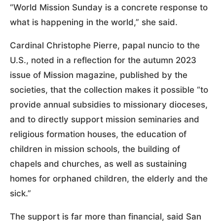
“World Mission Sunday is a concrete response to
what is happening in the world,” she said.
Cardinal Christophe Pierre, papal nuncio to the
U.S., noted in a reflection for the autumn 2023
issue of Mission magazine, published by the
societies, that the collection makes it possible “to
provide annual subsidies to missionary dioceses,
and to directly support mission seminaries and
religious formation houses, the education of
children in mission schools, the building of
chapels and churches, as well as sustaining
homes for orphaned children, the elderly and the
sick.”
The support is far more than financial, said San