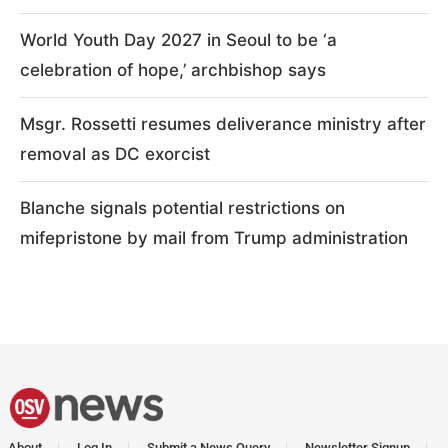
World Youth Day 2027 in Seoul to be ‘a
celebration of hope,’ archbishop says
Msgr. Rossetti resumes deliverance ministry after
removal as DC exorcist
Blanche signals potential restrictions on
mifepristone by mail from Trump administration
About
Log In
Submit a News Query
Newsletter Signup