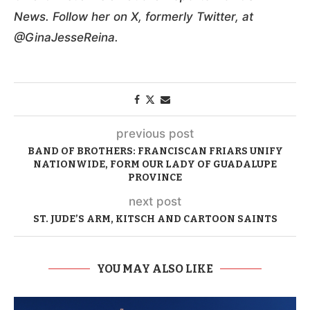
News. Follow her on X, formerly Twitter, at
@GinaJesseReina.
previous post
BAND OF BROTHERS: FRANCISCAN FRIARS UNIFY
NATIONWIDE, FORM OUR LADY OF GUADALUPE
PROVINCE
next post
ST. JUDE’S ARM, KITSCH AND CARTOON SAINTS
YOU MAY ALSO LIKE