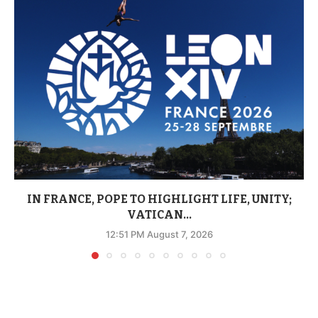
IN FRANCE, POPE TO HIGHLIGHT LIFE, UNITY;
VATICAN...
12:51 PM August 7, 2026