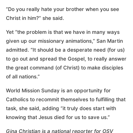
“Do you really hate your brother when you see
Christ in him?” she said.
Yet “the problem is that we have in many ways
given up our missionary animations,” San Martin
admitted. “It should be a desperate need (for us)
to go out and spread the Gospel, to really answer
the great command (of Christ) to make disciples
of all nations.”
World Mission Sunday is an opportunity for
Catholics to recommit themselves to fulfilling that
task, she said, adding “it truly does start with
knowing that Jesus died for us to save us.”
Gina Christian is a national reporter for OSV