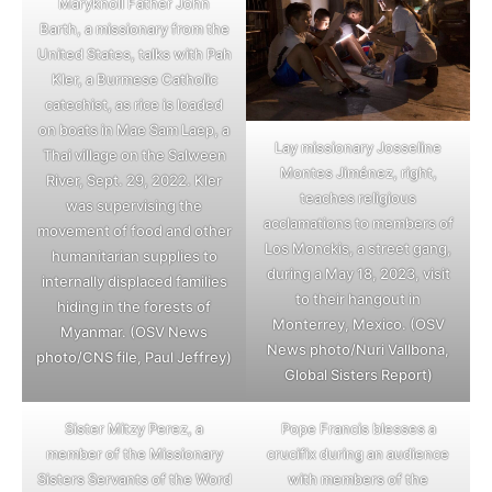
Maryknoll Father John
Barth, a missionary from the
United States, talks with Pah
Kler, a Burmese Catholic
catechist, as rice is loaded
on boats in Mae Sam Laep, a
Lay missionary Josseline
Thai village on the Salween
Montes Jiménez, right,
River, Sept. 29, 2022. Kler
teaches religious
was supervising the
acclamations to members of
movement of food and other
Los Monckis, a street gang,
humanitarian supplies to
during a May 18, 2023, visit
internally displaced families
to their hangout in
hiding in the forests of
Monterrey, Mexico. (OSV
Myanmar. (OSV News
News photo/Nuri Vallbona,
photo/CNS file, Paul Jeffrey)
Global Sisters Report)
Sister Mitzy Perez, a
Pope Francis blesses a
member of the Missionary
crucifix during an audience
Sisters Servants of the Word
with members of the