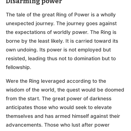
Disarming power
The tale of the great Ring of Power is a wholly
unexpected journey. The journey goes against
the expectations of worldly power. The Ring is
borne by the least likely. It is carried toward its
own undoing. Its power is not employed but
resisted, leading thus not to domination but to
fellowship.
Were the Ring leveraged according to the
wisdom of the world, the quest would be doomed
from the start. The great power of darkness
anticipates those who would seek to elevate
themselves and has armed himself against their
advancements. Those who lust after power