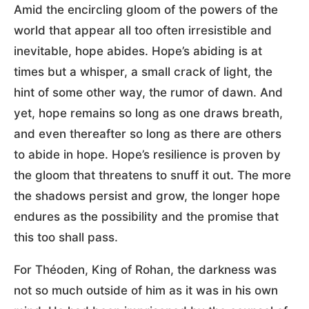
Amid the encircling gloom of the powers of the
world that appear all too often irresistible and
inevitable, hope abides. Hope’s abiding is at
times but a whisper, a small crack of light, the
hint of some other way, the rumor of dawn. And
yet, hope remains so long as one draws breath,
and even thereafter so long as there are others
to abide in hope. Hope’s resilience is proven by
the gloom that threatens to snuff it out. The more
the shadows persist and grow, the longer hope
endures as the possibility and the promise that
this too shall pass.
For Théoden, King of Rohan, the darkness was
not so much outside of him as it was in his own