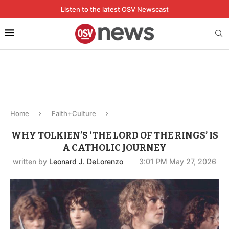
Listen to the latest OSV Newscast
Home
Faith+Culture
WHY TOLKIEN’S ‘THE LORD OF THE RINGS’ IS
A CATHOLIC JOURNEY
written by
Leonard J. DeLorenzo
3:01 PM May 27, 2026