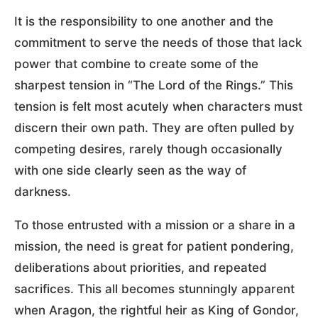
It is the responsibility to one another and the
commitment to serve the needs of those that lack
power that combine to create some of the
sharpest tension in “The Lord of the Rings.” This
tension is felt most acutely when characters must
discern their own path. They are often pulled by
competing desires, rarely though occasionally
with one side clearly seen as the way of
darkness.
To those entrusted with a mission or a share in a
mission, the need is great for patient pondering,
deliberations about priorities, and repeated
sacrifices. This all becomes stunningly apparent
when Aragon, the rightful heir as King of Gondor,