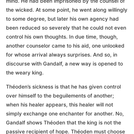
mind. He had been imprisoned by the counsel of
the wicked. At some point, he went along willingly
to some degree, but later his own agency had
been reduced so severely that he could not even
control his own thoughts. In due time, though,
another counselor came to his aid, one unlooked
for whose arrival always surprises. And so, in
discourse with Gandalf, a new way is opened to
the weary king.
Théoden’s sickness is that he has given control
over himself to the beguilements of another;
when his healer appears, this healer will not
simply exchange one enchanter for another. No,
Gandalf shows Théoden that the king is not the
passive recipient of hope. Théoden must choose