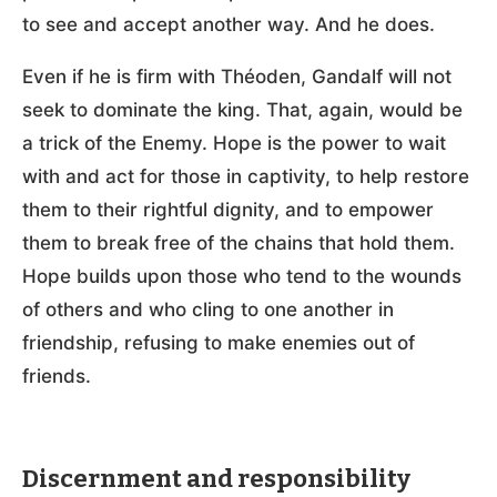
to see and accept another way. And he does.
Even if he is firm with Théoden, Gandalf will not
seek to dominate the king. That, again, would be
a trick of the Enemy. Hope is the power to wait
with and act for those in captivity, to help restore
them to their rightful dignity, and to empower
them to break free of the chains that hold them.
Hope builds upon those who tend to the wounds
of others and who cling to one another in
friendship, refusing to make enemies out of
friends.
Discernment and responsibility