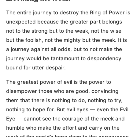
The entire journey to destroy the Ring of Power is
unexpected because the greater part belongs
not to the strong but to the weak, not the wise
but the foolish, not the mighty but the meek. It is
a journey against all odds, but to not make the
journey would be tantamount to despondency
bound for utter despair.
The greatest power of evil is the power to
disempower those who are good, convincing
them that there is nothing to do, nothing to try,
nothing to hope for. But evil eyes — even the Evil
Eye — cannot see the courage of the meek and
humble who make the effort and carry on the
work of the world’s hope despite the appearance