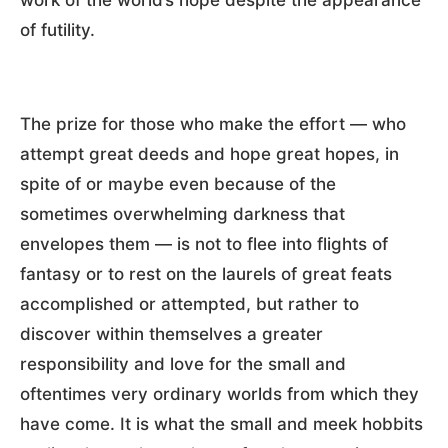
of futility.
The prize for those who make the effort — who
attempt great deeds and hope great hopes, in
spite of or maybe even because of the
sometimes overwhelming darkness that
envelopes them — is not to flee into flights of
fantasy or to rest on the laurels of great feats
accomplished or attempted, but rather to
discover within themselves a greater
responsibility and love for the small and
oftentimes very ordinary worlds from which they
have come. It is what the small and meek hobbits