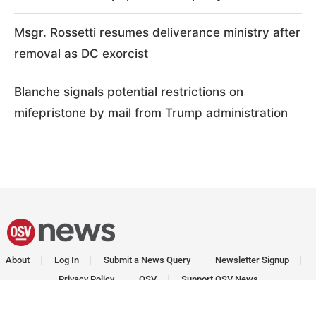
Msgr. Rossetti resumes deliverance ministry after
removal as DC exorcist
Blanche signals potential restrictions on
mifepristone by mail from Trump administration
About
Log In
Submit a News Query
Newsletter Signup
Privacy Policy
OSV
Support OSV News