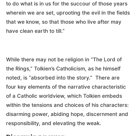
to do what is in us for the succour of those years
wherein we are set, uprooting the evil in the fields
that we know, so that those who live after may
have clean earth to till.”
While there may not be religion in “The Lord of
the Rings,” Tolkien’s Catholicism, as he himself
noted, is “absorbed into the story.” There are
four key elements of the narrative characteristic
of a Catholic worldview, which Tolkien embeds
within the tensions and choices of his characters:
disarming power, abiding hope, discernment and
responsibility, and elevating the weak.