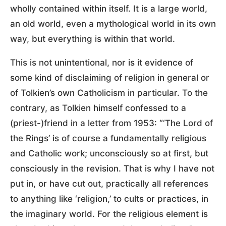
wholly contained within itself. It is a large world,
an old world, even a mythological world in its own
way, but everything is within that world.
This is not unintentional, nor is it evidence of
some kind of disclaiming of religion in general or
of Tolkien’s own Catholicism in particular. To the
contrary, as Tolkien himself confessed to a
(priest-)friend in a letter from 1953: “‘The Lord of
the Rings’ is of course a fundamentally religious
and Catholic work; unconsciously so at first, but
consciously in the revision. That is why I have not
put in, or have cut out, practically all references
to anything like ‘religion,’ to cults or practices, in
the imaginary world. For the religious element is