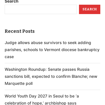
Search
SEARCH
Recent Posts
Judge allows abuse survivors to seek adding
parishes, schools to Vermont diocese bankruptcy
case
Washington Roundup: Senate passes Russia
sanctions bill, expected to confirm Blanche; new
Marquette poll
World Youth Day 2027 in Seoul to be ‘a
celebration of hope,’ archbishop says