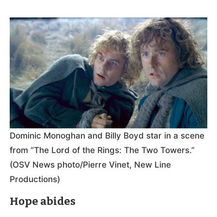
Dominic Monoghan and Billy Boyd star in a scene
from “The Lord of the Rings: The Two Towers.”
(OSV News photo/Pierre Vinet, New Line
Productions)
Hope abides