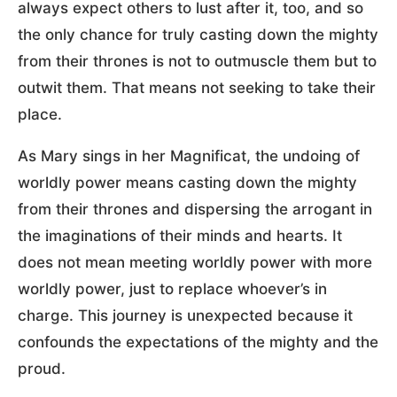
always expect others to lust after it, too, and so
the only chance for truly casting down the mighty
from their thrones is not to outmuscle them but to
outwit them. That means not seeking to take their
place.
As Mary sings in her Magnificat, the undoing of
worldly power means casting down the mighty
from their thrones and dispersing the arrogant in
the imaginations of their minds and hearts. It
does not mean meeting worldly power with more
worldly power, just to replace whoever’s in
charge. This journey is unexpected because it
confounds the expectations of the mighty and the
proud.