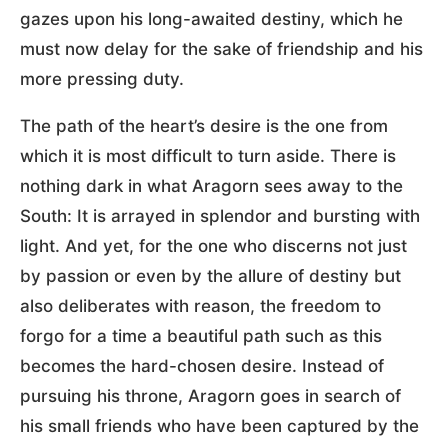
gazes upon his long-awaited destiny, which he
must now delay for the sake of friendship and his
more pressing duty.
The path of the heart’s desire is the one from
which it is most difficult to turn aside. There is
nothing dark in what Aragorn sees away to the
South: It is arrayed in splendor and bursting with
light. And yet, for the one who discerns not just
by passion or even by the allure of destiny but
also deliberates with reason, the freedom to
forgo for a time a beautiful path such as this
becomes the hard-chosen desire. Instead of
pursuing his throne, Aragorn goes in search of
his small friends who have been captured by the