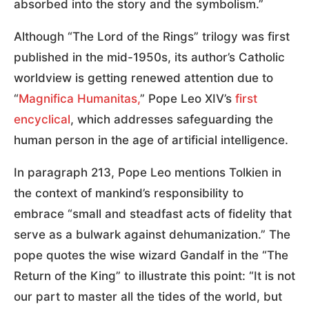
absorbed into the story and the symbolism.”
Although “The Lord of the Rings” trilogy was first
published in the mid-1950s, its author’s Catholic
worldview is getting renewed attention due to
“
Magnifica Humanitas,
” Pope Leo XIV’s
first
encyclical
, which addresses safeguarding the
human person in the age of artificial intelligence.
In paragraph 213, Pope Leo mentions Tolkien in
the context of mankind’s responsibility to
embrace “small and steadfast acts of fidelity that
serve as a bulwark against dehumanization.” The
pope quotes the wise wizard Gandalf in the “The
Return of the King” to illustrate this point: “It is not
our part to master all the tides of the world, but