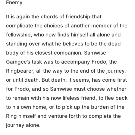
Enemy.
It is again the chords of friendship that
complicate the choices of another member of the
fellowship, who now finds himself all alone and
standing over what he believes to be the dead
body of his closest companion. Samwise
Gamgee’s task was to accompany Frodo, the
Ringbearer, all the way to the end of the journey,
or until death. But death, it seems, has come first
for Frodo, and so Samwise must choose whether
to remain with his now lifeless friend, to flee back
to his own home, or to pick up the burden of the
Ring himself and venture forth to complete the
journey alone.