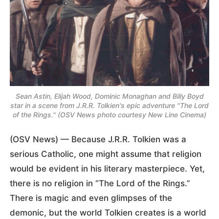
Sean Astin, Elijah Wood, Dominic Monaghan and Billy Boyd
star in a scene from J.R.R. Tolkien's epic adventure "The Lord
of the Rings." (OSV News photo courtesy New Line Cinema)
(OSV News) — Because J.R.R. Tolkien was a
serious Catholic, one might assume that religion
would be evident in his literary masterpiece. Yet,
there is no religion in “The Lord of the Rings.”
There is magic and even glimpses of the
demonic, but the world Tolkien creates is a world