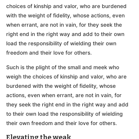
choices of kinship and valor, who are burdened
with the weight of fidelity, whose actions, even
when errant, are not in vain, for they seek the
right end in the right way and add to their own
load the responsibility of wielding their own
freedom and their love for others.
Such is the plight of the small and meek who
weigh the choices of kinship and valor, who are
burdened with the weight of fidelity, whose
actions, even when errant, are not in vain, for
they seek the right end in the right way and add
to their own load the responsibility of wielding
their own freedom and their love for others.
Elevating the weak