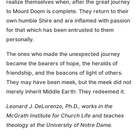
realize themselves when, after the great journey
to Mount Doom is complete. They return to their
own humble Shire and are inflamed with passion
for that which has been entrusted to them
personally.
The ones who made the unexpected journey
became the bearers of hope, the heralds of
friendship, and the beacons of light of others.
They may have been meek, but the meek did not
merely inherit Middle Earth: They redeemed it.
Leonard J. DeLorenzo, Ph.D., works in the
McGrath Institute for Church Life and teaches
theology at the University of Notre Dame.