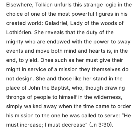
Elsewhere, Tolkien unfurls this strange logic in the
choice of one of the most powerful figures in his
created world: Galadriel, Lady of the woods of
Lothlórien. She reveals that the duty of the
mighty who are endowed with the power to sway
events and move both mind and hearts is, in the
end, to yield. Ones such as her must give their
might in service of a mission they themselves do
not design. She and those like her stand in the
place of John the Baptist, who, though drawing
throngs of people to himself in the wilderness,
simply walked away when the time came to order
his mission to the one he was called to serve: “He
must increase; I must decrease” (Jn 3:30).