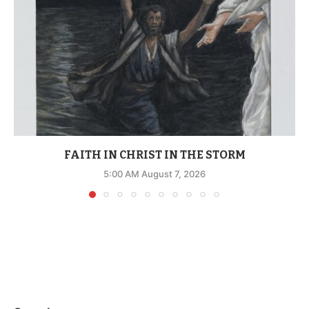
FAITH IN CHRIST IN THE STORM
5:00 AM August 7, 2026