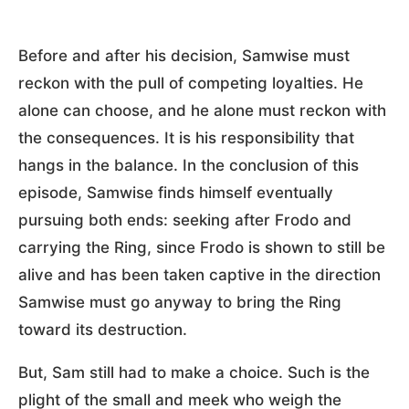
Before and after his decision, Samwise must
reckon with the pull of competing loyalties. He
alone can choose, and he alone must reckon with
the consequences. It is his responsibility that
hangs in the balance. In the conclusion of this
episode, Samwise finds himself eventually
pursuing both ends: seeking after Frodo and
carrying the Ring, since Frodo is shown to still be
alive and has been taken captive in the direction
Samwise must go anyway to bring the Ring
toward its destruction.
But, Sam still had to make a choice. Such is the
plight of the small and meek who weigh the