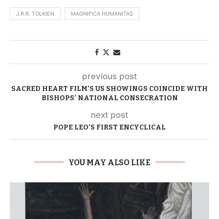
J.R.R. TOLKIEN
MAGNIFICA HUMANITAS
previous post
SACRED HEART FILM’S US SHOWINGS COINCIDE WITH
BISHOPS’ NATIONAL CONSECRATION
next post
POPE LEO’S FIRST ENCYCLICAL
YOU MAY ALSO LIKE