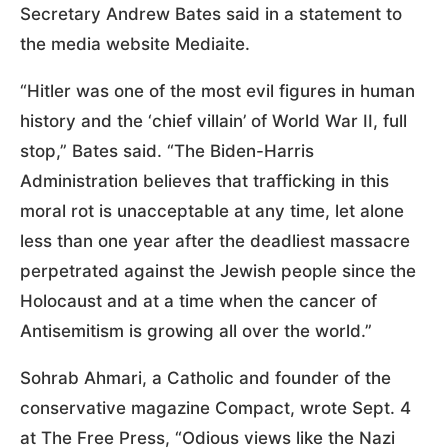
Secretary Andrew Bates said in a statement to
the media website Mediaite.
“Hitler was one of the most evil figures in human
history and the ‘chief villain’ of World War II, full
stop,” Bates said. “The Biden-Harris
Administration believes that trafficking in this
moral rot is unacceptable at any time, let alone
less than one year after the deadliest massacre
perpetrated against the Jewish people since the
Holocaust and at a time when the cancer of
Antisemitism is growing all over the world.”
Sohrab Ahmari, a Catholic and founder of the
conservative magazine Compact, wrote Sept. 4
at The Free Press, “Odious views like the Nazi