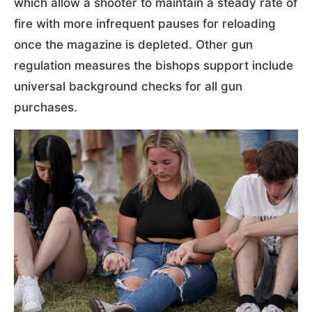
which allow a shooter to maintain a steady rate of
fire with more infrequent pauses for reloading
once the magazine is depleted. Other gun
regulation measures the bishops support include
universal background checks for all gun
purchases.