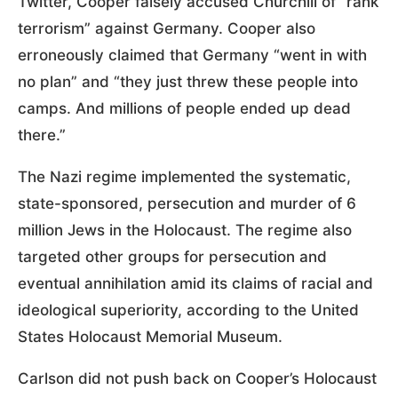
Twitter, Cooper falsely accused Churchill of “rank
terrorism” against Germany. Cooper also
erroneously claimed that Germany “went in with
no plan” and “they just threw these people into
camps. And millions of people ended up dead
there.”
The Nazi regime implemented the systematic,
state-sponsored, persecution and murder of 6
million Jews in the Holocaust. The regime also
targeted other groups for persecution and
eventual annihilation amid its claims of racial and
ideological superiority, according to the United
States Holocaust Memorial Museum.
Carlson did not push back on Cooper’s Holocaust