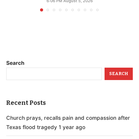
6:06 PM August 5, 2026
Search
SEARCH
Recent Posts
Church prays, recalls pain and compassion after
Texas flood tragedy 1 year ago