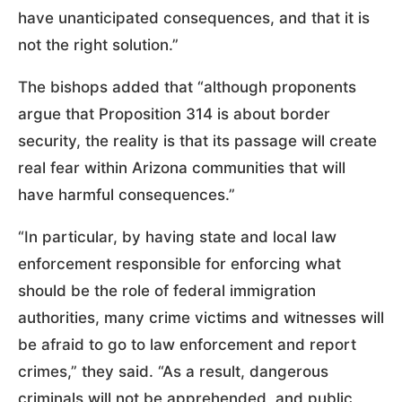
have unanticipated consequences, and that it is
not the right solution.”
The bishops added that “although proponents
argue that Proposition 314 is about border
security, the reality is that its passage will create
real fear within Arizona communities that will
have harmful consequences.”
“In particular, by having state and local law
enforcement responsible for enforcing what
should be the role of federal immigration
authorities, many crime victims and witnesses will
be afraid to go to law enforcement and report
crimes,” they said. “As a result, dangerous
criminals will not be apprehended, and public