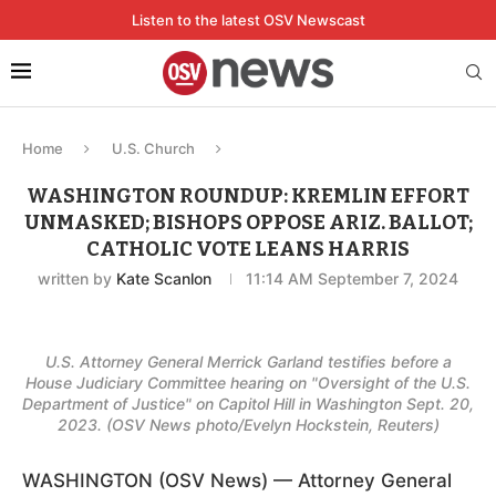
Listen to the latest OSV Newscast
Home
U.S. Church
WASHINGTON ROUNDUP: KREMLIN EFFORT
UNMASKED; BISHOPS OPPOSE ARIZ. BALLOT;
CATHOLIC VOTE LEANS HARRIS
written by
Kate Scanlon
11:14 AM September 7, 2024
U.S. Attorney General Merrick Garland testifies before a
House Judiciary Committee hearing on "Oversight of the U.S.
Department of Justice" on Capitol Hill in Washington Sept. 20,
2023. (OSV News photo/Evelyn Hockstein, Reuters)
WASHINGTON (OSV News) — Attorney General