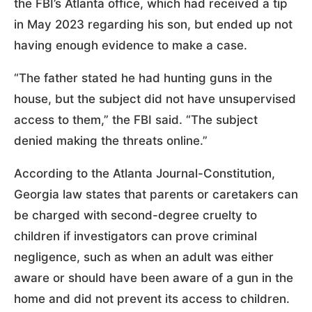
the FBI’s Atlanta office, which had received a tip
in May 2023 regarding his son, but ended up not
having enough evidence to make a case.
“The father stated he had hunting guns in the
house, but the subject did not have unsupervised
access to them,” the FBI said. “The subject
denied making the threats online.”
According to the Atlanta Journal-Constitution,
Georgia law states that parents or caretakers can
be charged with second-degree cruelty to
children if investigators can prove criminal
negligence, such as when an adult was either
aware or should have been aware of a gun in the
home and did not prevent its access to children.