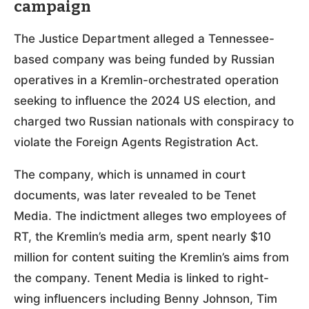
campaign
The Justice Department alleged a Tennessee-
based company was being funded by Russian
operatives in a Kremlin-orchestrated operation
seeking to influence the 2024 US election, and
charged two Russian nationals with conspiracy to
violate the Foreign Agents Registration Act.
The company, which is unnamed in court
documents, was later revealed to be Tenet
Media. The indictment alleges two employees of
RT, the Kremlin’s media arm, spent nearly $10
million for content suiting the Kremlin’s aims from
the company. Tenent Media is linked to right-
wing influencers including Benny Johnson, Tim