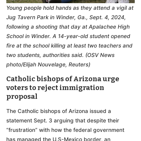
Young people hold hands as they attend a vigil at
Jug Tavern Park in Winder, Ga., Sept. 4, 2024,
following a shooting that day at Apalachee High
School in Winder. A 14-year-old student opened
fire at the school killing at least two teachers and
two students, authorities said. (OSV News
photo/Elijah Nouvelage, Reuters)
Catholic bishops of Arizona urge
voters to reject immigration
proposal
The Catholic bishops of Arizona issued a
statement Sept. 3 arguing that despite their
“frustration” with how the federal government
has managed the U.S-Mexico border, an