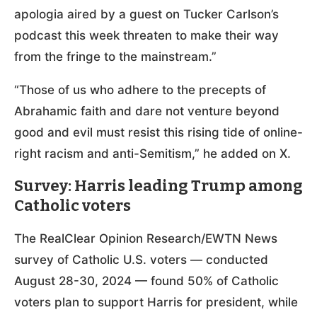
apologia aired by a guest on Tucker Carlson’s
podcast this week threaten to make their way
from the fringe to the mainstream.”
“Those of us who adhere to the precepts of
Abrahamic faith and dare not venture beyond
good and evil must resist this rising tide of online-
right racism and anti-Semitism,” he added on X.
Survey: Harris leading Trump among
Catholic voters
The RealClear Opinion Research/EWTN News
survey of Catholic U.S. voters — conducted
August 28-30, 2024 — found 50% of Catholic
voters plan to support Harris for president, while