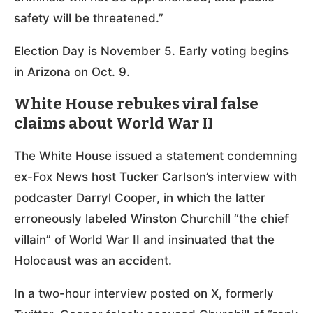
safety will be threatened.”
Election Day is November 5. Early voting begins
in Arizona on Oct. 9.
White House rebukes viral false
claims about World War II
The White House issued a statement condemning
ex-Fox News host Tucker Carlson’s interview with
podcaster Darryl Cooper, in which the latter
erroneously labeled Winston Churchill “the chief
villain” of World War II and insinuated that the
Holocaust was an accident.
In a two-hour interview posted on X, formerly