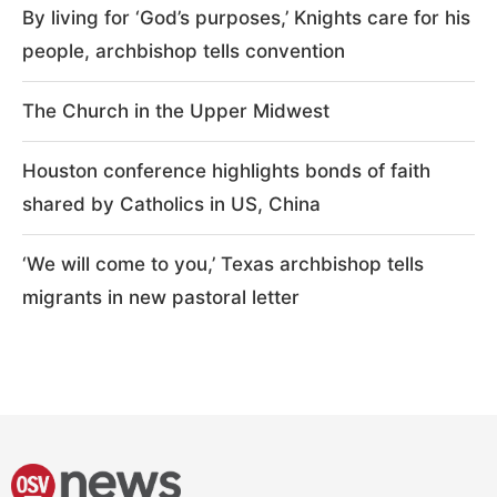
By living for ‘God’s purposes,’ Knights care for his
people, archbishop tells convention
The Church in the Upper Midwest
Houston conference highlights bonds of faith
shared by Catholics in US, China
‘We will come to you,’ Texas archbishop tells
migrants in new pastoral letter