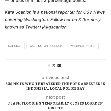
— of plus or minus 3 percentage points.
Kate Scanlon is a national reporter for OSV News
covering Washington. Follow her on X (formerly
known as Twitter) @kgscanlon.
NATIONAL
WASHINGTON ROUNDUP
WASHINGTON, D.C.
previous post
SUSPECTS WHO THREATENED THE POPE ARRESTED IN
INDONESIA, LOCAL POLICE SAY
next post
FLASH FLOODING TEMPORARILY CLOSES LOURDES’
GROTTO