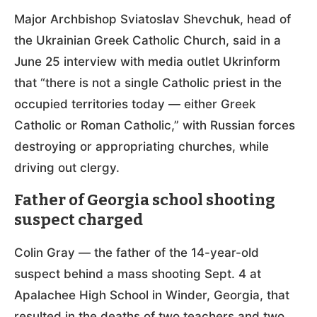
Major Archbishop Sviatoslav Shevchuk, head of
the Ukrainian Greek Catholic Church, said in a
June 25 interview with media outlet Ukrinform
that “there is not a single Catholic priest in the
occupied territories today — either Greek
Catholic or Roman Catholic,” with Russian forces
destroying or appropriating churches, while
driving out clergy.
Father of Georgia school shooting
suspect charged
Colin Gray — the father of the 14-year-old
suspect behind a mass shooting Sept. 4 at
Apalachee High School in Winder, Georgia, that
resulted in the deaths of two teachers and two