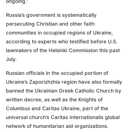
ongoing.”
Russia’s government is systematically
persecuting Christian and other faith
communities in occupied regions of Ukraine,
according to experts who testified before U.S.
lawmakers of the Helsinki Commission this past
July.
Russian officials in the occupied portion of
Ukraine’s Zaporizhzhia region have also formally
banned the Ukrainian Greek Catholic Church by
written decree, as well as the Knights of
Columbus and Caritas Ukraine, part of the
universal church’s Caritas Internationalis global
network of humanitarian aid organizations.