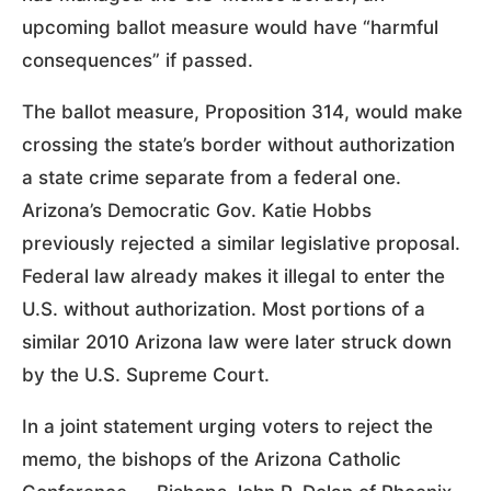
upcoming ballot measure would have “harmful
consequences” if passed.
The ballot measure, Proposition 314, would make
crossing the state’s border without authorization
a state crime separate from a federal one.
Arizona’s Democratic Gov. Katie Hobbs
previously rejected a similar legislative proposal.
Federal law already makes it illegal to enter the
U.S. without authorization. Most portions of a
similar 2010 Arizona law were later struck down
by the U.S. Supreme Court.
In a joint statement urging voters to reject the
memo, the bishops of the Arizona Catholic