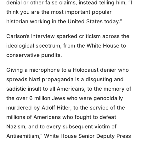
denial or other false claims, instead telling him, “I
think you are the most important popular
historian working in the United States today.”
Carlson’s interview sparked criticism across the
ideological spectrum, from the White House to
conservative pundits.
Giving a microphone to a Holocaust denier who
spreads Nazi propaganda is a disgusting and
sadistic insult to all Americans, to the memory of
the over 6 million Jews who were genocidally
murdered by Adolf Hitler, to the service of the
millions of Americans who fought to defeat
Nazism, and to every subsequent victim of
Antisemitism,” White House Senior Deputy Press