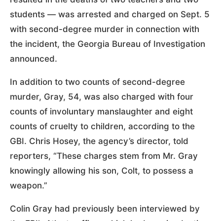
students — was arrested and charged on Sept. 5
with second-degree murder in connection with
the incident, the Georgia Bureau of Investigation
announced.
In addition to two counts of second-degree
murder, Gray, 54, was also charged with four
counts of involuntary manslaughter and eight
counts of cruelty to children, according to the
GBI. Chris Hosey, the agency’s director, told
reporters, “These charges stem from Mr. Gray
knowingly allowing his son, Colt, to possess a
weapon.”
Colin Gray had previously been interviewed by