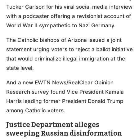
Tucker Carlson for his viral social media interview
with a podcaster offering a revisionist account of
World War II sympathetic to Nazi Germany.
The Catholic bishops of Arizona issued a joint
statement urging voters to reject a ballot initiative
that would criminalize illegal immigration at the
state level.
And a new EWTN News/RealClear Opinion
Research survey found Vice President Kamala
Harris leading former President Donald Trump
among Catholic voters.
Justice Department alleges
sweeping Russian disinformation