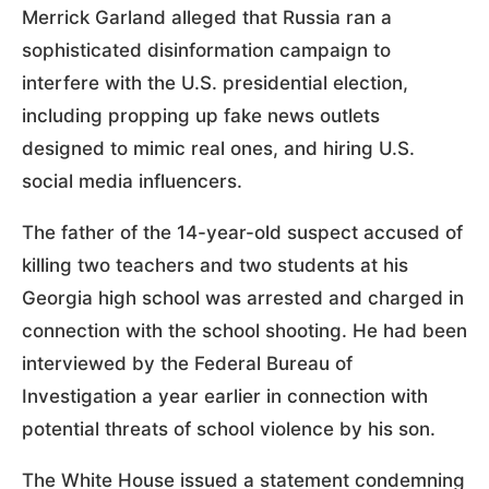
Merrick Garland alleged that Russia ran a
sophisticated disinformation campaign to
interfere with the U.S. presidential election,
including propping up fake news outlets
designed to mimic real ones, and hiring U.S.
social media influencers.
The father of the 14-year-old suspect accused of
killing two teachers and two students at his
Georgia high school was arrested and charged in
connection with the school shooting. He had been
interviewed by the Federal Bureau of
Investigation a year earlier in connection with
potential threats of school violence by his son.
The White House issued a statement condemning