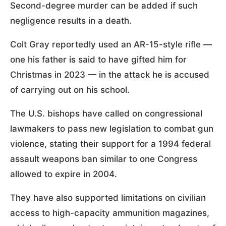
Second-degree murder can be added if such
negligence results in a death.
Colt Gray reportedly used an AR-15-style rifle —
one his father is said to have gifted him for
Christmas in 2023 — in the attack he is accused
of carrying out on his school.
The U.S. bishops have called on congressional
lawmakers to pass new legislation to combat gun
violence, stating their support for a 1994 federal
assault weapons ban similar to one Congress
allowed to expire in 2004.
They have also supported limitations on civilian
access to high-capacity ammunition magazines,