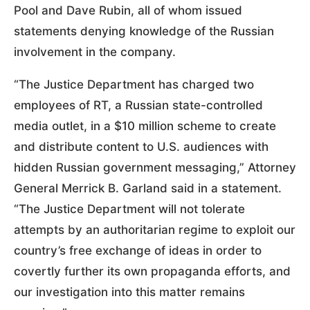
Pool and Dave Rubin, all of whom issued
statements denying knowledge of the Russian
involvement in the company.
“The Justice Department has charged two
employees of RT, a Russian state-controlled
media outlet, in a $10 million scheme to create
and distribute content to U.S. audiences with
hidden Russian government messaging,” Attorney
General Merrick B. Garland said in a statement.
“The Justice Department will not tolerate
attempts by an authoritarian regime to exploit our
country’s free exchange of ideas in order to
covertly further its own propaganda efforts, and
our investigation into this matter remains