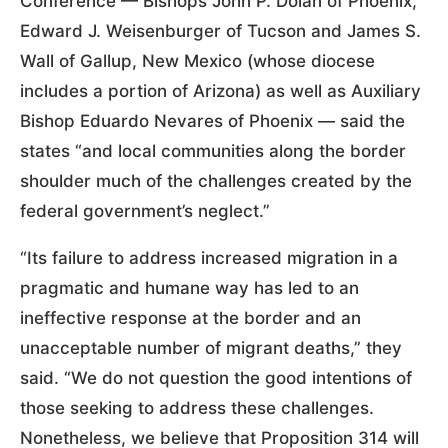
Conference — Bishops John P. Dolan of Phoenix,
Edward J. Weisenburger of Tucson and James S.
Wall of Gallup, New Mexico (whose diocese
includes a portion of Arizona) as well as Auxiliary
Bishop Eduardo Nevares of Phoenix — said the
states “and local communities along the border
shoulder much of the challenges created by the
federal government’s neglect.”
“Its failure to address increased migration in a
pragmatic and humane way has led to an
ineffective response at the border and an
unacceptable number of migrant deaths,” they
said. “We do not question the good intentions of
those seeking to address these challenges.
Nonetheless, we believe that Proposition 314 will