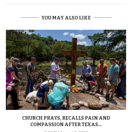
YOU MAY ALSO LIKE
CHURCH PRAYS, RECALLS PAIN AND
COMPASSION AFTER TEXAS...