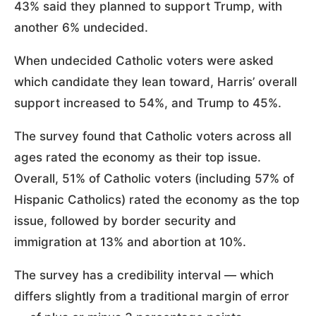
43% said they planned to support Trump, with
another 6% undecided.
When undecided Catholic voters were asked
which candidate they lean toward, Harris’ overall
support increased to 54%, and Trump to 45%.
The survey found that Catholic voters across all
ages rated the economy as their top issue.
Overall, 51% of Catholic voters (including 57% of
Hispanic Catholics) rated the economy as the top
issue, followed by border security and
immigration at 13% and abortion at 10%.
The survey has a credibility interval — which
differs slightly from a traditional margin of error