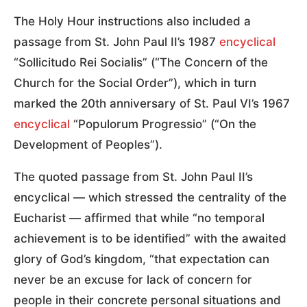
The Holy Hour instructions also included a
passage from St. John Paul II’s 1987
encyclical
“Sollicitudo Rei Socialis” (“The Concern of the
Church for the Social Order”), which in turn
marked the 20th anniversary of St. Paul VI’s 1967
encyclical
“Populorum Progressio” (“On the
Development of Peoples”).
The quoted passage from St. John Paul II’s
encyclical — which stressed the centrality of the
Eucharist — affirmed that while “no temporal
achievement is to be identified” with the awaited
glory of God’s kingdom, “that expectation can
never be an excuse for lack of concern for
people in their concrete personal situations and