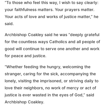
“To those who feel this way, I wish to say clearly:
your faithfulness matters. Your prayers matter.
Your acts of love and works of justice matter,” he
said.
Archbishop Coakley said he was “deeply grateful
for the countless ways Catholics and all people of
good will continue to serve one another and work
for peace and justice.
“Whether feeding the hungry, welcoming the
stranger, caring for the sick, accompanying the
lonely, visiting the imprisoned, or striving daily to
love their neighbors, no work of mercy or act of
justice is ever wasted in the eyes of God,” said
Archbishop Coakley.