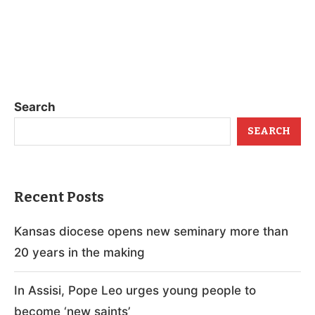
Search
SEARCH
Recent Posts
Kansas diocese opens new seminary more than
20 years in the making
In Assisi, Pope Leo urges young people to
become ‘new saints’