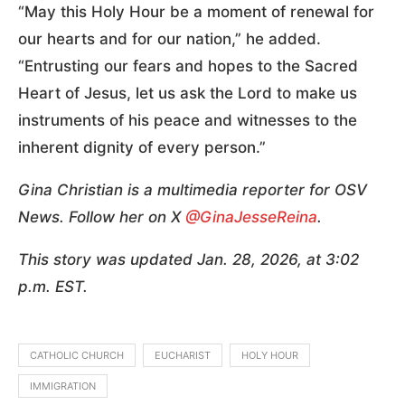
“May this Holy Hour be a moment of renewal for
our hearts and for our nation,” he added.
“Entrusting our fears and hopes to the Sacred
Heart of Jesus, let us ask the Lord to make us
instruments of his peace and witnesses to the
inherent dignity of every person.”
Gina Christian is a multimedia reporter for OSV
News. Follow her on X
@GinaJesseReina
.
This story was updated Jan. 28, 2026, at 3:02
p.m. EST.
CATHOLIC CHURCH
EUCHARIST
HOLY HOUR
IMMIGRATION