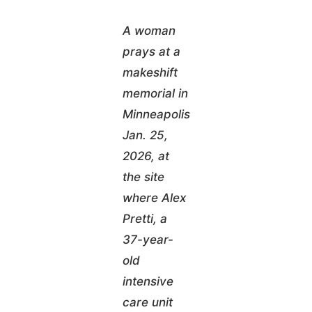
A woman
prays at a
makeshift
memorial in
Minneapolis
Jan. 25,
2026, at
the site
where Alex
Pretti, a
37-year-
old
intensive
care unit