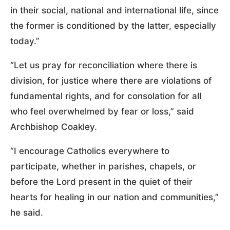
in their social, national and international life, since
the former is conditioned by the latter, especially
today.”
“Let us pray for reconciliation where there is
division, for justice where there are violations of
fundamental rights, and for consolation for all
who feel overwhelmed by fear or loss,” said
Archbishop Coakley.
“I encourage Catholics everywhere to
participate, whether in parishes, chapels, or
before the Lord present in the quiet of their
hearts for healing in our nation and communities,”
he said.