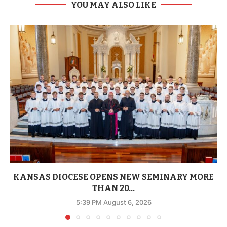
YOU MAY ALSO LIKE
KANSAS DIOCESE OPENS NEW SEMINARY MORE
THAN 20...
5:39 PM August 6, 2026