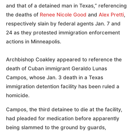
and that of a detained man in Texas,” referencing
the deaths of
Renee Nicole Good
and
Alex Pretti
,
respectively slain by federal agents Jan. 7 and
24 as they protested immigration enforcement
actions in Minneapolis.
Archbishop Coakley appeared to reference the
death of Cuban immigrant Geraldo Lunas
Campos, whose Jan. 3 death in a Texas
immigration detention facility has been ruled a
homicide.
Campos, the third detainee to die at the facility,
had pleaded for medication before apparently
being slammed to the ground by guards,