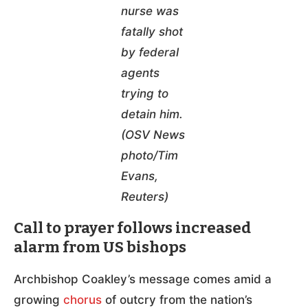
nurse was
fatally shot
by federal
agents
trying to
detain him.
(OSV News
photo/Tim
Evans,
Reuters)
Call to prayer follows increased
alarm from US bishops
Archbishop Coakley’s message comes amid a
growing
chorus
of outcry from the nation’s