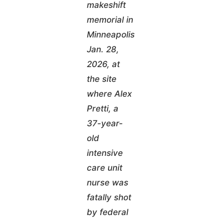
makeshift
memorial in
Minneapolis
Jan. 28,
2026, at
the site
where Alex
Pretti, a
37-year-
old
intensive
care unit
nurse was
fatally shot
by federal