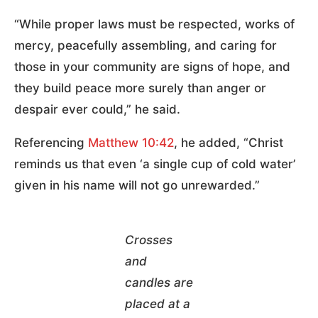
“While proper laws must be respected, works of
mercy, peacefully assembling, and caring for
those in your community are signs of hope, and
they build peace more surely than anger or
despair ever could,” he said.
Referencing
Matthew 10:42
, he added, “Christ
reminds us that even ‘a single cup of cold water’
given in his name will not go unrewarded.”
Crosses
and
candles are
placed at a