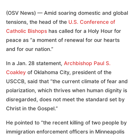
(OSV News) — Amid soaring domestic and global
tensions, the head of the
U.S. Conference of
Catholic Bishops
has called for a Holy Hour for
peace as “a moment of renewal for our hearts
and for our nation.”
In a Jan. 28 statement,
Archbishop Paul S.
Coakley
of Oklahoma City, president of the
USCCB, said that “the current climate of fear and
polarization, which thrives when human dignity is
disregarded, does not meet the standard set by
Christ in the Gospel.”
He pointed to “the recent killing of two people by
immigration enforcement officers in Minneapolis