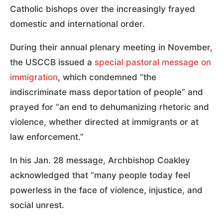
Catholic bishops over the increasingly frayed
domestic and international order.
During their annual plenary meeting in November,
the USCCB issued a
special pastoral message on
immigration
, which condemned “the
indiscriminate mass deportation of people” and
prayed for “an end to dehumanizing rhetoric and
violence, whether directed at immigrants or at
law enforcement.”
In his Jan. 28 message, Archbishop Coakley
acknowledged that “many people today feel
powerless in the face of violence, injustice, and
social unrest.