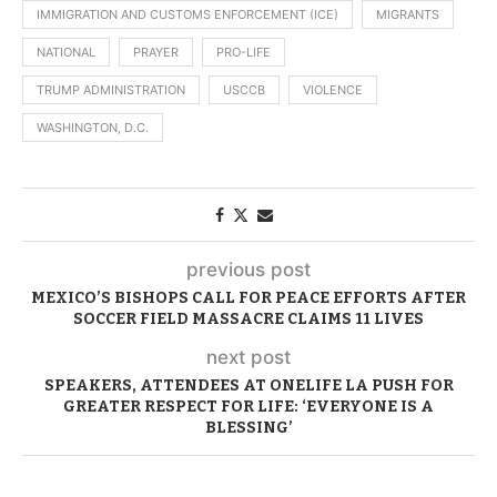
IMMIGRATION AND CUSTOMS ENFORCEMENT (ICE)
MIGRANTS
NATIONAL
PRAYER
PRO-LIFE
TRUMP ADMINISTRATION
USCCB
VIOLENCE
WASHINGTON, D.C.
previous post
MEXICO’S BISHOPS CALL FOR PEACE EFFORTS AFTER
SOCCER FIELD MASSACRE CLAIMS 11 LIVES
next post
SPEAKERS, ATTENDEES AT ONELIFE LA PUSH FOR
GREATER RESPECT FOR LIFE: ‘EVERYONE IS A
BLESSING’