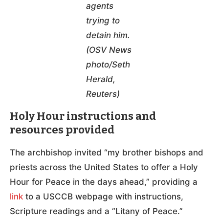
agents
trying to
detain him.
(OSV News
photo/Seth
Herald,
Reuters)
Holy Hour instructions and
resources provided
The archbishop invited “my brother bishops and
priests across the United States to offer a Holy
Hour for Peace in the days ahead,” providing a
link
to a USCCB webpage with instructions,
Scripture readings and a “Litany of Peace.”