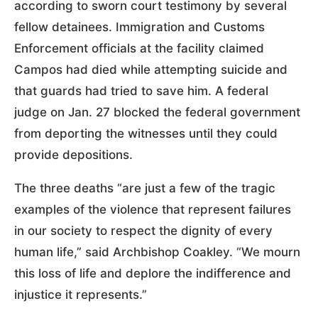
according to sworn court testimony by several
fellow detainees. Immigration and Customs
Enforcement officials at the facility claimed
Campos had died while attempting suicide and
that guards had tried to save him. A federal
judge on Jan. 27 blocked the federal government
from deporting the witnesses until they could
provide depositions.
The three deaths “are just a few of the tragic
examples of the violence that represent failures
in our society to respect the dignity of every
human life,” said Archbishop Coakley. “We mourn
this loss of life and deplore the indifference and
injustice it represents.”