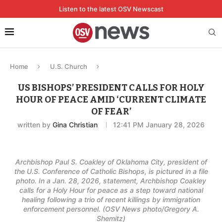
Listen to the latest OSV Newscast
Home
U.S. Church
US BISHOPS’ PRESIDENT CALLS FOR HOLY
HOUR OF PEACE AMID ‘CURRENT CLIMATE
OF FEAR’
written by
Gina Christian
12:41 PM January 28, 2026
Archbishop Paul S. Coakley of Oklahoma City, president of
the U.S. Conference of Catholic Bishops, is pictured in a file
photo. In a Jan. 28, 2026, statement, Archbishop Coakley
calls for a Holy Hour for peace as a step toward national
healing following a trio of recent killings by immigration
enforcement personnel. (OSV News photo/Gregory A.
Shemitz)