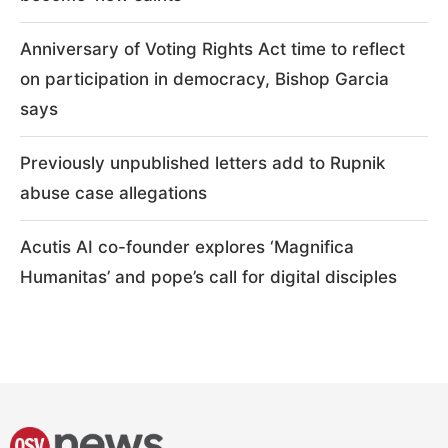
Anniversary of Voting Rights Act time to reflect
on participation in democracy, Bishop Garcia
says
Previously unpublished letters add to Rupnik
abuse case allegations
Acutis AI co-founder explores ‘Magnifica
Humanitas’ and pope’s call for digital disciples