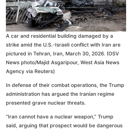
A car and residential building damaged by a
strike amid the U.S.-Israeli conflict with Iran are
pictured in Tehran, Iran, March 30, 2026. (OSV
News photo/Majid Asgaripour, West Asia News
Agency via Reuters)
In defense of their combat operations, the Trump
administration has argued the Iranian regime
presented grave nuclear threats.
“Iran cannot have a nuclear weapon,” Trump
said, arguing that prospect would be dangerous