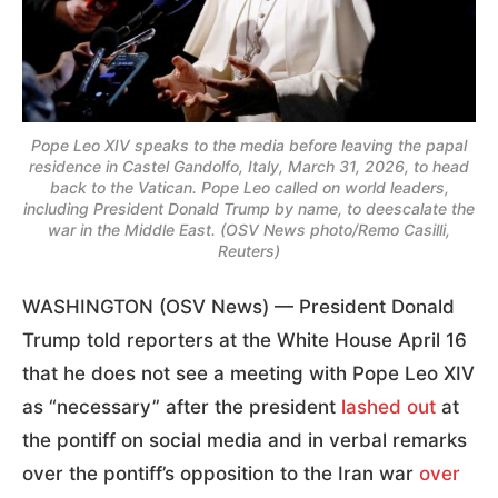
Pope Leo XIV speaks to the media before leaving the papal
residence in Castel Gandolfo, Italy, March 31, 2026, to head
back to the Vatican. Pope Leo called on world leaders,
including President Donald Trump by name, to deescalate the
war in the Middle East. (OSV News photo/Remo Casilli,
Reuters)
WASHINGTON (OSV News) — President Donald
Trump told reporters at the White House April 16
that he does not see a meeting with Pope Leo XIV
as “necessary” after the president
lashed out
at
the pontiff on social media and in verbal remarks
over the pontiff’s opposition to the Iran war
over