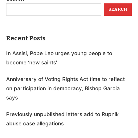
SEARCH
Recent Posts
In Assisi, Pope Leo urges young people to
become ‘new saints’
Anniversary of Voting Rights Act time to reflect
on participation in democracy, Bishop Garcia
says
Previously unpublished letters add to Rupnik
abuse case allegations