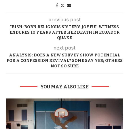
previous post
IRISH-BORN RELIGIOUS SISTER’S JOYFUL WITNESS
ENDURES 10 YEARS AFTER HER DEATH IN ECUADOR
QUAKE
next post
ANALYSIS: DOES A NEW SURVEY SHOW POTENTIAL
FOR A CONFESSION REVIVAL? SOME SAY YES; OTHERS
NOT SO SURE
YOU MAY ALSO LIKE