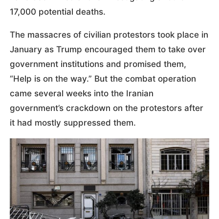
17,000 potential deaths.
The massacres of civilian protestors took place in
January as Trump encouraged them to take over
government institutions and promised them,
“Help is on the way.” But the combat operation
came several weeks into the Iranian
government’s crackdown on the protestors after
it had mostly suppressed them.