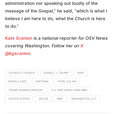
administration nor speaking out loudly of the
message of the Gospel,” he said, “which is what I
believe I am here to do, what the Church is here
to do.”
Kate Scanlon
is a national reporter for OSV News
covering Washington. Follow her on
X
@kgscanlon
.
CATHOLIC CHURCH
DONALD J. TRUMP
IRAN
MIDDLE EAST
NATIONAL
POPE LEO XIV
TRUMP ADMINISTRATION
U.S. AND ISRAEL-IRAN WAR
UNITED STATES
USCCB
WAR
WASHINGTON, D.C.