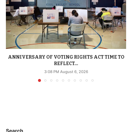
ANNIVERSARY OF VOTING RIGHTS ACT TIME TO
REFLECT...
3:08 PM August 6, 2026
Search