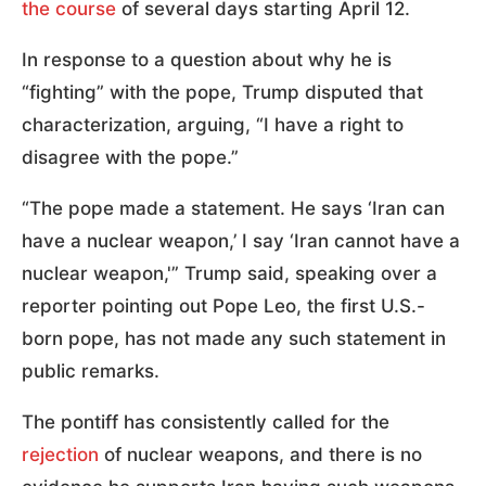
the course
of several days starting April 12.
In response to a question about why he is
“fighting” with the pope, Trump disputed that
characterization, arguing, “I have a right to
disagree with the pope.”
“The pope made a statement. He says ‘Iran can
have a nuclear weapon,’ I say ‘Iran cannot have a
nuclear weapon,'” Trump said, speaking over a
reporter pointing out Pope Leo, the first U.S.-
born pope, has not made any such statement in
public remarks.
The pontiff has consistently called for the
rejection
of nuclear weapons, and there is no