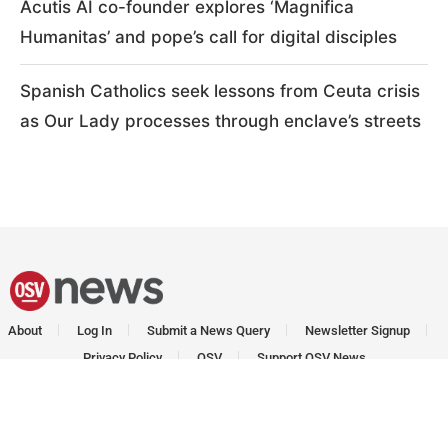
Acutis AI co-founder explores ‘Magnifica
Humanitas’ and pope’s call for digital disciples
Spanish Catholics seek lessons from Ceuta crisis
as Our Lady processes through enclave’s streets
About
Log In
Submit a News Query
Newsletter Signup
Privacy Policy
OSV
Support OSV News