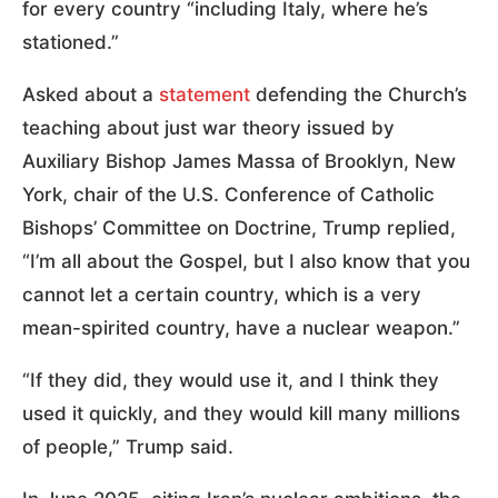
for every country “including Italy, where he’s
stationed.”
Asked about a
statement
defending the Church’s
teaching about just war theory issued by
Auxiliary Bishop James Massa of Brooklyn, New
York, chair of the U.S. Conference of Catholic
Bishops’ Committee on Doctrine, Trump replied,
“I’m all about the Gospel, but I also know that you
cannot let a certain country, which is a very
mean-spirited country, have a nuclear weapon.”
“If they did, they would use it, and I think they
used it quickly, and they would kill many millions
of people,” Trump said.