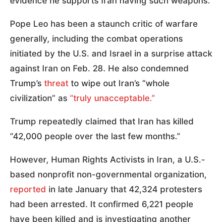
evidence he supports Iran having such weapons.
Pope Leo has been a staunch critic of warfare
generally, including the combat operations
initiated by the U.S. and Israel in a surprise attack
against Iran on Feb. 28. He also condemned
Trump’s
threat
to wipe out Iran’s “whole
civilization” as
“truly unacceptable.”
Trump repeatedly claimed that Iran has killed
“42,000 people over the last few months.”
However, Human Rights Activists in Iran, a U.S.-
based nonprofit non-governmental organization,
reported
in late January that 42,324 protesters
had been arrested. It confirmed 6,221 people
have been killed and is investigating another