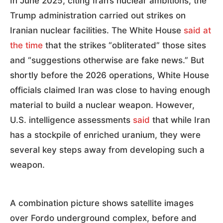
In June 2025, citing Iran’s nuclear ambitions, the
Trump administration carried out strikes on
Iranian nuclear facilities. The White House
said at
the time
that the strikes “obliterated” those sites
and “suggestions otherwise are fake news.” But
shortly before the 2026 operations, White House
officials claimed Iran was close to having enough
material to build a nuclear weapon. However,
U.S. intelligence assessments
said
that while Iran
has a stockpile of enriched uranium, they were
several key steps away from developing such a
weapon.
A combination picture shows satellite images
over Fordo underground complex, before and