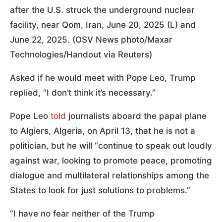
after the U.S. struck the underground nuclear
facility, near Qom, Iran, June 20, 2025 (L) and
June 22, 2025. (OSV News photo/Maxar
Technologies/Handout via Reuters)
Asked if he would meet with Pope Leo, Trump
replied, “I don’t think it’s necessary.”
Pope Leo
told
journalists aboard the papal plane
to Algiers, Algeria, on April 13, that he is not a
politician, but he will “continue to speak out loudly
against war, looking to promote peace, promoting
dialogue and multilateral relationships among the
States to look for just solutions to problems.”
“I have no fear neither of the Trump