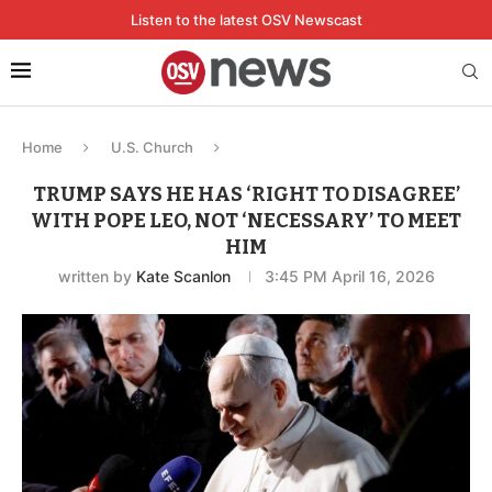
Listen to the latest OSV Newscast
Home
U.S. Church
TRUMP SAYS HE HAS ‘RIGHT TO DISAGREE’
WITH POPE LEO, NOT ‘NECESSARY’ TO MEET
HIM
written by
Kate Scanlon
3:45 PM April 16, 2026