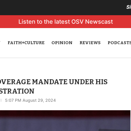
S
Listen to the latest OSV Newscast
N
FAITH+CULTURE
OPINION
REVIEWS
PODCAST
OVERAGE MANDATE UNDER HIS
STRATION
5:07 PM August 29, 2024