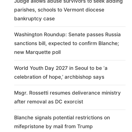
Judge allows abuse survivors to seek adding
parishes, schools to Vermont diocese
bankruptcy case
Washington Roundup: Senate passes Russia
sanctions bill, expected to confirm Blanche;
new Marquette poll
World Youth Day 2027 in Seoul to be ‘a
celebration of hope,’ archbishop says
Msgr. Rossetti resumes deliverance ministry
after removal as DC exorcist
Blanche signals potential restrictions on
mifepristone by mail from Trump