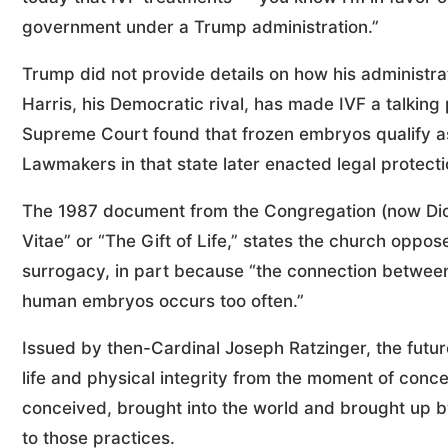
government under a Trump administration.”
Trump did not provide details on how his administra
Harris, his Democratic rival, has made IVF a talking
Supreme Court found that frozen embryos qualify as
Lawmakers in that state later enacted legal protecti
The 1987 document from the Congregation (now Dica
Vitae” or “The Gift of Life,” states the church oppos
surrogacy, in part because “the connection between i
human embryos occurs too often.”
Issued by then-Cardinal Joseph Ratzinger, the futur
life and physical integrity from the moment of concep
conceived, brought into the world and brought up by
to those practices.