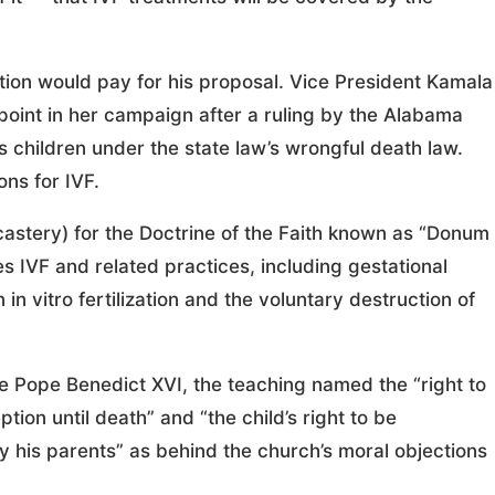
tion would pay for his proposal. Vice President Kamala
 point in her campaign after a ruling by the Alabama
 children under the state law’s wrongful death law.
ons for IVF.
stery) for the Doctrine of the Faith known as “Donum
es IVF and related practices, including gestational
n vitro fertilization and the voluntary destruction of
e Pope Benedict XVI, the teaching named the “right to
tion until death” and “the child’s right to be
 his parents” as behind the church’s moral objections