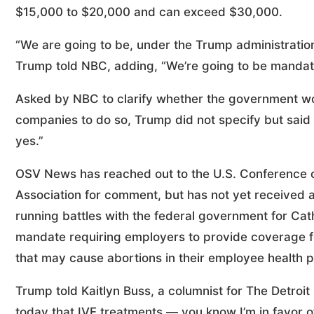
$15,000 to $20,000 and can exceed $30,000.
“We are going to be, under the Trump administration
Trump told NBC, adding, “We’re going to be mandat
Asked by NBC to clarify whether the government wou
companies to do so, Trump did not specify but sai
yes.”
OSV News has reached out to the U.S. Conference of
Association for comment, but has not yet received a
running battles with the federal government for Ca
mandate requiring employers to provide coverage fo
that may cause abortions in their employee health p
Trump told Kaitlyn Buss, a columnist for The Detroi
today that IVF treatments — you know I’m in favor of