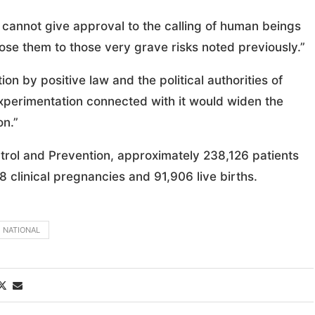
y cannot give approval to the calling of human beings
se them to those very grave risks noted previously.”
on by positive law and the political authorities of
e experimentation connected with it would widen the
on.”
trol and Prevention, approximately 238,126 patients
8 clinical pregnancies and 91,906 live births.
NATIONAL