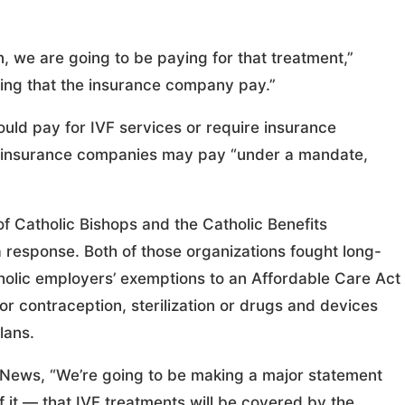
, we are going to be paying for that treatment,”
ing that the insurance company pay.”
ld pay for IVF services or require insurance
d insurance companies may pay “under a mandate,
 Catholic Bishops and the Catholic Benefits
 response. Both of those organizations fought long-
tholic employers’ exemptions to an Affordable Care Act
r contraception, sterilization or drugs and devices
lans.
t News, “We’re going to be making a major statement
 it — that IVF treatments will be covered by the