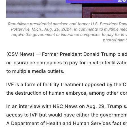
Republican presidential nominee and former U.S. President Dona
Potterville, Mich., Aug. 29, 2024. In comments to multiple m
require the government or insurance companies to pay for in 
photo/Brian 
(OSV News) — Former President Donald Trump pledg
or insurance companies to pay for in vitro fertiliz
to multiple media outlets.
IVF is a form of fertility treatment opposed by the C
the destruction of human embryos, among other co
In an interview with NBC News on Aug. 29, Trump sai
access to IVF but would have either the government
A Department of Health and Human Services fact she