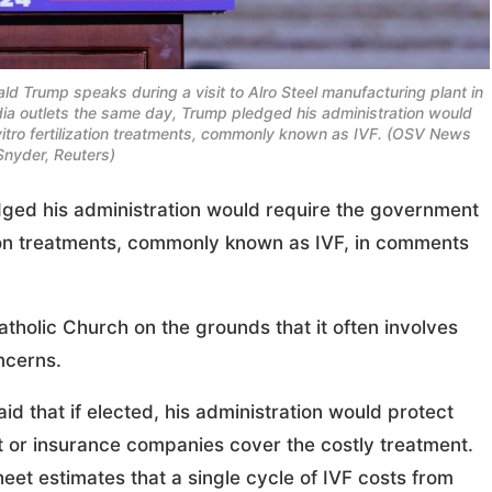
ld Trump speaks during a visit to Alro Steel manufacturing plant in
edia outlets the same day, Trump pledged his administration would
vitro fertilization treatments, commonly known as IVF. (OSV News
Snyder, Reuters)
ed his administration would require the government
ation treatments, commonly known as IVF, in comments
atholic Church on the grounds that it often involves
ncerns.
d that if elected, his administration would protect
 or insurance companies cover the costly treatment.
et estimates that a single cycle of IVF costs from