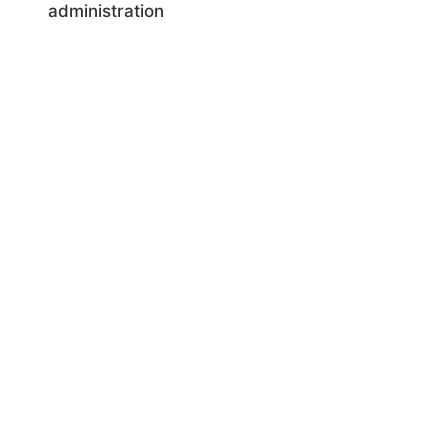
administration