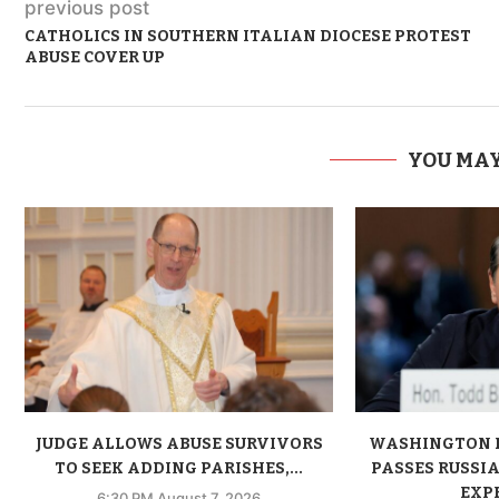
previous post
CATHOLICS IN SOUTHERN ITALIAN DIOCESE PROTEST
ABUSE COVER UP
YOU MAY
JUDGE ALLOWS ABUSE SURVIVORS
WASHINGTON 
TO SEEK ADDING PARISHES,...
PASSES RUSSIA
EXPE
6:30 PM August 7, 2026