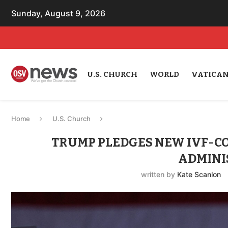
Sunday, August 9, 2026
U.S. CHURCH
WORLD
VATICA
Home
U.S. Church
TRUMP PLEDGES NEW IVF-C
ADMINI
written by
Kate Scanlon