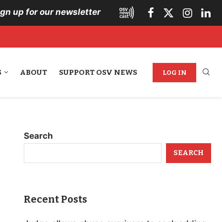
ign up for our newsletter
S
ABOUT
SUPPORT OSV NEWS
LOG IN
Search
SEARCH
Recent Posts