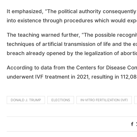
It emphasized, “The political authority consequentl
into existence through procedures which would expo
The teaching warned further, “The possible recogniti
techniques of artificial transmission of life and th
breach already opened by the legalization of aborti
According to data from the Centers for Disease Con
underwent IVF treatment in 2021, resulting in 112,08
DONALD J. TRUMP
ELECTIONS
IN-VITRO FERTILIZATION (IVF)