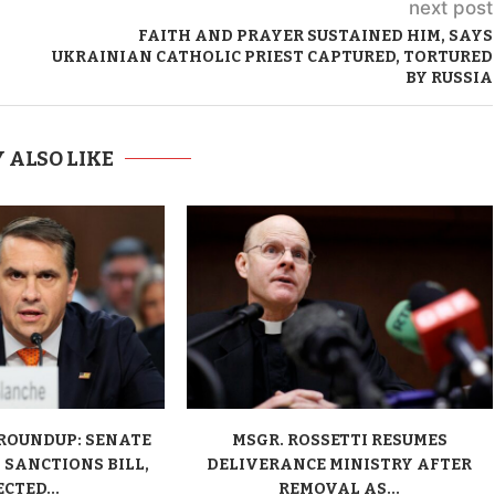
next post
FAITH AND PRAYER SUSTAINED HIM, SAYS
UKRAINIAN CATHOLIC PRIEST CAPTURED, TORTURED
BY RUSSIA
 ALSO LIKE
ROUNDUP: SENATE
MSGR. ROSSETTI RESUMES
 SANCTIONS BILL,
DELIVERANCE MINISTRY AFTER
CTED...
REMOVAL AS...