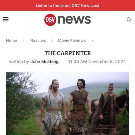
Listen to the latest OSV Newscast
Home
Reviews
Movie Reviews
THE CARPENTER
written by
John Mulderig
11:00 AM November 8, 2024