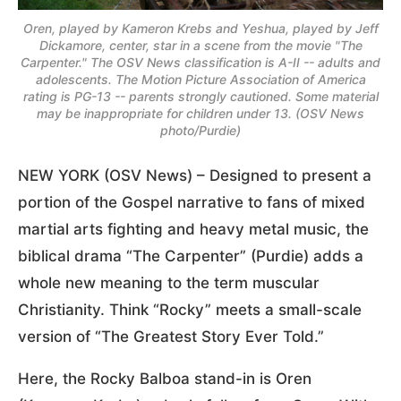
Oren, played by Kameron Krebs and Yeshua, played by Jeff
Dickamore, center, star in a scene from the movie "The
Carpenter." The OSV News classification is A-II -- adults and
adolescents. The Motion Picture Association of America
rating is PG-13 -- parents strongly cautioned. Some material
may be inappropriate for children under 13. (OSV News
photo/Purdie)
NEW YORK (OSV News) – Designed to present a
portion of the Gospel narrative to fans of mixed
martial arts fighting and heavy metal music, the
biblical drama “The Carpenter” (Purdie) adds a
whole new meaning to the term muscular
Christianity. Think “Rocky” meets a small-scale
version of “The Greatest Story Ever Told.”
Here, the Rocky Balboa stand-in is Oren