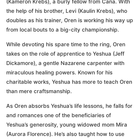
(Kameron Krebs), a burly fellow from Cana. With
the help of his brother, Levi (Kaulin Krebs), who
doubles as his trainer, Oren is working his way up
from local bouts to a big-city championship.
While devoting his spare time to the ring, Oren
takes on the role of apprentice to Yeshua (Jeff
Dickamore), a gentle Nazarene carpenter with
miraculous healing powers. Known for his
charitable works, Yeshua has more to teach Oren
than mere craftsmanship.
As Oren absorbs Yeshua’s life lessons, he falls for
and romances one of the beneficiaries of
Yeshua’s generosity, young widowed mom Mira
(Aurora Florence). He’s also taught how to use