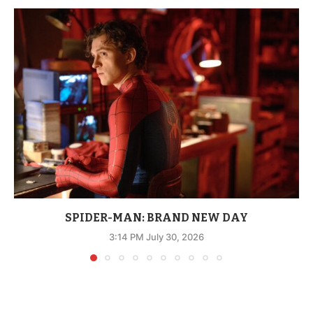
SPIDER-MAN: BRAND NEW DAY
3:14 PM July 30, 2026