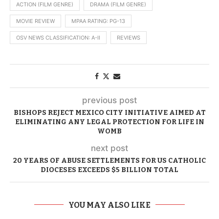
ACTION (FILM GENRE)
DRAMA (FILM GENRE)
MOVIE REVIEW
MPAA RATING: PG-13
OSV NEWS CLASSIFICATION: A-II
REVIEWS
previous post
BISHOPS REJECT MEXICO CITY INITIATIVE AIMED AT
ELIMINATING ANY LEGAL PROTECTION FOR LIFE IN
WOMB
next post
20 YEARS OF ABUSE SETTLEMENTS FOR US CATHOLIC
DIOCESES EXCEEDS $5 BILLION TOTAL
YOU MAY ALSO LIKE