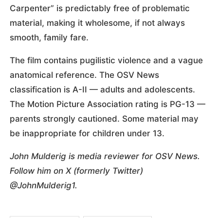
Carpenter” is predictably free of problematic
material, making it wholesome, if not always
smooth, family fare.
The film contains pugilistic violence and a vague
anatomical reference. The OSV News
classification is A-II — adults and adolescents.
The Motion Picture Association rating is PG-13 —
parents strongly cautioned. Some material may
be inappropriate for children under 13.
John Mulderig is media reviewer for OSV News.
Follow him on X (formerly Twitter)
@JohnMulderig1.