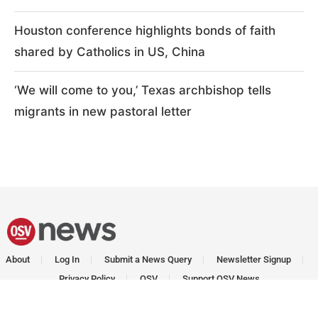
Houston conference highlights bonds of faith
shared by Catholics in US, China
‘We will come to you,’ Texas archbishop tells
migrants in new pastoral letter
About
Log In
Submit a News Query
Newsletter Signup
Privacy Policy
OSV
Support OSV News