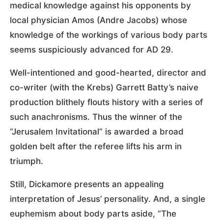
medical knowledge against his opponents by
local physician Amos (Andre Jacobs) whose
knowledge of the workings of various body parts
seems suspiciously advanced for AD 29.
Well-intentioned and good-hearted, director and
co-writer (with the Krebs) Garrett Batty’s naive
production blithely flouts history with a series of
such anachronisms. Thus the winner of the
“Jerusalem Invitational” is awarded a broad
golden belt after the referee lifts his arm in
triumph.
Still, Dickamore presents an appealing
interpretation of Jesus’ personality. And, a single
euphemism about body parts aside, “The