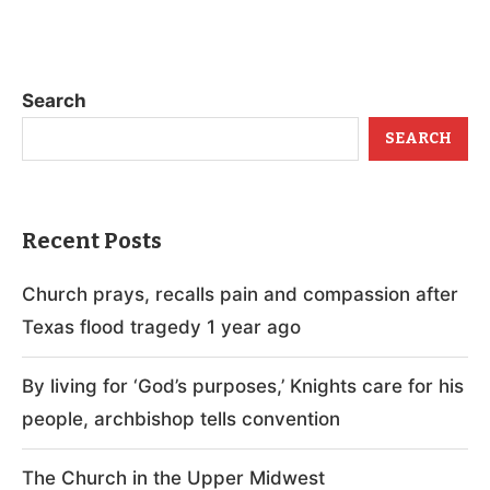
Search
SEARCH
Recent Posts
Church prays, recalls pain and compassion after
Texas flood tragedy 1 year ago
By living for ‘God’s purposes,’ Knights care for his
people, archbishop tells convention
The Church in the Upper Midwest