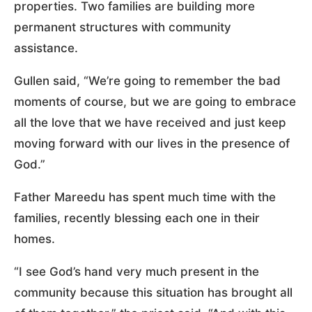
properties. Two families are building more
permanent structures with community
assistance.
Gullen said, “We’re going to remember the bad
moments of course, but we are going to embrace
all the love that we have received and just keep
moving forward with our lives in the presence of
God.”
Father Mareedu has spent much time with the
families, recently blessing each one in their
homes.
“I see God’s hand very much present in the
community because this situation has brought all