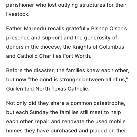
parishioner who lost outlying structures for their
livestock.
Father Mareedu recalls gratefully Bishop Olson’s
presence and support and the generosity of
donors in the diocese, the Knights of Columbus
and Catholic Charities Fort Worth.
Before the disaster, the families knew each other,
but now “the bond is stronger between all of us,”
Guillen told North Texas Catholic.
Not only did they share a common catastrophe,
but each Sunday the families still meet to help
each other repair and renovate the used mobile
homes they have purchased and placed on their