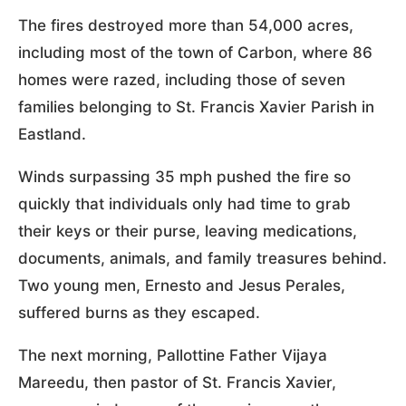
The fires destroyed more than 54,000 acres,
including most of the town of Carbon, where 86
homes were razed, including those of seven
families belonging to St. Francis Xavier Parish in
Eastland.
Winds surpassing 35 mph pushed the fire so
quickly that individuals only had time to grab
their keys or their purse, leaving medications,
documents, animals, and family treasures behind.
Two young men, Ernesto and Jesus Perales,
suffered burns as they escaped.
The next morning, Pallottine Father Vijaya
Mareedu, then pastor of St. Francis Xavier,