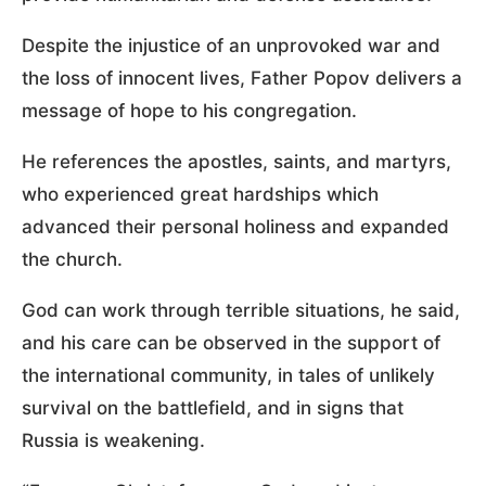
Despite the injustice of an unprovoked war and
the loss of innocent lives, Father Popov delivers a
message of hope to his congregation.
He references the apostles, saints, and martyrs,
who experienced great hardships which
advanced their personal holiness and expanded
the church.
God can work through terrible situations, he said,
and his care can be observed in the support of
the international community, in tales of unlikely
survival on the battlefield, and in signs that
Russia is weakening.