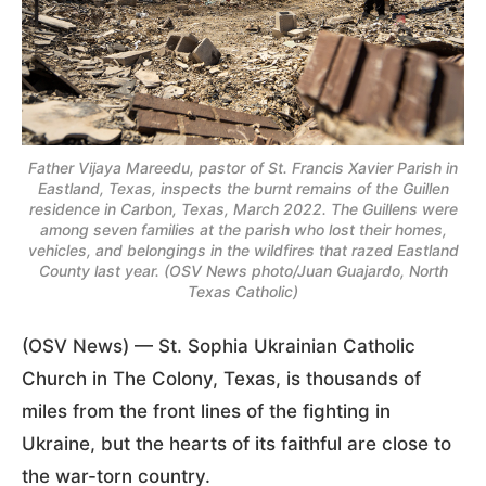
Father Vijaya Mareedu, pastor of St. Francis Xavier Parish in
Eastland, Texas, inspects the burnt remains of the Guillen
residence in Carbon, Texas, March 2022. The Guillens were
among seven families at the parish who lost their homes,
vehicles, and belongings in the wildfires that razed Eastland
County last year. (OSV News photo/Juan Guajardo, North
Texas Catholic)
(OSV News) — St. Sophia Ukrainian Catholic
Church in The Colony, Texas, is thousands of
miles from the front lines of the fighting in
Ukraine, but the hearts of its faithful are close to
the war-torn country.