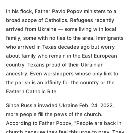
In his flock, Father Pavlo Popov ministers to a
broad scope of Catholics. Refugees recently
arrived from Ukraine — some living with local
family, some with no ties to the area. Immigrants
who arrived in Texas decades ago but worry
about family who remain in the East European
country. Texans proud of their Ukrainian
ancestry. Even worshippers whose only link to
the parish is an affinity for the country or the
Eastern Catholic Rite.
Since Russia invaded Ukraine Feb. 24, 2022,
more people fill the pews of the church.
According to Father Popov, “People are back in
church because they feel this urge to pray. They