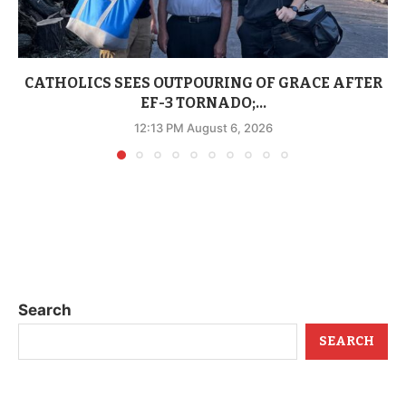
CATHOLICS SEES OUTPOURING OF GRACE AFTER
EF-3 TORNADO;...
12:13 PM August 6, 2026
Search
SEARCH