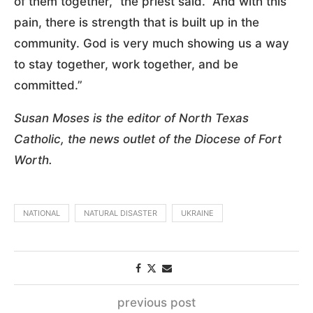
of them together,” the priest said. “And with this
pain, there is strength that is built up in the
community. God is very much showing us a way
to stay together, work together, and be
committed.”
Susan Moses is the editor of North Texas
Catholic, the news outlet of the Diocese of Fort
Worth.
NATIONAL
NATURAL DISASTER
UKRAINE
previous post