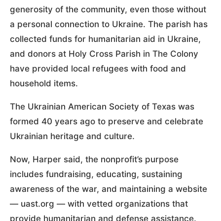
generosity of the community, even those without
a personal connection to Ukraine. The parish has
collected funds for humanitarian aid in Ukraine,
and donors at Holy Cross Parish in The Colony
have provided local refugees with food and
household items.
The Ukrainian American Society of Texas was
formed 40 years ago to preserve and celebrate
Ukrainian heritage and culture.
Now, Harper said, the nonprofit’s purpose
includes fundraising, educating, sustaining
awareness of the war, and maintaining a website
— uast.org — with vetted organizations that
provide humanitarian and defense assistance.