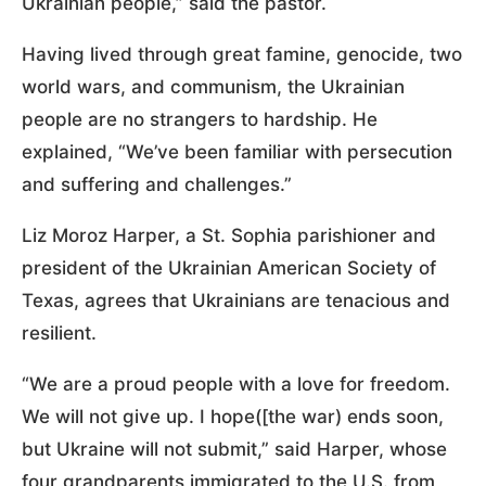
Ukrainian people,” said the pastor.
Having lived through great famine, genocide, two
world wars, and communism, the Ukrainian
people are no strangers to hardship. He
explained, “We’ve been familiar with persecution
and suffering and challenges.”
Liz Moroz Harper, a St. Sophia parishioner and
president of the Ukrainian American Society of
Texas, agrees that Ukrainians are tenacious and
resilient.
“We are a proud people with a love for freedom.
We will not give up. I hope([the war) ends soon,
but Ukraine will not submit,” said Harper, whose
four grandparents immigrated to the U.S. from