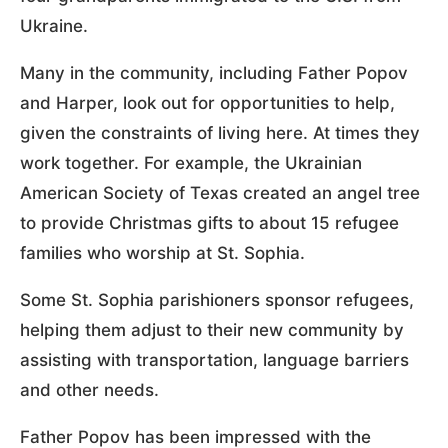
Ukraine.
Many in the community, including Father Popov
and Harper, look out for opportunities to help,
given the constraints of living here. At times they
work together. For example, the Ukrainian
American Society of Texas created an angel tree
to provide Christmas gifts to about 15 refugee
families who worship at St. Sophia.
Some St. Sophia parishioners sponsor refugees,
helping them adjust to their new community by
assisting with transportation, language barriers
and other needs.
Father Popov has been impressed with the