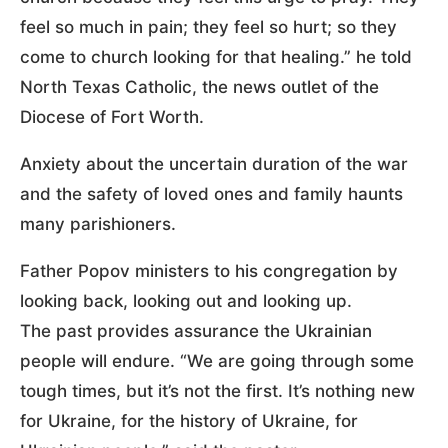
feel so much in pain; they feel so hurt; so they
come to church looking for that healing.” he told
North Texas Catholic, the news outlet of the
Diocese of Fort Worth.
Anxiety about the uncertain duration of the war
and the safety of loved ones and family haunts
many parishioners.
Father Popov ministers to his congregation by
looking back, looking out and looking up.
The past provides assurance the Ukrainian
people will endure. “We are going through some
tough times, but it’s not the first. It’s nothing new
for Ukraine, for the history of Ukraine, for