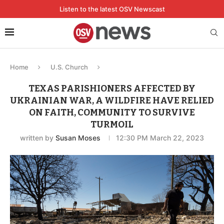
Listen to the latest OSV Newscast
Home
U.S. Church
TEXAS PARISHIONERS AFFECTED BY
UKRAINIAN WAR, A WILDFIRE HAVE RELIED
ON FAITH, COMMUNITY TO SURVIVE
TURMOIL
written by
Susan Moses
12:30 PM March 22, 2023