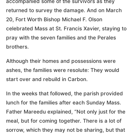
accompanied some of the survivors as they
returned to survey the damage. And on March
20, Fort Worth Bishop Michael F. Olson
celebrated Mass at St. Francis Xavier, staying to
pray with the seven families and the Perales
brothers.
Although their homes and possessions were
ashes, the families were resolute: They would
start over and rebuild in Carbon.
In the weeks that followed, the parish provided
lunch for the families after each Sunday Mass.
Father Mareedu explained, “Not only just for the
meal, but for coming together. There is a lot of
sorrow, which they may not be sharing, but that