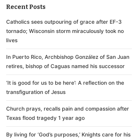
Recent Posts
Catholics sees outpouring of grace after EF-3
tornado; Wisconsin storm miraculously took no
lives
In Puerto Rico, Archbishop González of San Juan
retires, bishop of Caguas named his successor
‘It is good for us to be here’: A reflection on the
transfiguration of Jesus
Church prays, recalls pain and compassion after
Texas flood tragedy 1 year ago
By living for ‘God’s purposes,’ Knights care for his