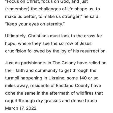
“Focus on Christ, focus on God, and just
(remember) the challenges of life shape us, to
make us better, to make us stronger,” he said.
“Keep your eyes on eternity.”
Ultimately, Christians must look to the cross for
hope, where they see the sorrow of Jesus’
crucifixion followed by the joy of his resurrection.
Just as parishioners in The Colony have relied on
their faith and community to get through the
turmoil happening in Ukraine, some 140 or so
miles away, residents of Eastland County have
done the same in the aftermath of wildfires that
raged through dry grasses and dense brush
March 17, 2022.