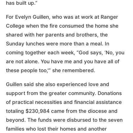
has built up.”
For Evelyn Guillen, who was at work at Ranger
College when the fire consumed the home she
shared with her parents and brothers, the
Sunday lunches were more than a meal. In
coming together each week, “God says, ‘No, you
are not alone. You have me and you have all of
these people too,'” she remembered.
Guillen said she also experienced love and
support from the greater community. Donations
of practical necessities and financial assistance
totaling $230,984 came from the diocese and
beyond. The funds were disbursed to the seven
families who lost their homes and another