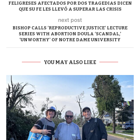
FELIGRESES AFECTADOS POR DOS TRAGEDIAS DICEN
QUE SU FE LES LLEVÓ A SUPERAR LAS CRISIS
next post
BISHOP CALLS ‘REPRODUCTIVE JUSTICE’ LECTURE
SERIES WITH ABORTION DOULA ‘SCANDAL,’
‘UNWORTHY’ OF NOTRE DAME UNIVERSITY
YOU MAY ALSO LIKE