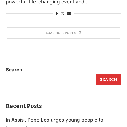
powerful, life-changing event and …
LOAD MORE POSTS
Search
SEARCH
Recent Posts
In Assisi, Pope Leo urges young people to