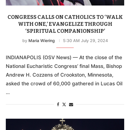
CONGRESS CALLS ON CATHOLICS TO ‘WALK
WITH ONE,’ EVANGELIZE THROUGH
‘SPIRITUAL COMPANIONSHIP’
by
Maria Wiering
5:30 AM July 29, 2024
INDIANAPOLIS (OSV News) — At the close of the
National Eucharistic Congress’ final Mass, Bishop
Andrew H. Cozzens of Crookston, Minnesota,
asked the crowd of 60,000 gathered in Lucas Oil
…