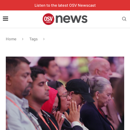
Listen to the latest OSV Newscast
Home
Tags