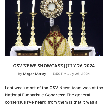
OSV NEWS SHOWCASE | JULY 26, 2024
by
Megan Marley
5:50 PM July 26, 2024
Last week most of the OSV News team was at the
National Eucharistic Congress: The general
consensus I’ve heard from them is that it was a