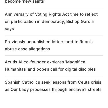
become ‘new saints’
Anniversary of Voting Rights Act time to reflect
on participation in democracy, Bishop Garcia
says
Previously unpublished letters add to Rupnik
abuse case allegations
Acutis AI co-founder explores ‘Magnifica
Humanitas’ and pope’s call for digital disciples
Spanish Catholics seek lessons from Ceuta crisis
as Our Lady processes through enclave’s streets