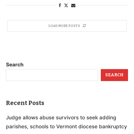
LOAD MORE POSTS
Search
SEARCH
Recent Posts
Judge allows abuse survivors to seek adding
parishes, schools to Vermont diocese bankruptcy