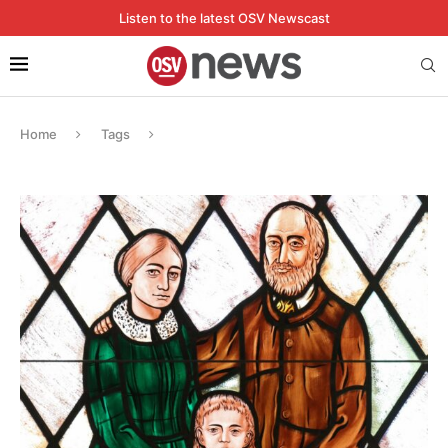
Listen to the latest OSV Newscast
Home
Tags