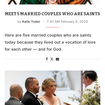
MEET 5 MARRIED COUPLES WHO ARE SAINTS
by
Katie Yoder
7:30 AM February 8, 2026
Here are five married couples who are saints
today because they lived out a vocation of love
for each other — and for God.