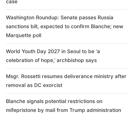
case
Washington Roundup: Senate passes Russia
sanctions bill, expected to confirm Blanche; new
Marquette poll
World Youth Day 2027 in Seoul to be ‘a
celebration of hope,’ archbishop says
Msgr. Rossetti resumes deliverance ministry after
removal as DC exorcist
Blanche signals potential restrictions on
mifepristone by mail from Trump administration