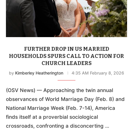
FURTHER DROP IN US MARRIED
HOUSEHOLDS SPURS CALL TO ACTION FOR
CHURCH LEADERS
by
Kimberley Heatherington
4:35 AM February 8, 2026
(OSV News) — Approaching the twin annual
observances of World Marriage Day (Feb. 8) and
National Marriage Week (Feb. 7-14), America
finds itself at a proverbial sociological
crossroads, confronting a disconcerting …