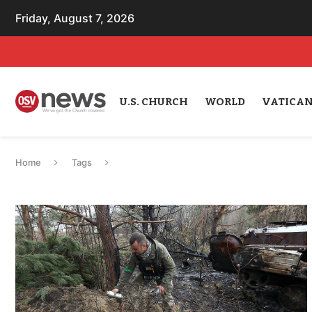
Friday, August 7, 2026
U.S. CHURCH
WORLD
VATICA
Home
Tags