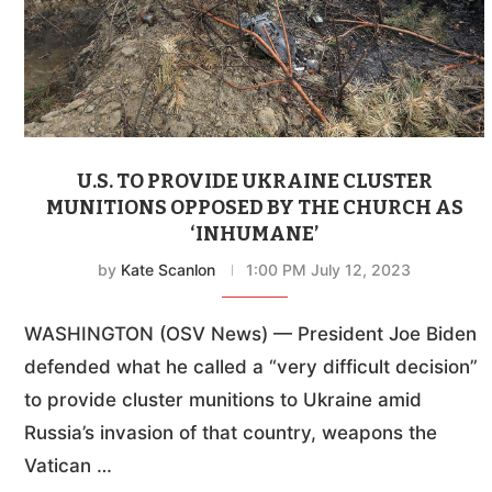
U.S. TO PROVIDE UKRAINE CLUSTER
MUNITIONS OPPOSED BY THE CHURCH AS
‘INHUMANE’
by
Kate Scanlon
1:00 PM July 12, 2023
WASHINGTON (OSV News) — President Joe Biden
defended what he called a “very difficult decision”
to provide cluster munitions to Ukraine amid
Russia’s invasion of that country, weapons the
Vatican …