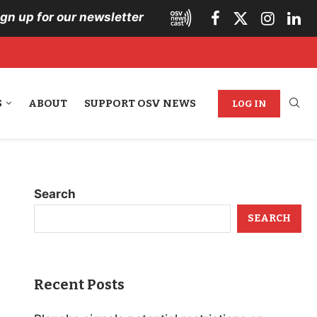
ign up for our newsletter
S
ABOUT
SUPPORT OSV NEWS
LOG IN
Search
SEARCH
Recent Posts