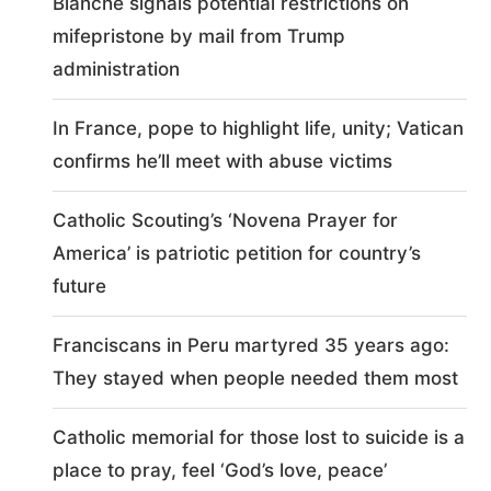
Blanche signals potential restrictions on
mifepristone by mail from Trump
administration
In France, pope to highlight life, unity; Vatican
confirms he’ll meet with abuse victims
Catholic Scouting’s ‘Novena Prayer for
America’ is patriotic petition for country’s
future
Franciscans in Peru martyred 35 years ago:
They stayed when people needed them most
Catholic memorial for those lost to suicide is a
place to pray, feel ‘God’s love, peace’