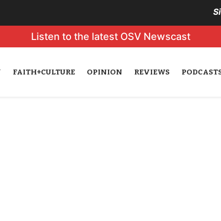
S
Listen to the latest OSV Newscast
N
FAITH+CULTURE
OPINION
REVIEWS
PODCAST