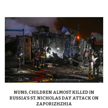
NUNS, CHILDREN ALMOST KILLED IN
RUSSIA’S ST. NICHOLAS DAY ATTACK ON
ZAPORIZHZHIA