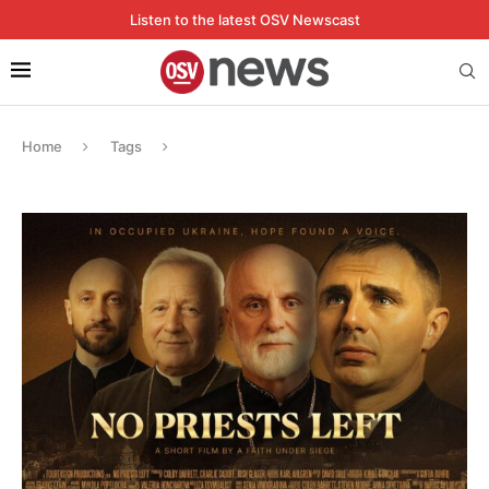
Listen to the latest OSV Newscast
Home
Tags