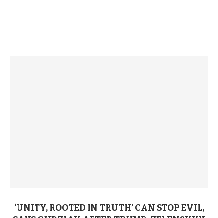
‘UNITY, ROOTED IN TRUTH’ CAN STOP EVIL,