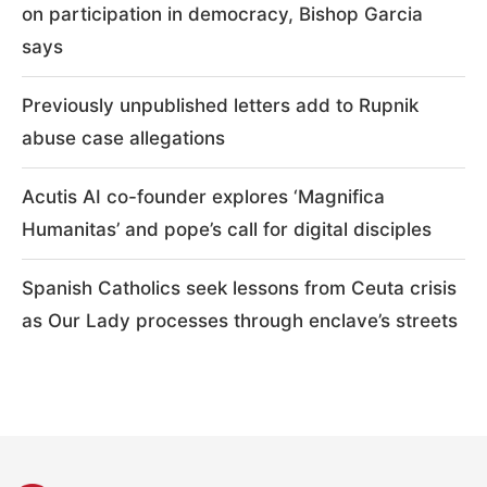
on participation in democracy, Bishop Garcia
says
Previously unpublished letters add to Rupnik
abuse case allegations
Acutis AI co-founder explores ‘Magnifica
Humanitas’ and pope’s call for digital disciples
Spanish Catholics seek lessons from Ceuta crisis
as Our Lady processes through enclave’s streets