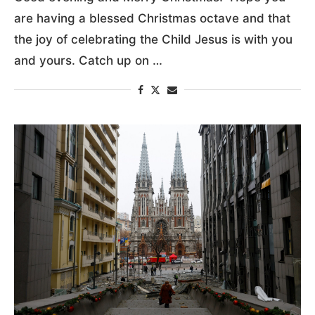
are having a blessed Christmas octave and that
the joy of celebrating the Child Jesus is with you
and yours. Catch up on …