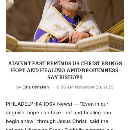
ADVENT FAST REMINDS US CHRIST BRINGS
HOPE AND HEALING AMID BROKENNESS,
SAY BISHOPS
by
Gina Christian
8:58 AM November 20, 2025
PHILADELPHIA (OSV News) — “Even in our
anguish, hope can take root and healing can
begin anew” through Jesus Christ, said the
nation’s Ukrainian Greek Catholic bishops in a