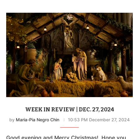
WEEK IN REVIEW | DEC. 27, 2024
by
Maria-Pia Negro Chin
10:53 PM December 27, 2024
Good evening and Merry Christmas! Hope you