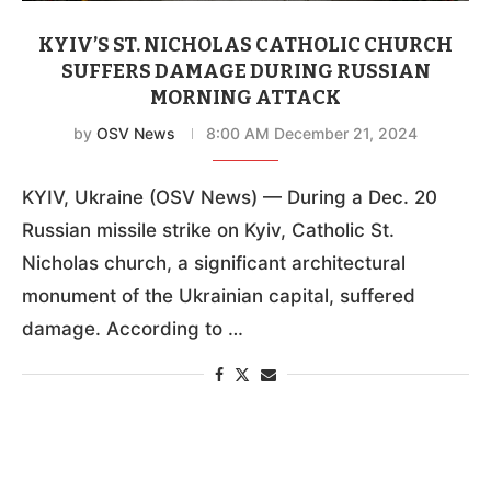
KYIV’S ST. NICHOLAS CATHOLIC CHURCH
SUFFERS DAMAGE DURING RUSSIAN
MORNING ATTACK
by
OSV News
8:00 AM December 21, 2024
KYIV, Ukraine (OSV News) — During a Dec. 20
Russian missile strike on Kyiv, Catholic St.
Nicholas church, a significant architectural
monument of the Ukrainian capital, suffered
damage. According to …