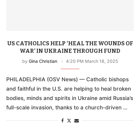
US CATHOLICS HELP ‘HEAL THE WOUNDS OF
WAR’ IN UKRAINE THROUGH FUND
by
Gina Christian
4:20 PM March 18, 2025
PHILADELPHIA (OSV News) — Catholic bishops
and faithful in the U.S. are helping to heal broken
bodies, minds and spirits in Ukraine amid Russia’s
full-scale invasion, thanks to a church-driven …