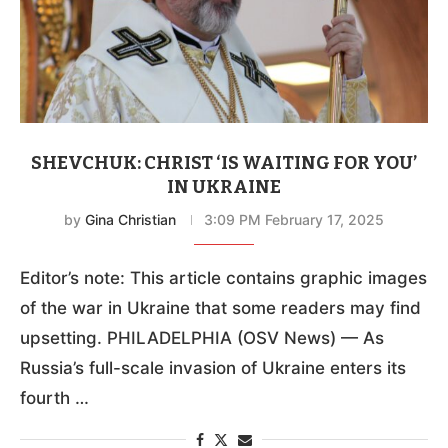
SHEVCHUK: CHRIST ‘IS WAITING FOR YOU’
IN UKRAINE
by
Gina Christian
3:09 PM February 17, 2025
Editor’s note: This article contains graphic images
of the war in Ukraine that some readers may find
upsetting. PHILADELPHIA (OSV News) — As
Russia’s full-scale invasion of Ukraine enters its
fourth …