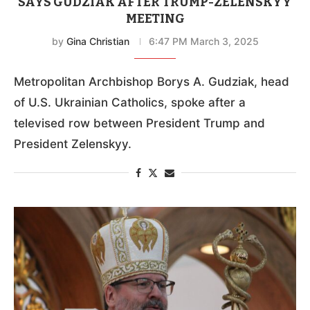
SAYS GUDZIAK AFTER TRUMP-ZELENSKYY
MEETING
by
Gina Christian
6:47 PM March 3, 2025
Metropolitan Archbishop Borys A. Gudziak, head
of U.S. Ukrainian Catholics, spoke after a
televised row between President Trump and
President Zelenskyy.