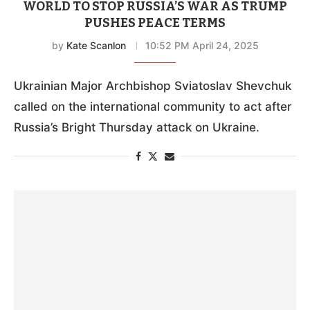
WORLD TO STOP RUSSIA’S WAR AS TRUMP
PUSHES PEACE TERMS
by
Kate Scanlon
10:52 PM April 24, 2025
Ukrainian Major Archbishop Sviatoslav Shevchuk
called on the international community to act after
Russia’s Bright Thursday attack on Ukraine.