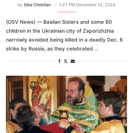
by
Gina Christian
1:27 PM December 12, 2024
(OSV News) — Basilan Sisters and some 80
children in the Ukrainian city of Zaporizhzhia
narrowly avoided being killed in a deadly Dec. 6
strike by Russia, as they celebrated …