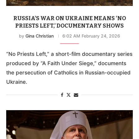
RUSSIA’S WAR ON UKRAINE MEANS ‘NO
PRIESTS LEFT,’ DOCUMENTARY SHOWS
by
Gina Christian
6:02 AM February 24, 2026
“No Priests Left,” a short-film documentary series
produced by “A Faith Under Siege,” documents
the persecution of Catholics in Russian-occupied
Ukraine.