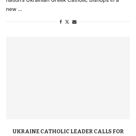
new …
UKRAINE CATHOLIC LEADER CALLS FOR