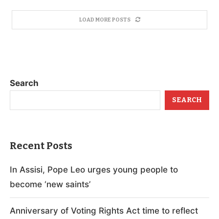
LOAD MORE POSTS
Search
SEARCH
Recent Posts
In Assisi, Pope Leo urges young people to
become ‘new saints’
Anniversary of Voting Rights Act time to reflect