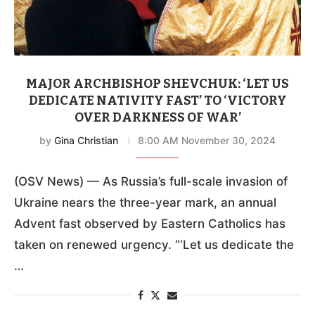
MAJOR ARCHBISHOP SHEVCHUK: ‘LET US
DEDICATE NATIVITY FAST’ TO ‘VICTORY
OVER DARKNESS OF WAR’
by
Gina Christian
8:00 AM November 30, 2024
(OSV News) — As Russia’s full-scale invasion of
Ukraine nears the three-year mark, an annual
Advent fast observed by Eastern Catholics has
taken on renewed urgency. “‘Let us dedicate the
…