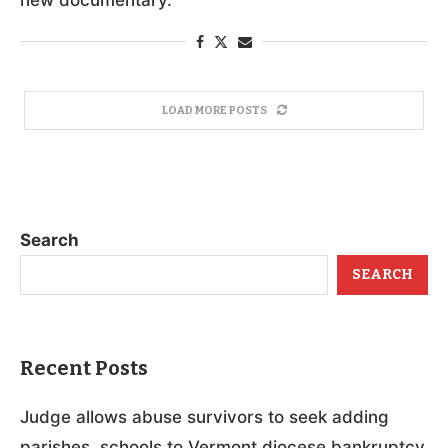
LOAD MORE POSTS
Search
SEARCH
Recent Posts
Judge allows abuse survivors to seek adding
parishes, schools to Vermont diocese bankruptcy