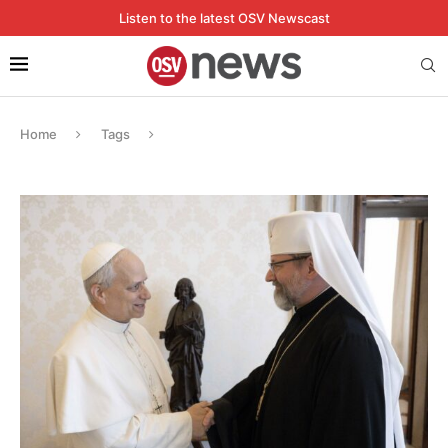
Listen to the latest OSV Newscast
Home
Tags