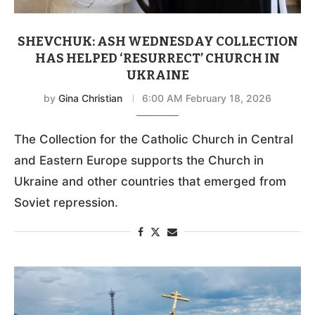
SHEVCHUK: ASH WEDNESDAY COLLECTION
HAS HELPED ‘RESURRECT’ CHURCH IN
UKRAINE
by
Gina Christian
6:00 AM February 18, 2026
The Collection for the Catholic Church in Central
and Eastern Europe supports the Church in
Ukraine and other countries that emerged from
Soviet repression.