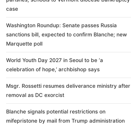
case
Washington Roundup: Senate passes Russia
sanctions bill, expected to confirm Blanche; new
Marquette poll
World Youth Day 2027 in Seoul to be ‘a
celebration of hope,’ archbishop says
Msgr. Rossetti resumes deliverance ministry after
removal as DC exorcist
Blanche signals potential restrictions on
mifepristone by mail from Trump administration