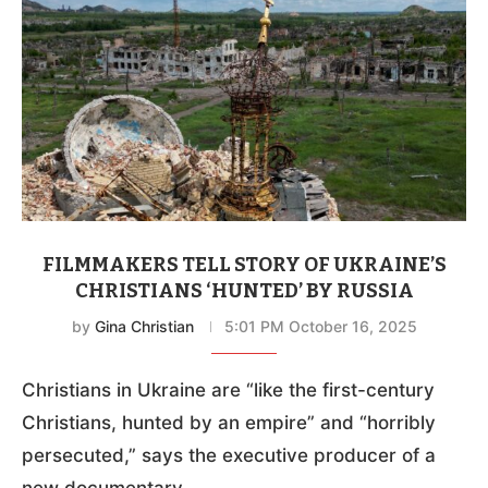
FILMMAKERS TELL STORY OF UKRAINE’S
CHRISTIANS ‘HUNTED’ BY RUSSIA
by
Gina Christian
5:01 PM October 16, 2025
Christians in Ukraine are “like the first-century
Christians, hunted by an empire” and “horribly
persecuted,” says the executive producer of a
new documentary.