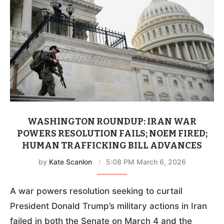
WASHINGTON ROUNDUP: IRAN WAR
POWERS RESOLUTION FAILS; NOEM FIRED;
HUMAN TRAFFICKING BILL ADVANCES
by
Kate Scanlon
5:08 PM March 6, 2026
A war powers resolution seeking to curtail
President Donald Trump’s military actions in Iran
failed in both the Senate on March 4 and the