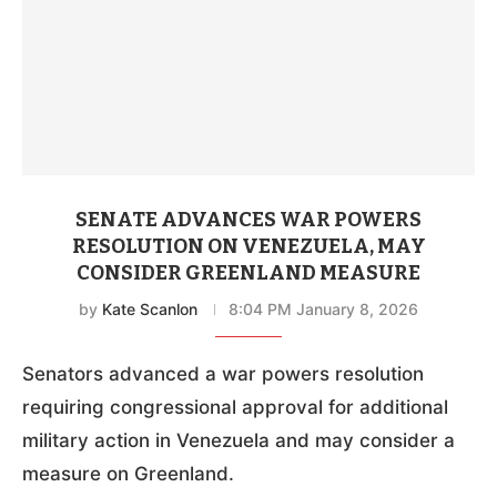
SENATE ADVANCES WAR POWERS
RESOLUTION ON VENEZUELA, MAY
CONSIDER GREENLAND MEASURE
by
Kate Scanlon
8:04 PM January 8, 2026
Senators advanced a war powers resolution
requiring congressional approval for additional
military action in Venezuela and may consider a
measure on Greenland.