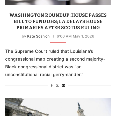
WASHINGTON ROUNDUP: HOUSE PASSES
BILL TO FUND DHS; LA DELAYS HOUSE
PRIMARIES AFTER SCOTUS RULING
by
Kate Scanlon
6:00 AM May 1, 2026
The Supreme Court ruled that Louisiana’s
congressional map creating a second majority-
Black congressional district was “an
unconstitutional racial gerrymander.”