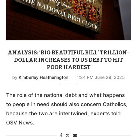
ANALYSIS: ‘BIG BEAUTIFUL BILL’ TRILLION-
DOLLAR INCREASES TO US DEBT TO HIT
POOR HARDEST
by
Kimberley Heatherington
1:24 PM June 29, 2025
The role of the national debt and what happens
to people in need should also concern Catholics,
because the two are intertwined, experts told
OSV News.