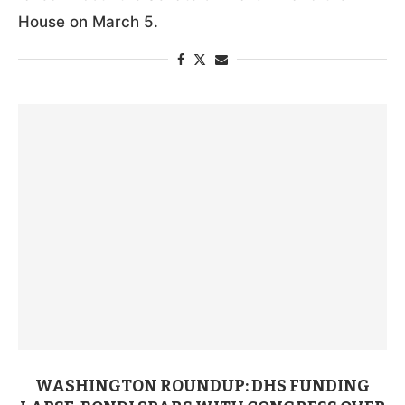
House on March 5.
WASHINGTON ROUNDUP: DHS FUNDING