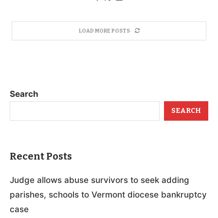
LOAD MORE POSTS
Search
SEARCH
Recent Posts
Judge allows abuse survivors to seek adding
parishes, schools to Vermont diocese bankruptcy
case