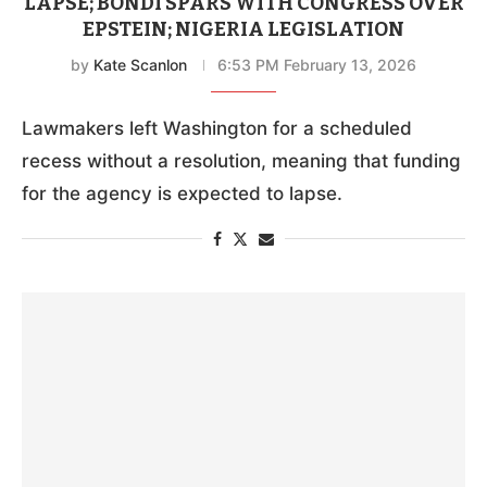
LAPSE; BONDI SPARS WITH CONGRESS OVER
EPSTEIN; NIGERIA LEGISLATION
by
Kate Scanlon
6:53 PM February 13, 2026
Lawmakers left Washington for a scheduled
recess without a resolution, meaning that funding
for the agency is expected to lapse.