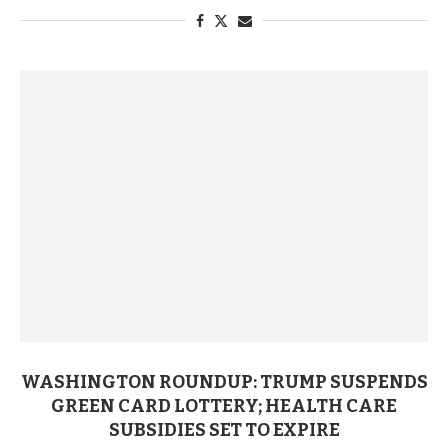
WASHINGTON ROUNDUP: TRUMP SUSPENDS
GREEN CARD LOTTERY; HEALTH CARE
SUBSIDIES SET TO EXPIRE