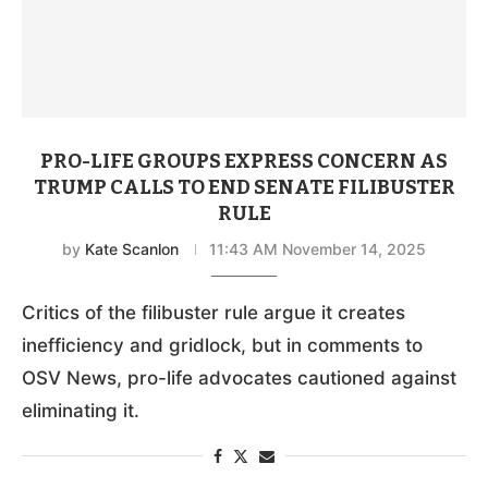
PRO-LIFE GROUPS EXPRESS CONCERN AS
TRUMP CALLS TO END SENATE FILIBUSTER
RULE
by
Kate Scanlon
11:43 AM November 14, 2025
Critics of the filibuster rule argue it creates
inefficiency and gridlock, but in comments to
OSV News, pro-life advocates cautioned against
eliminating it.