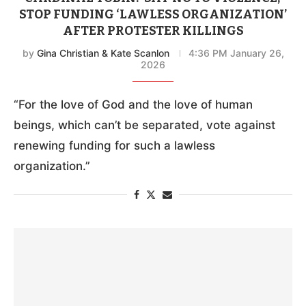
STOP FUNDING ‘LAWLESS ORGANIZATION’
AFTER PROTESTER KILLINGS
by
Gina Christian & Kate Scanlon
4:36 PM January 26,
2026
“For the love of God and the love of human
beings, which can’t be separated, vote against
renewing funding for such a lawless
organization.”