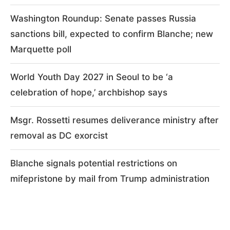
Washington Roundup: Senate passes Russia
sanctions bill, expected to confirm Blanche; new
Marquette poll
World Youth Day 2027 in Seoul to be ‘a
celebration of hope,’ archbishop says
Msgr. Rossetti resumes deliverance ministry after
removal as DC exorcist
Blanche signals potential restrictions on
mifepristone by mail from Trump administration