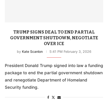
TRUMP SIGNS DEAL TO END PARTIAL
GOVERNMENT SHUTDOWN, NEGOTIATE
OVER ICE
by
Kate Scanlon
5:41 PM February 3, 2026
President Donald Trump signed into law a funding
package to end the partial government shutdown
and renegotiate Department of Homeland
Security funding.