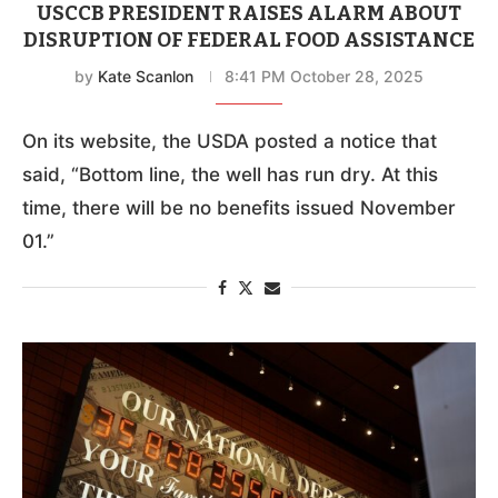
USCCB PRESIDENT RAISES ALARM ABOUT
DISRUPTION OF FEDERAL FOOD ASSISTANCE
by
Kate Scanlon
8:41 PM October 28, 2025
On its website, the USDA posted a notice that
said, “Bottom line, the well has run dry. At this
time, there will be no benefits issued November
01.”