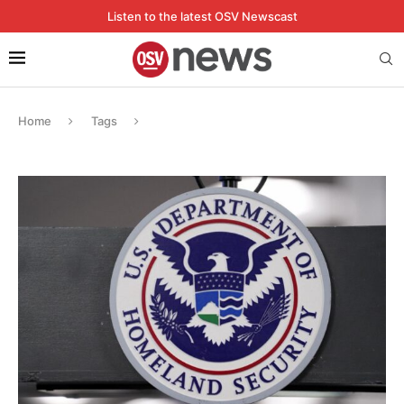
Listen to the latest OSV Newscast
Home
Tags