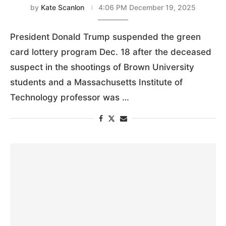
by
Kate Scanlon
4:06 PM December 19, 2025
President Donald Trump suspended the green
card lottery program Dec. 18 after the deceased
suspect in the shootings of Brown University
students and a Massachusetts Institute of
Technology professor was …