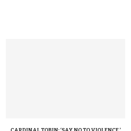
CARDINAL TOBIN: ‘SAY NO TO VIOLENCE,’