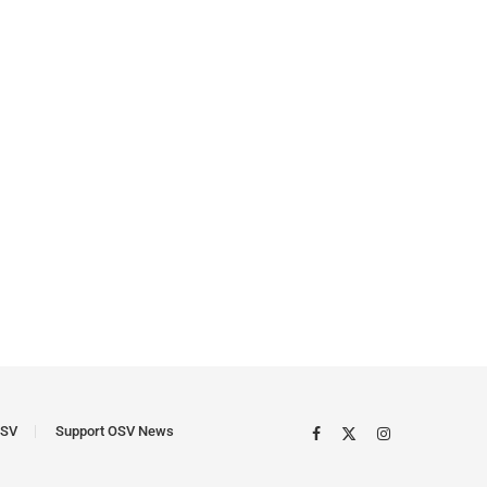
SV
Support OSV News