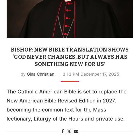
BISHOP: NEW BIBLE TRANSLATION SHOWS
‘GOD NEVER CHANGES, BUT ALWAYS HAS
SOMETHING NEW FOR US’
by
Gina Christian
3:13 PM December 17, 2025
The Catholic American Bible is set to replace the
New American Bible Revised Edition in 2027,
becoming the common text for the Mass
lectionary, Liturgy of the Hours and private use.