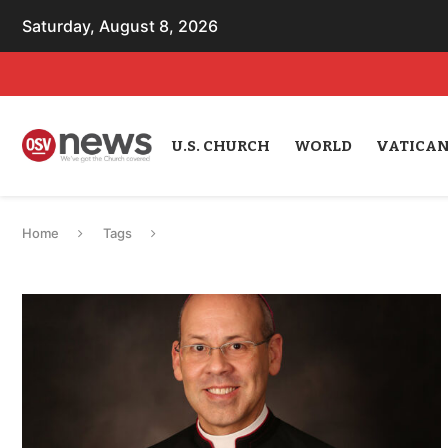
Saturday, August 8, 2026
U.S. CHURCH
WORLD
VATICA
Home
Tags