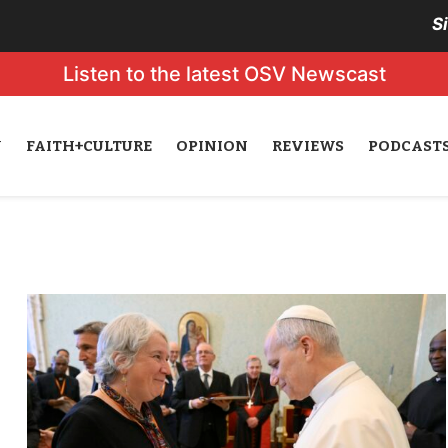
S
Listen to the latest OSV Newscast
N
FAITH+CULTURE
OPINION
REVIEWS
PODCAST