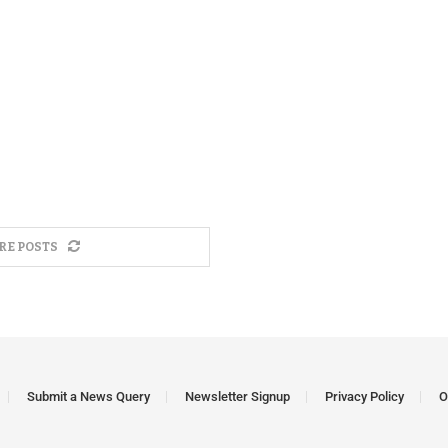
RE POSTS
Submit a News Query
Newsletter Signup
Privacy Policy
O