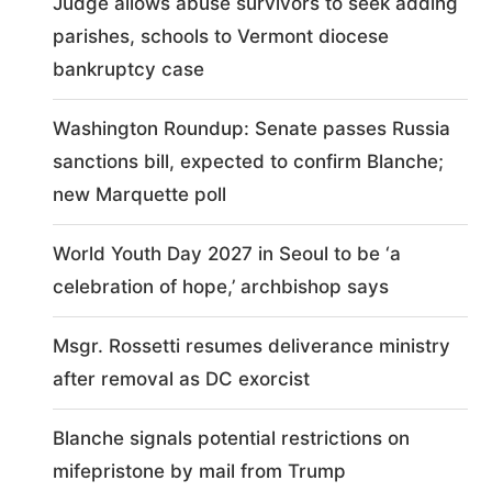
Judge allows abuse survivors to seek adding
parishes, schools to Vermont diocese
bankruptcy case
Washington Roundup: Senate passes Russia
sanctions bill, expected to confirm Blanche;
new Marquette poll
World Youth Day 2027 in Seoul to be ‘a
celebration of hope,’ archbishop says
Msgr. Rossetti resumes deliverance ministry
after removal as DC exorcist
Blanche signals potential restrictions on
mifepristone by mail from Trump