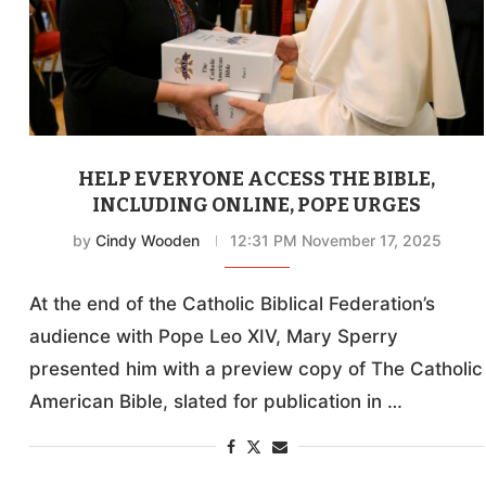
HELP EVERYONE ACCESS THE BIBLE,
INCLUDING ONLINE, POPE URGES
by
Cindy Wooden
12:31 PM November 17, 2025
At the end of the Catholic Biblical Federation’s
audience with Pope Leo XIV, Mary Sperry
presented him with a preview copy of The Catholic
American Bible, slated for publication in …