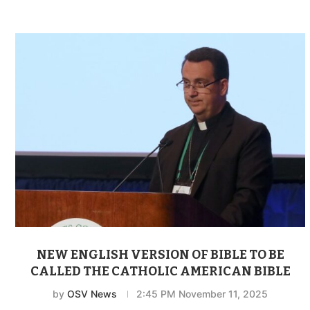
NEW ENGLISH VERSION OF BIBLE TO BE
CALLED THE CATHOLIC AMERICAN BIBLE
by
OSV News
2:45 PM November 11, 2025