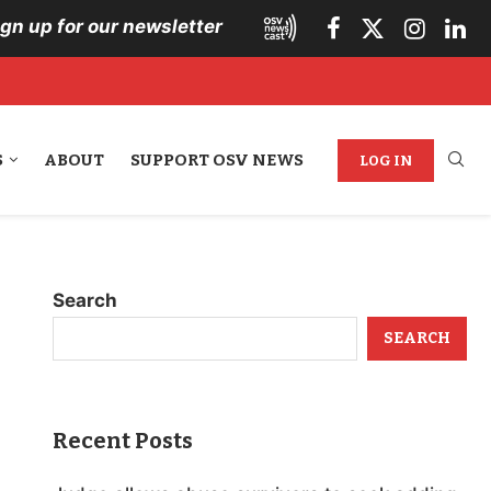
ign up for our newsletter
S
ABOUT
SUPPORT OSV NEWS
LOG IN
Search
SEARCH
Recent Posts