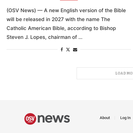
(OSV News) — A new English version of the Bible
will be released in 2027 with the name The
Catholic American Bible, according to Bishop
Steven J. Lopes, chairman of …
LOAD MO
About
Log In