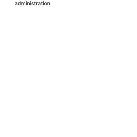
administration