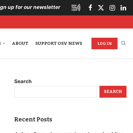
ign up for our newsletter
S
ABOUT
SUPPORT OSV NEWS
LOG IN
Search
SEARCH
Recent Posts