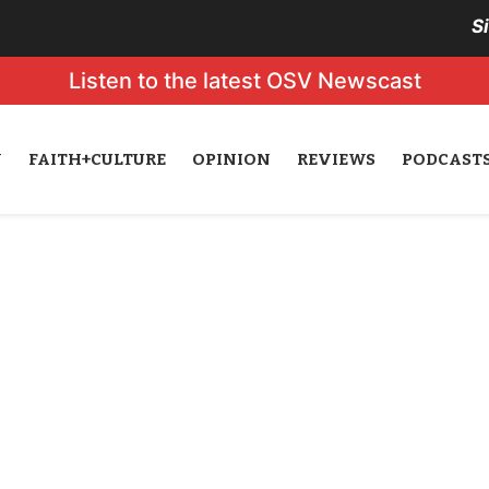
S
Listen to the latest OSV Newscast
N
FAITH+CULTURE
OPINION
REVIEWS
PODCAST