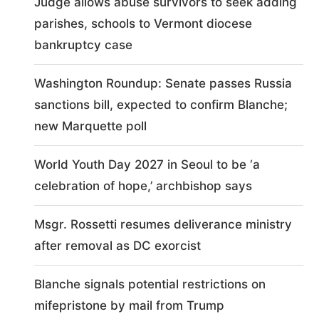
Judge allows abuse survivors to seek adding
parishes, schools to Vermont diocese
bankruptcy case
Washington Roundup: Senate passes Russia
sanctions bill, expected to confirm Blanche;
new Marquette poll
World Youth Day 2027 in Seoul to be ‘a
celebration of hope,’ archbishop says
Msgr. Rossetti resumes deliverance ministry
after removal as DC exorcist
Blanche signals potential restrictions on
mifepristone by mail from Trump