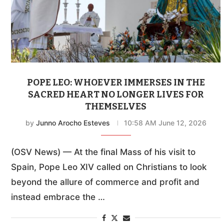
POPE LEO: WHOEVER IMMERSES IN THE
SACRED HEART NO LONGER LIVES FOR
THEMSELVES
by
Junno Arocho Esteves
10:58 AM June 12, 2026
(OSV News) — At the final Mass of his visit to
Spain, Pope Leo XIV called on Christians to look
beyond the allure of commerce and profit and
instead embrace the …