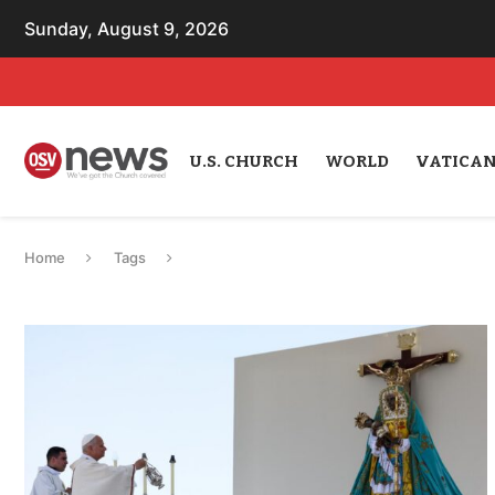
Sunday, August 9, 2026
U.S. CHURCH
WORLD
VATICA
Home
Tags