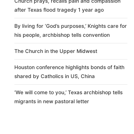
Church prays, recalls pain and compassion
after Texas flood tragedy 1 year ago
By living for ‘God’s purposes,’ Knights care for
his people, archbishop tells convention
The Church in the Upper Midwest
Houston conference highlights bonds of faith
shared by Catholics in US, China
‘We will come to you,’ Texas archbishop tells
migrants in new pastoral letter