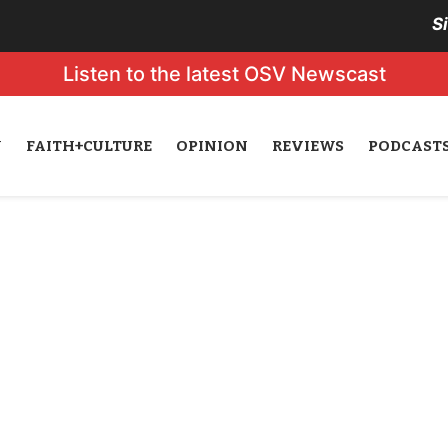
S
Listen to the latest OSV Newscast
N
FAITH+CULTURE
OPINION
REVIEWS
PODCAST