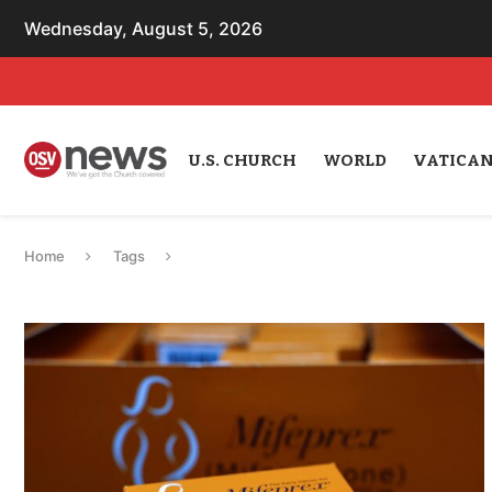
Wednesday, August 5, 2026
U.S. CHURCH
WORLD
VATICA
Home
Tags