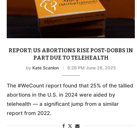
REPORT: US ABORTIONS RISE POST-DOBBS IN
PART DUE TO TELEHEALTH
by
Kate Scanlon
6:26 PM June 26, 2025
The #WeCount report found that 25% of the tallied
abortions in the U.S. in 2024 were aided by
telehealth — a significant jump from a similar
report from 2022.