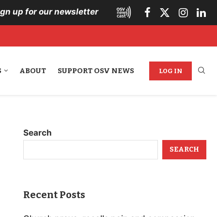
ign up for our newsletter
S
ABOUT
SUPPORT OSV NEWS
LOG IN
Search
SEARCH
Recent Posts