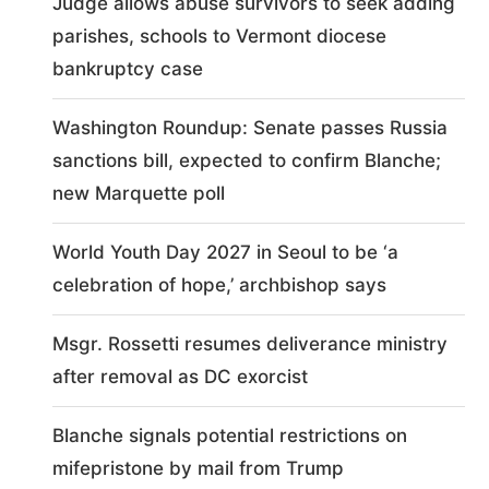
Judge allows abuse survivors to seek adding
parishes, schools to Vermont diocese
bankruptcy case
Washington Roundup: Senate passes Russia
sanctions bill, expected to confirm Blanche;
new Marquette poll
World Youth Day 2027 in Seoul to be ‘a
celebration of hope,’ archbishop says
Msgr. Rossetti resumes deliverance ministry
after removal as DC exorcist
Blanche signals potential restrictions on
mifepristone by mail from Trump