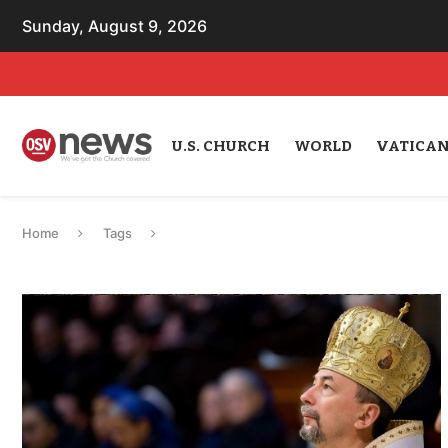
Sunday, August 9, 2026
U.S. CHURCH
WORLD
VATICA
Home
Tags