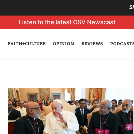
S
Listen to the latest OSV Newscast
N
FAITH+CULTURE
OPINION
REVIEWS
PODCAST