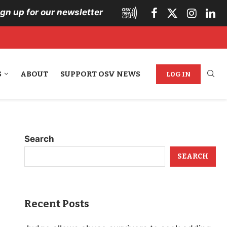
ign up for our newsletter
S
ABOUT
SUPPORT OSV NEWS
LOG IN
Search
SEARCH
Recent Posts