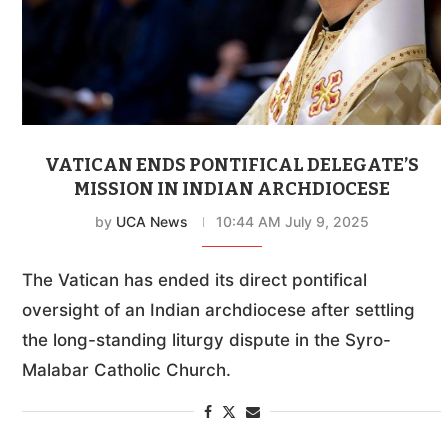
VATICAN ENDS PONTIFICAL DELEGATE’S
MISSION IN INDIAN ARCHDIOCESE
by
UCA News
10:44 AM July 9, 2025
The Vatican has ended its direct pontifical
oversight of an Indian archdiocese after settling
the long-standing liturgy dispute in the Syro-
Malabar Catholic Church.