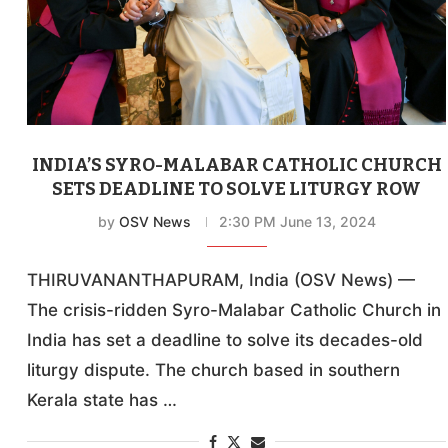
INDIA’S SYRO-MALABAR CATHOLIC CHURCH
SETS DEADLINE TO SOLVE LITURGY ROW
by
OSV News
2:30 PM June 13, 2024
THIRUVANANTHAPURAM, India (OSV News) —
The crisis-ridden Syro-Malabar Catholic Church in
India has set a deadline to solve its decades-old
liturgy dispute. The church based in southern
Kerala state has …