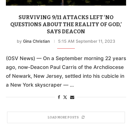
SURVIVING 9/11 ATTACKS LEFT ‘NO
QUESTIONS ABOUT THE REALITY OF GOD,’
SAYS DEACON
by
Gina Christian
5:15 AM September 11, 2023
(OSV News) — On a September morning 22 years
ago, now-Deacon Paul Carris of the Archdiocese
of Newark, New Jersey, settled into his cubicle in
a New York skyscraper — …
LOAD MORE POSTS