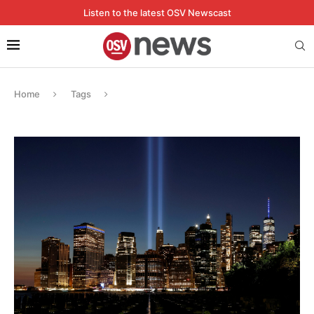
Listen to the latest OSV Newscast
Home
Tags