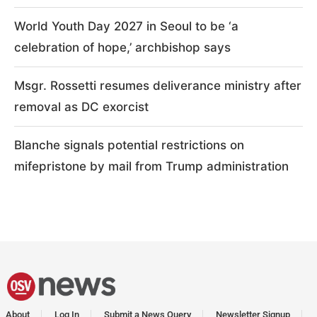
World Youth Day 2027 in Seoul to be ‘a
celebration of hope,’ archbishop says
Msgr. Rossetti resumes deliverance ministry after
removal as DC exorcist
Blanche signals potential restrictions on
mifepristone by mail from Trump administration
About
Log In
Submit a News Query
Newsletter Signup