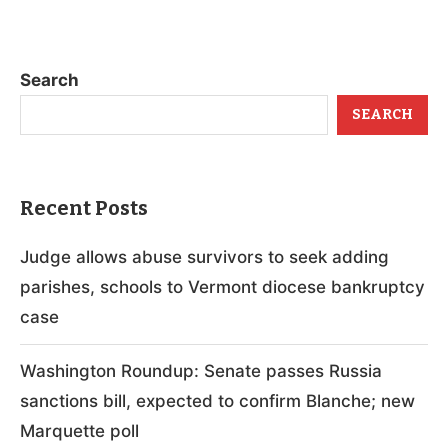
Search
SEARCH
Recent Posts
Judge allows abuse survivors to seek adding
parishes, schools to Vermont diocese bankruptcy
case
Washington Roundup: Senate passes Russia
sanctions bill, expected to confirm Blanche; new
Marquette poll