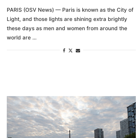
PARIS (OSV News) — Paris is known as the City of
Light, and those lights are shining extra brightly
these days as men and women from around the
world are …