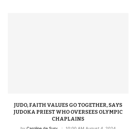
JUDO, FAITH VALUES GO TOGETHER, SAYS
JUDOKA PRIEST WHO OVERSEES OLYMPIC
CHAPLAINS
by
Caroline de Sury
10:00 AM August 4, 2024