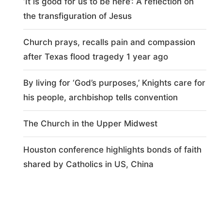
‘It is good for us to be here’: A reflection on
the transfiguration of Jesus
Church prays, recalls pain and compassion
after Texas flood tragedy 1 year ago
By living for ‘God’s purposes,’ Knights care for
his people, archbishop tells convention
The Church in the Upper Midwest
Houston conference highlights bonds of faith
shared by Catholics in US, China