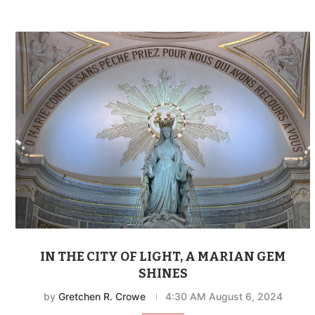
IN THE CITY OF LIGHT, A MARIAN GEM
SHINES
by
Gretchen R. Crowe
4:30 AM August 6, 2024