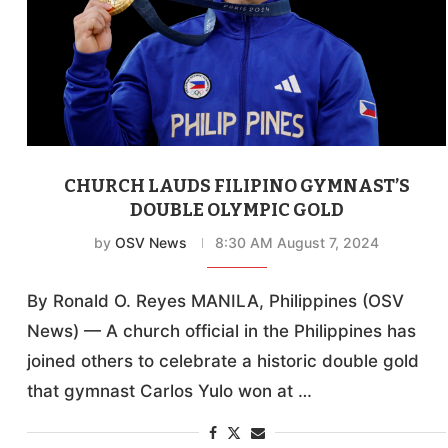
CHURCH LAUDS FILIPINO GYMNAST’S
DOUBLE OLYMPIC GOLD
by
OSV News
8:30 AM August 7, 2024
By Ronald O. Reyes MANILA, Philippines (OSV
News) — A church official in the Philippines has
joined others to celebrate a historic double gold
that gymnast Carlos Yulo won at …