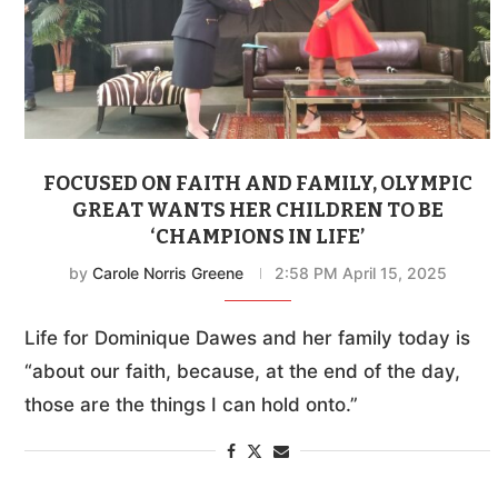
FOCUSED ON FAITH AND FAMILY, OLYMPIC
GREAT WANTS HER CHILDREN TO BE
‘CHAMPIONS IN LIFE’
by
Carole Norris Greene
2:58 PM April 15, 2025
Life for Dominique Dawes and her family today is
“about our faith, because, at the end of the day,
those are the things I can hold onto.”