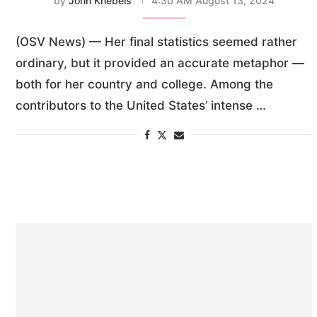
by
John Knebels
4:30 AM August 13, 2024
(OSV News) — Her final statistics seemed rather
ordinary, but it provided an accurate metaphor —
both for her country and college. Among the
contributors to the United States’ intense …