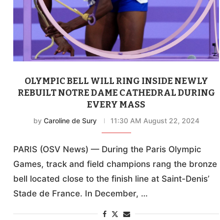
OLYMPIC BELL WILL RING INSIDE NEWLY
REBUILT NOTRE DAME CATHEDRAL DURING
EVERY MASS
by
Caroline de Sury
11:30 AM August 22, 2024
PARIS (OSV News) — During the Paris Olympic
Games, track and field champions rang the bronze
bell located close to the finish line at Saint-Denis’
Stade de France. In December, …