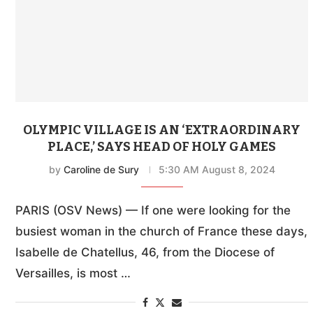
OLYMPIC VILLAGE IS AN ‘EXTRAORDINARY
PLACE,’ SAYS HEAD OF HOLY GAMES
by
Caroline de Sury
5:30 AM August 8, 2024
PARIS (OSV News) — If one were looking for the
busiest woman in the church of France these days,
Isabelle de Chatellus, 46, from the Diocese of
Versailles, is most …