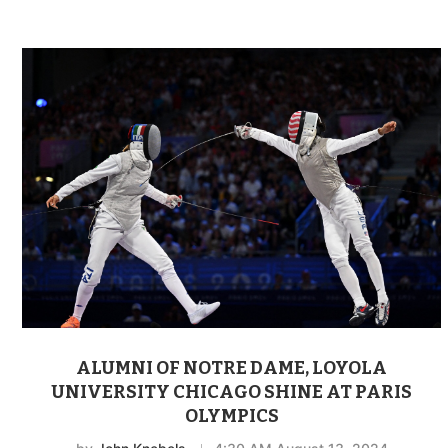
ALUMNI OF NOTRE DAME, LOYOLA
UNIVERSITY CHICAGO SHINE AT PARIS
OLYMPICS