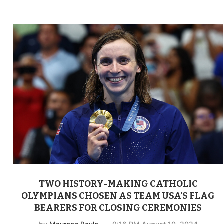
TWO HISTORY-MAKING CATHOLIC
OLYMPIANS CHOSEN AS TEAM USA’S FLAG
BEARERS FOR CLOSING CEREMONIES