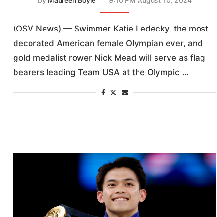
by
Maureen Boyle
9:16 PM August 10, 2024
(OSV News) — Swimmer Katie Ledecky, the most
decorated American female Olympian ever, and
gold medalist rower Nick Mead will serve as flag
bearers leading Team USA at the Olympic …