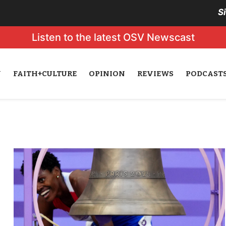
S
Listen to the latest OSV Newscast
N
FAITH+CULTURE
OPINION
REVIEWS
PODCAST