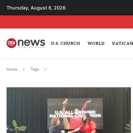
Thursday, August 6, 2026
U.S. CHURCH
WORLD
VATICA
Home
Tags