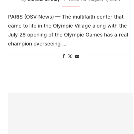
PARIS (OSV News) — The multifaith center that
came to life in the Olympic Village along with the
July 26 opening of the Olympic Games has a real
champion overseeing …