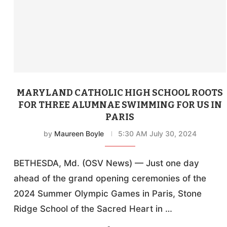
MARYLAND CATHOLIC HIGH SCHOOL ROOTS
FOR THREE ALUMNAE SWIMMING FOR US IN
PARIS
by
Maureen Boyle
5:30 AM July 30, 2024
BETHESDA, Md. (OSV News) — Just one day
ahead of the grand opening ceremonies of the
2024 Summer Olympic Games in Paris, Stone
Ridge School of the Sacred Heart in …