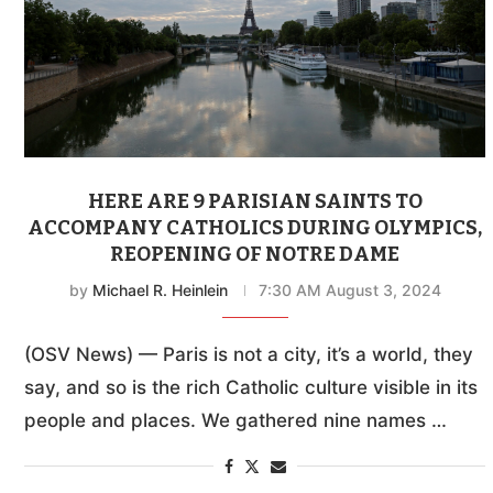
HERE ARE 9 PARISIAN SAINTS TO
ACCOMPANY CATHOLICS DURING OLYMPICS,
REOPENING OF NOTRE DAME
by
Michael R. Heinlein
7:30 AM August 3, 2024
(OSV News) — Paris is not a city, it’s a world, they
say, and so is the rich Catholic culture visible in its
people and places. We gathered nine names …