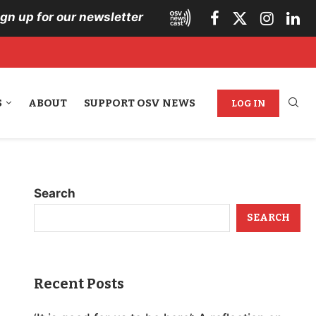
ign up for our newsletter
S
ABOUT
SUPPORT OSV NEWS
LOG IN
Search
SEARCH
Recent Posts