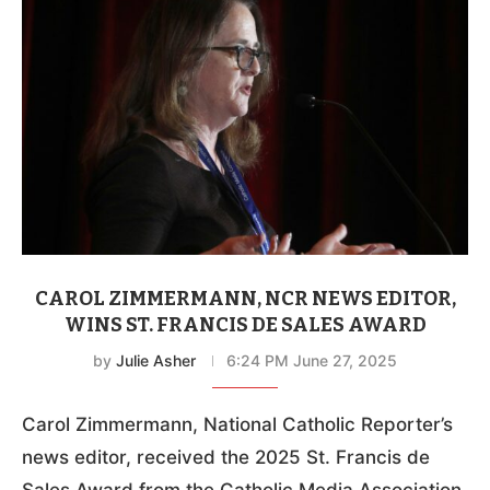
CAROL ZIMMERMANN, NCR NEWS EDITOR,
WINS ST. FRANCIS DE SALES AWARD
by
Julie Asher
6:24 PM June 27, 2025
Carol Zimmermann, National Catholic Reporter’s
news editor, received the 2025 St. Francis de
Sales Award from the Catholic Media Association