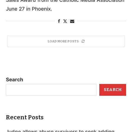
June 27 in Phoenix.
LOAD MORE POSTS
Search
SEARCH
Recent Posts
Judge allows abuse survivors to seek adding