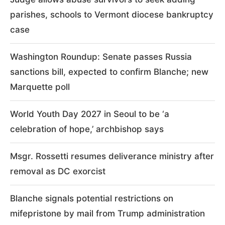
parishes, schools to Vermont diocese bankruptcy
case
Washington Roundup: Senate passes Russia
sanctions bill, expected to confirm Blanche; new
Marquette poll
World Youth Day 2027 in Seoul to be ‘a
celebration of hope,’ archbishop says
Msgr. Rossetti resumes deliverance ministry after
removal as DC exorcist
Blanche signals potential restrictions on
mifepristone by mail from Trump administration