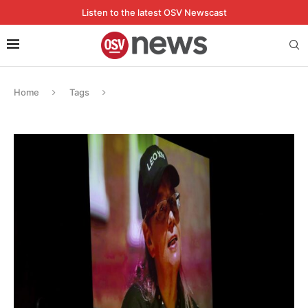
Listen to the latest OSV Newscast
Home
Tags