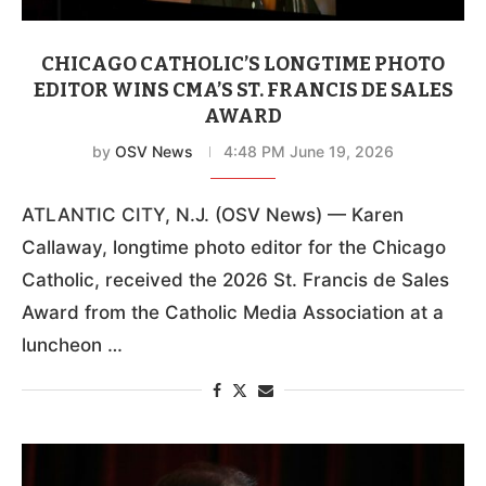
CHICAGO CATHOLIC’S LONGTIME PHOTO
EDITOR WINS CMA’S ST. FRANCIS DE SALES
AWARD
by
OSV News
4:48 PM June 19, 2026
ATLANTIC CITY, N.J. (OSV News) — Karen
Callaway, longtime photo editor for the Chicago
Catholic, received the 2026 St. Francis de Sales
Award from the Catholic Media Association at a
luncheon …