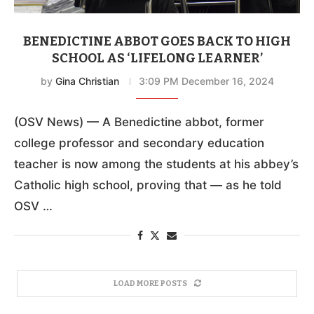
BENEDICTINE ABBOT GOES BACK TO HIGH
SCHOOL AS ‘LIFELONG LEARNER’
by
Gina Christian
3:09 PM December 16, 2024
(OSV News) — A Benedictine abbot, former
college professor and secondary education
teacher is now among the students at his abbey’s
Catholic high school, proving that — as he told
OSV …
LOAD MORE POSTS