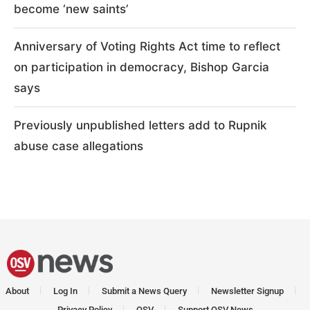
become ‘new saints’
Anniversary of Voting Rights Act time to reflect
on participation in democracy, Bishop Garcia
says
Previously unpublished letters add to Rupnik
abuse case allegations
About
Log In
Submit a News Query
Newsletter Signup
Privacy Policy
OSV
Support OSV News