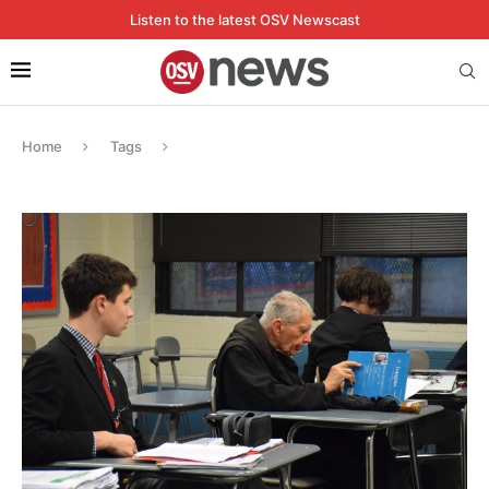
Listen to the latest OSV Newscast
Home
Tags