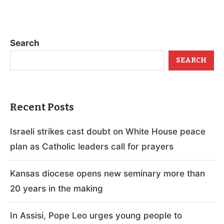
Search
SEARCH
Recent Posts
Israeli strikes cast doubt on White House peace
plan as Catholic leaders call for prayers
Kansas diocese opens new seminary more than
20 years in the making
In Assisi, Pope Leo urges young people to