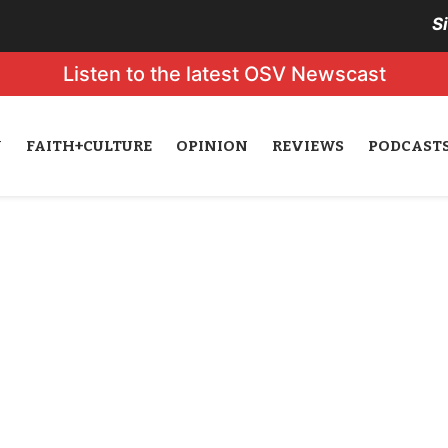
S
Listen to the latest OSV Newscast
N
FAITH+CULTURE
OPINION
REVIEWS
PODCAST