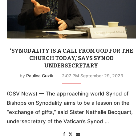
‘SYNODALITY IS A CALL FROM GOD FOR THE
CHURCH TODAY,’ SAYS SYNOD
UNDERSECRETARY
by
Paulina Guzik
2:07 PM September 29, 2023
(OSV News) — The approaching world Synod of
Bishops on Synodality aims to be a lesson on the
“exchange of gifts,” said Sister Nathalie Becquart,
undersecretary of the Vatican’s Synod …