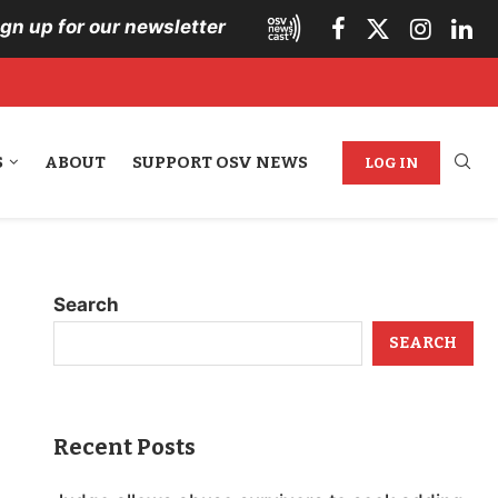
ign up for our newsletter
S
ABOUT
SUPPORT OSV NEWS
LOG IN
Search
SEARCH
Recent Posts