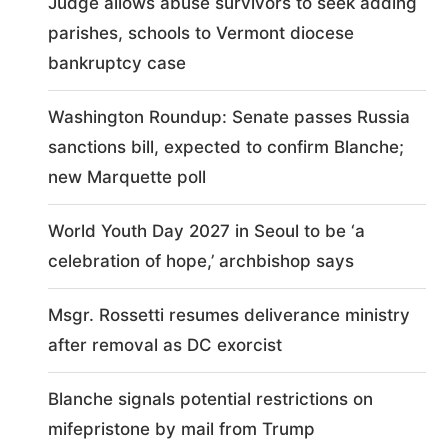
Judge allows abuse survivors to seek adding
parishes, schools to Vermont diocese
bankruptcy case
Washington Roundup: Senate passes Russia
sanctions bill, expected to confirm Blanche;
new Marquette poll
World Youth Day 2027 in Seoul to be ‘a
celebration of hope,’ archbishop says
Msgr. Rossetti resumes deliverance ministry
after removal as DC exorcist
Blanche signals potential restrictions on
mifepristone by mail from Trump