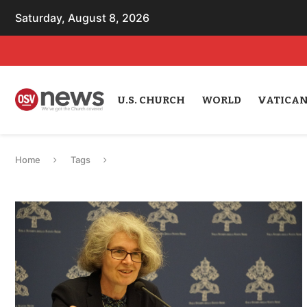
Saturday, August 8, 2026
U.S. CHURCH
WORLD
VATICA
Home
Tags