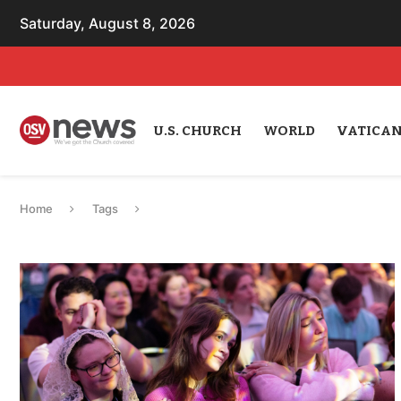
Saturday, August 8, 2026
U.S. CHURCH
WORLD
VATICA
Home
Tags