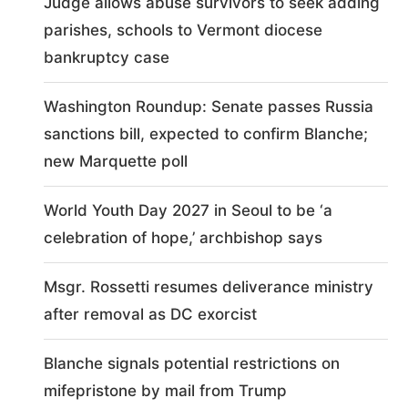
Judge allows abuse survivors to seek adding
parishes, schools to Vermont diocese
bankruptcy case
Washington Roundup: Senate passes Russia
sanctions bill, expected to confirm Blanche;
new Marquette poll
World Youth Day 2027 in Seoul to be ‘a
celebration of hope,’ archbishop says
Msgr. Rossetti resumes deliverance ministry
after removal as DC exorcist
Blanche signals potential restrictions on
mifepristone by mail from Trump