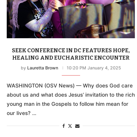
SEEK CONFERENCE IN DC FEATURES HOPE,
HEALING AND EUCHARISTIC ENCOUNTER
by
Lauretta Brown
10:20 PM January 4, 2025
WASHINGTON (OSV News) — Why does God care
about us and what does Jesus’ invitation to the rich
young man in the Gospels to follow him mean for
our lives? …