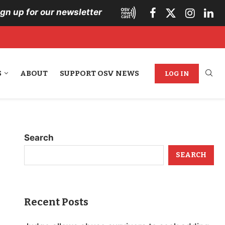
ign up for our newsletter
S
ABOUT
SUPPORT OSV NEWS
LOG IN
Search
SEARCH
Recent Posts