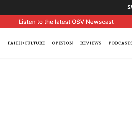
S
Listen to the latest OSV Newscast
N
FAITH+CULTURE
OPINION
REVIEWS
PODCAST