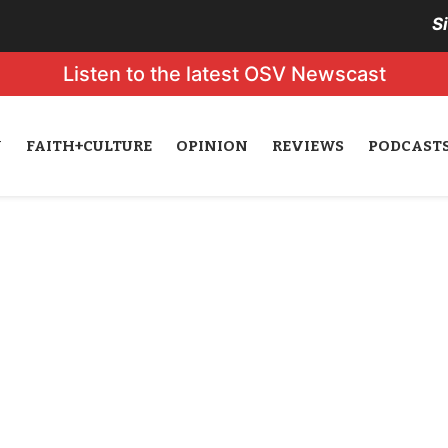
S
Listen to the latest OSV Newscast
N
FAITH+CULTURE
OPINION
REVIEWS
PODCAST