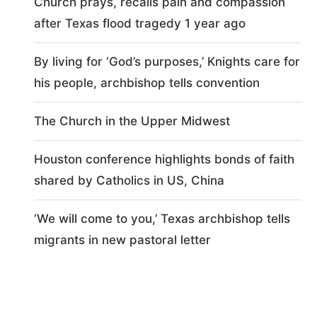
Church prays, recalls pain and compassion
after Texas flood tragedy 1 year ago
By living for ‘God’s purposes,’ Knights care for
his people, archbishop tells convention
The Church in the Upper Midwest
Houston conference highlights bonds of faith
shared by Catholics in US, China
‘We will come to you,’ Texas archbishop tells
migrants in new pastoral letter