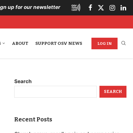
ign up for our newsletter
S
ABOUT
SUPPORT OSV NEWS
LOG IN
Search
SEARCH
Recent Posts