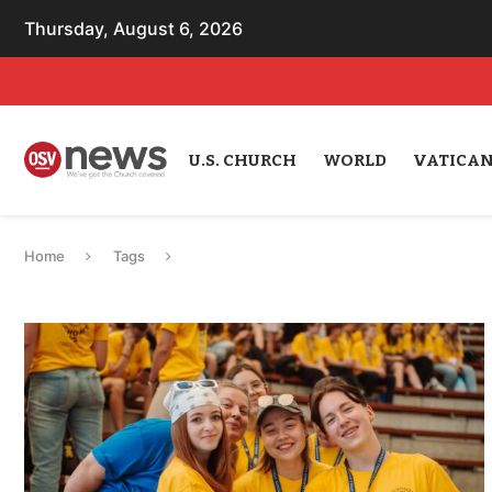
Thursday, August 6, 2026
U.S. CHURCH
WORLD
VATICA
Home
Tags