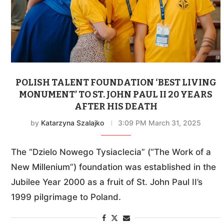
POLISH TALENT FOUNDATION ‘BEST LIVING
MONUMENT’ TO ST. JOHN PAUL II 20 YEARS
AFTER HIS DEATH
by
Katarzyna Szalajko
3:09 PM March 31, 2025
The “Dzielo Nowego Tysiaclecia” (“The Work of a
New Millenium”) foundation was established in the
Jubilee Year 2000 as a fruit of St. John Paul II’s
1999 pilgrimage to Poland.