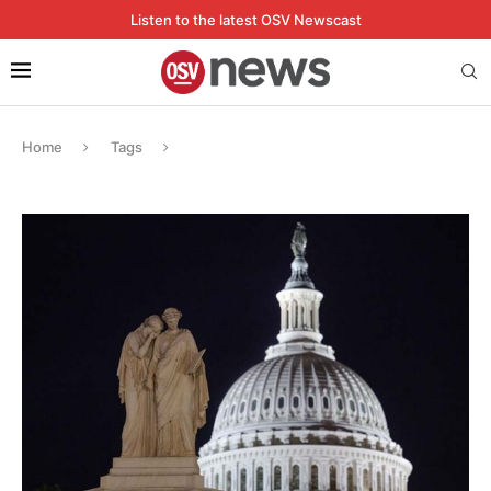
Listen to the latest OSV Newscast
Home
Tags