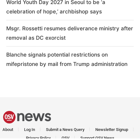
World Youth Day 2027 in Seoul to be ‘a
celebration of hope,’ archbishop says
Msgr. Rossetti resumes deliverance ministry after
removal as DC exorcist
Blanche signals potential restrictions on
mifepristone by mail from Trump administration
About
Log In
Submit a News Query
Newsletter Signup
Privacy Policy
OSV
Support OSV News