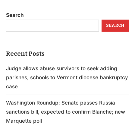
Search
SEARCH
Recent Posts
Judge allows abuse survivors to seek adding
parishes, schools to Vermont diocese bankruptcy
case
Washington Roundup: Senate passes Russia
sanctions bill, expected to confirm Blanche; new
Marquette poll