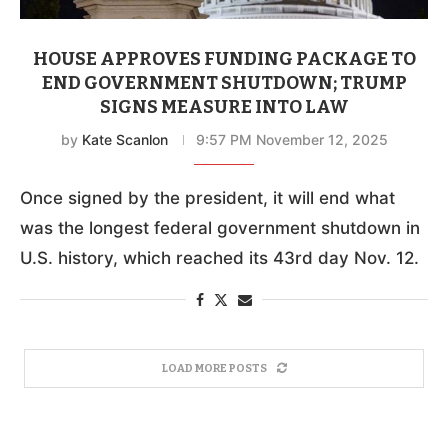
HOUSE APPROVES FUNDING PACKAGE TO
END GOVERNMENT SHUTDOWN; TRUMP
SIGNS MEASURE INTO LAW
by
Kate Scanlon
9:57 PM November 12, 2025
Once signed by the president, it will end what
was the longest federal government shutdown in
U.S. history, which reached its 43rd day Nov. 12.
LOAD MORE POSTS