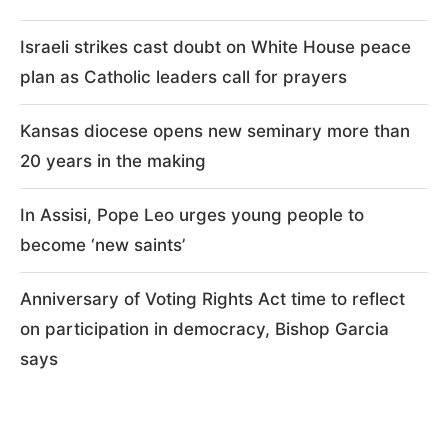
Israeli strikes cast doubt on White House peace
plan as Catholic leaders call for prayers
Kansas diocese opens new seminary more than
20 years in the making
In Assisi, Pope Leo urges young people to
become ‘new saints’
Anniversary of Voting Rights Act time to reflect
on participation in democracy, Bishop Garcia
says