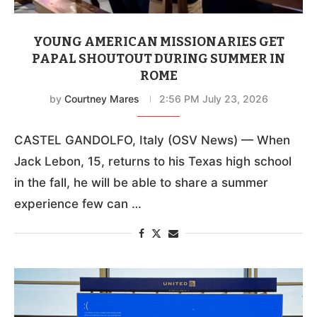
YOUNG AMERICAN MISSIONARIES GET
PAPAL SHOUTOUT DURING SUMMER IN
ROME
by
Courtney Mares
2:56 PM July 23, 2026
CASTEL GANDOLFO, Italy (OSV News) — When
Jack Lebon, 15, returns to his Texas high school
in the fall, he will be able to share a summer
experience few can …