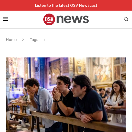
Listen to the latest OSV Newscast
Home
Tags