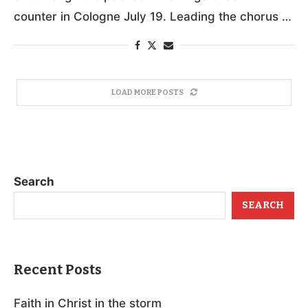
counter in Cologne July 19. Leading the chorus …
LOAD MORE POSTS
Search
SEARCH
Recent Posts
Faith in Christ in the storm