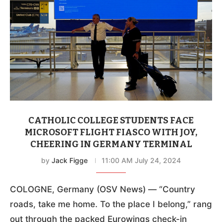
CATHOLIC COLLEGE STUDENTS FACE
MICROSOFT FLIGHT FIASCO WITH JOY,
CHEERING IN GERMANY TERMINAL
by
Jack Figge
11:00 AM July 24, 2024
COLOGNE, Germany (OSV News) — “Country
roads, take me home. To the place I belong,” rang
out through the packed Eurowings check-in