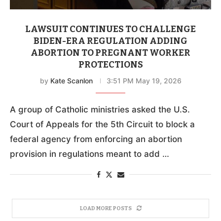
LAWSUIT CONTINUES TO CHALLENGE
BIDEN-ERA REGULATION ADDING
ABORTION TO PREGNANT WORKER
PROTECTIONS
by
Kate Scanlon
3:51 PM May 19, 2026
A group of Catholic ministries asked the U.S.
Court of Appeals for the 5th Circuit to block a
federal agency from enforcing an abortion
provision in regulations meant to add …
LOAD MORE POSTS