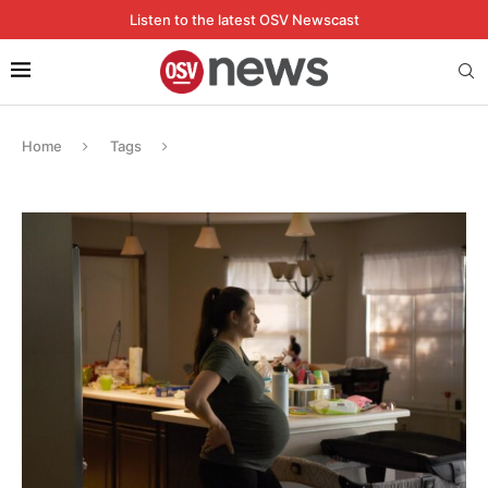
Listen to the latest OSV Newscast
Home
Tags