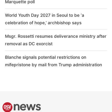
Marquette poll
World Youth Day 2027 in Seoul to be ‘a
celebration of hope,’ archbishop says
Msgr. Rossetti resumes deliverance ministry after
removal as DC exorcist
Blanche signals potential restrictions on
mifepristone by mail from Trump administration