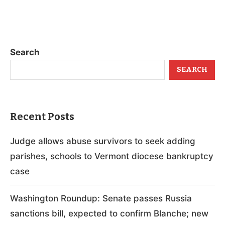
Search
SEARCH
Recent Posts
Judge allows abuse survivors to seek adding
parishes, schools to Vermont diocese bankruptcy
case
Washington Roundup: Senate passes Russia
sanctions bill, expected to confirm Blanche; new